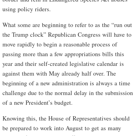
using policy riders.
What some are beginning to refer to as the “run out
the Trump clock” Republican Congress will have to
move rapidly to begin a reasonable process of
passing more than a few appropriations bills this
year and their self-created legislative calendar is
against them with May already half over. The
beginning of a new administration is always a time
challenge due to the normal delay in the submission
of a new President’s budget.
Knowing this, the House of Representatives should
be prepared to work into August to get as many