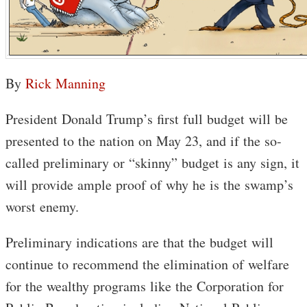
By
Rick Manning
President Donald Trump’s first full budget will be
presented to the nation on May 23, and if the so-
called preliminary or “skinny” budget is any sign, it
will provide ample proof of why he is the swamp’s
worst enemy.
Preliminary indications are that the budget will
continue to recommend the elimination of welfare
for the wealthy programs like the Corporation for