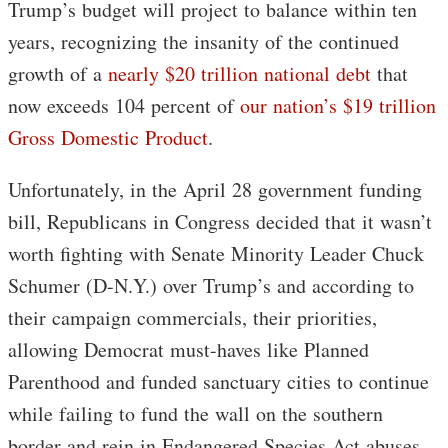
Trump’s budget will project to balance within ten
years, recognizing the insanity of the continued
growth of a
nearly $20 trillion national debt
that
now exceeds 104 percent of
our nation’s $19 trillion
Gross Domestic Product
.
Unfortunately, in the April 28 government funding
bill, Republicans in Congress decided that it wasn’t
worth fighting with Senate Minority Leader Chuck
Schumer (D-N.Y.) over Trump’s and according to
their campaign commercials, their priorities,
allowing Democrat must-haves like Planned
Parenthood and funded sanctuary cities to continue
while failing to fund the wall on the southern
border and rein in Endangered Species Act abuses