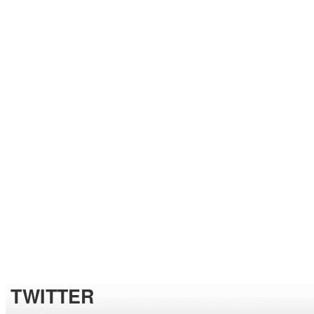
TWITTER