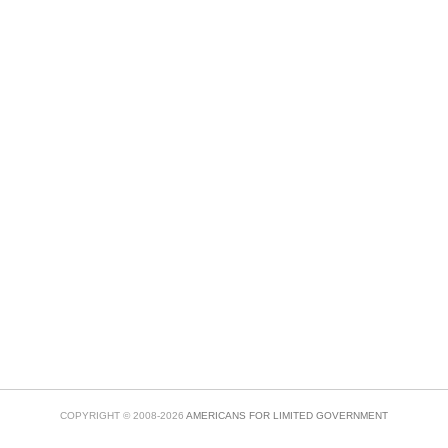
COPYRIGHT © 2008-2026
AMERICANS FOR LIMITED GOVERNMENT