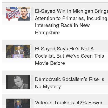
El-Sayed Win In Michigan Bring
Attention to Primaries, Including
Interesting Race In New
Hampshire
El-Sayed Says He’s Not A
Socialist, But We’ve Seen This
Movie Before
Democratic Socialism’s Rise Is
No Mystery
Veteran Truckers: 42% Fewer