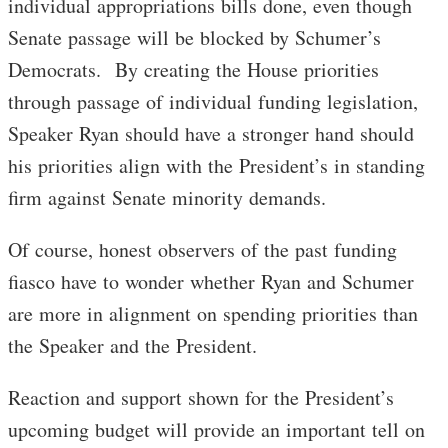
individual appropriations bills done, even though
Senate passage will be blocked by Schumer’s
Democrats. By creating the House priorities
through passage of individual funding legislation,
Speaker Ryan should have a stronger hand should
his priorities align with the President’s in standing
firm against Senate minority demands.
Of course, honest observers of the past funding
fiasco have to wonder whether Ryan and Schumer
are more in alignment on spending priorities than
the Speaker and the President.
Reaction and support shown for the President’s
upcoming budget will provide an important tell on