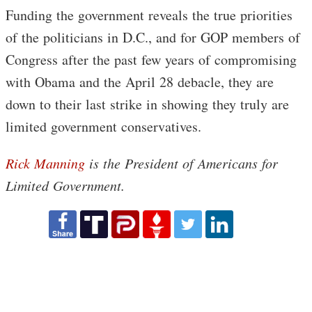
Funding the government reveals the true priorities
of the politicians in D.C., and for GOP members of
Congress after the past few years of compromising
with Obama and the April 28 debacle, they are
down to their last strike in showing they truly are
limited government conservatives.
Rick Manning
is the President of Americans for
Limited Government.