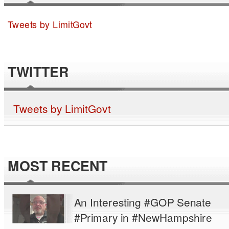
Tweets by LimitGovt
TWITTER
Tweets by LimitGovt
MOST RECENT
An Interesting #GOP Senate
#Primary in #NewHampshire