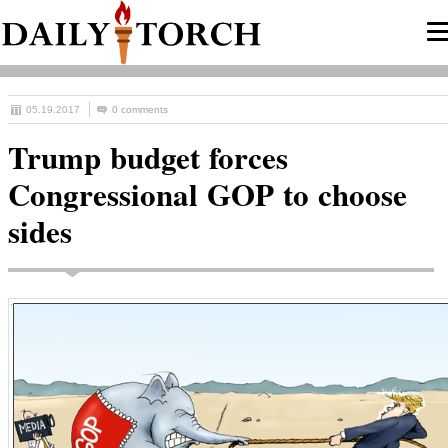
05.19.2017
0 comments
Trump budget forces
Congressional GOP to choose
sides