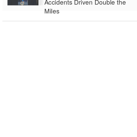
Accidents Driven Double the
Miles