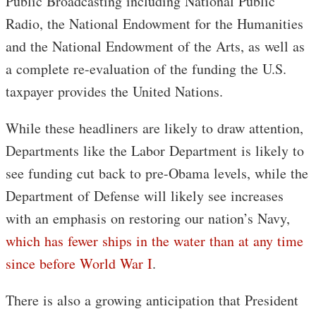
Public Broadcasting including National Public
Radio, the National Endowment for the Humanities
and the National Endowment of the Arts, as well as
a complete re-evaluation of the funding the U.S.
taxpayer provides the United Nations.
While these headliners are likely to draw attention,
Departments like the Labor Department is likely to
see funding cut back to pre-Obama levels, while the
Department of Defense will likely see increases
with an emphasis on restoring our nation’s Navy,
which has fewer ships in the water than at any time
since before World War I
.
There is also a growing anticipation that President