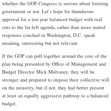
whether the GOP Congress is serious about limiting
government or not. Let’s hope for thunderous
approval for a ten-year balanced budget with real
cuts to the far-left agenda, rather than more muted
responses couched in Washington, D.C. speak
meaning, interesting but not relevant.
If the GOP can pull together around the core of the
plan being presented by Office of Management and
Budget Director Mick Mulvaney, they will be
stronger and prepared to impose their collective will
on the minority, but if not, they had better present
at least an equally aggressive pathway to a balanced
budget.