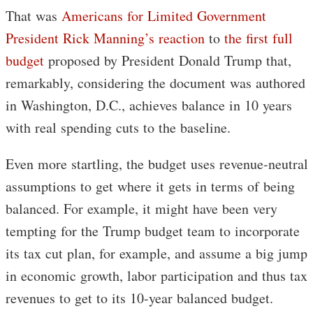
That was
Americans for Limited Government
President Rick Manning’s reaction
to
the first full
budget
proposed by President Donald Trump that,
remarkably, considering the document was authored
in Washington, D.C., achieves balance in 10 years
with real spending cuts to the baseline.
Even more startling, the budget uses revenue-neutral
assumptions to get where it gets in terms of being
balanced. For example, it might have been very
tempting for the Trump budget team to incorporate
its tax cut plan, for example, and assume a big jump
in economic growth, labor participation and thus tax
revenues to get to its 10-year balanced budget.