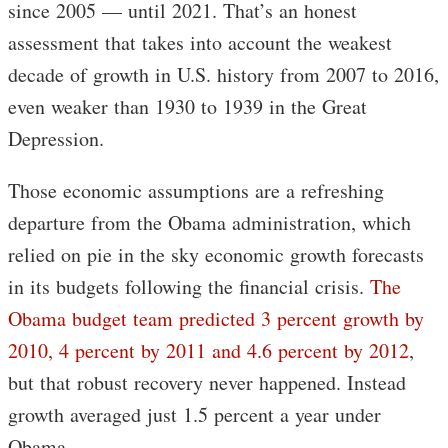
since 2005 — until 2021. That’s an honest
assessment that takes into account the weakest
decade of growth in U.S. history from 2007 to 2016,
even weaker than 1930 to 1939 in the Great
Depression.
Those economic assumptions are a refreshing
departure from the Obama administration, which
relied on pie in the sky economic growth forecasts
in its budgets following the financial crisis.
The
Obama budget team predicted 3 percent growth by
2010, 4 percent by 2011 and 4.6 percent by 2012
,
but that robust recovery never happened. Instead
growth averaged just 1.5 percent a year under
Obama.