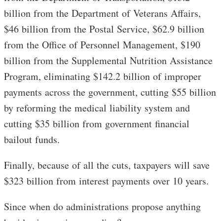
billion from the Department of Veterans Affairs,
$46 billion from the Postal Service, $62.9 billion
from the Office of Personnel Management, $190
billion from the Supplemental Nutrition Assistance
Program, eliminating $142.2 billion of improper
payments across the government, cutting $55 billion
by reforming the medical liability system and
cutting $35 billion from government financial
bailout funds.
Finally, because of all the cuts, taxpayers will save
$323 billion from interest payments over 10 years.
Since when do administrations propose anything