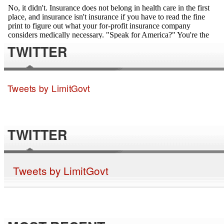
TWITTER
Tweets by LimitGovt
TWITTER
Tweets by LimitGovt