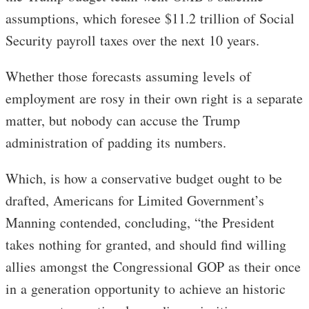
assumptions, which foresee $11.2 trillion of Social
Security payroll taxes over the next 10 years.
Whether those forecasts assuming levels of
employment are rosy in their own right is a separate
matter, but nobody can accuse the Trump
administration of padding its numbers.
Which, is how a conservative budget ought to be
drafted, Americans for Limited Government’s
Manning contended, concluding, “the President
takes nothing for granted, and should find willing
allies amongst the Congressional GOP as their once
in a generation opportunity to achieve an historic