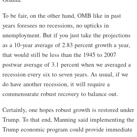
To be fair, on the other hand, OMB like in past
years foresees no recessions, no upticks in
unemployment. But if you just take the projections
as a 10-year average of 2.83 percent growth a year,
that would still be less than the 1945 to 2007
postwar average of 3.1 percent when we averaged a
recession every six to seven years. As usual, if we
do have another recession, it will require a
commensurate robust recovery to balance out.
Certainly, one hopes robust growth is restored under
Trump. To that end, Manning said implementing the
Trump economic program could provide immediate