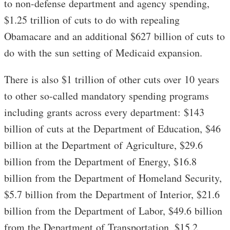
to non-defense department and agency spending,
$1.25 trillion of cuts to do with repealing
Obamacare and an additional $627 billion of cuts to
do with the sun setting of Medicaid expansion.
There is also $1 trillion of other cuts over 10 years
to other so-called mandatory spending programs
including grants across every department: $143
billion of cuts at the Department of Education, $46
billion at the Department of Agriculture, $29.6
billion from the Department of Energy, $16.8
billion from the Department of Homeland Security,
$5.7 billion from the Department of Interior, $21.6
billion from the Department of Labor, $49.6 billion
from the Department of Transportation, $15.2