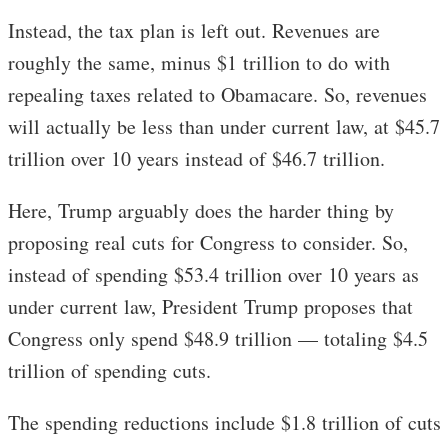
Instead, the tax plan is left out. Revenues are
roughly the same, minus $1 trillion to do with
repealing taxes related to Obamacare. So, revenues
will actually be less than under current law, at $45.7
trillion over 10 years instead of $46.7 trillion.
Here, Trump arguably does the harder thing by
proposing real cuts for Congress to consider. So,
instead of spending $53.4 trillion over 10 years as
under current law, President Trump proposes that
Congress only spend $48.9 trillion — totaling $4.5
trillion of spending cuts.
The spending reductions include $1.8 trillion of cuts