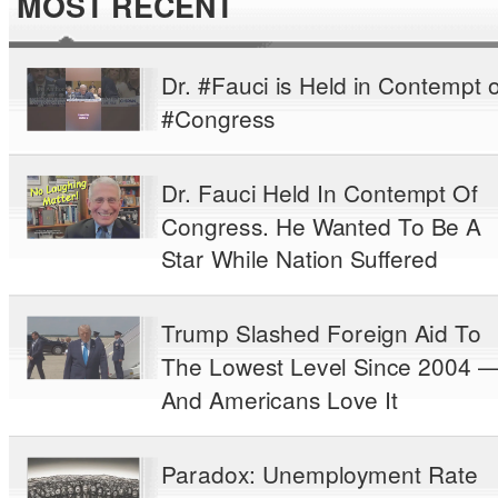
MOST RECENT
Dr. #Fauci is Held in Contempt o
#Congress
Dr. Fauci Held In Contempt Of
Congress. He Wanted To Be A
Star While Nation Suffered
Trump Slashed Foreign Aid To
The Lowest Level Since 2004 
And Americans Love It
Paradox: Unemployment Rate