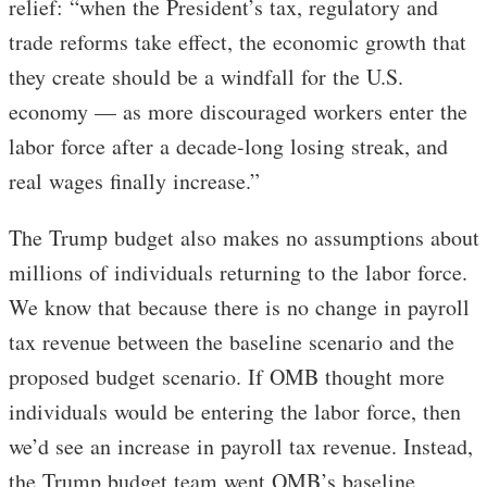
relief: “when the President’s tax, regulatory and
trade reforms take effect, the economic growth that
they create should be a windfall for the U.S.
economy — as more discouraged workers enter the
labor force after a decade-long losing streak, and
real wages finally increase.”
The Trump budget also makes no assumptions about
millions of individuals returning to the labor force.
We know that because there is no change in payroll
tax revenue between the baseline scenario and the
proposed budget scenario. If OMB thought more
individuals would be entering the labor force, then
we’d see an increase in payroll tax revenue. Instead,
the Trump budget team went OMB’s baseline