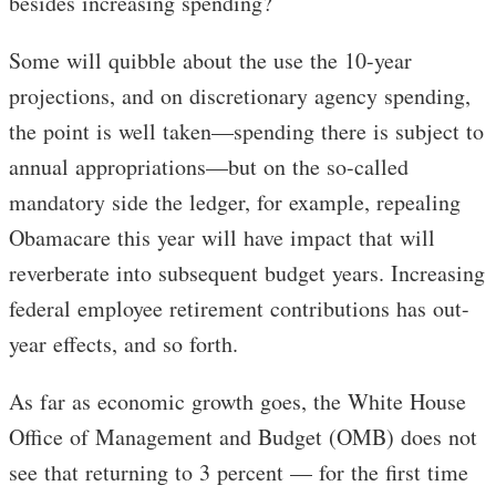
besides increasing spending?
Some will quibble about the use the 10-year
projections, and on discretionary agency spending,
the point is well taken—spending there is subject to
annual appropriations—but on the so-called
mandatory side the ledger, for example, repealing
Obamacare this year will have impact that will
reverberate into subsequent budget years. Increasing
federal employee retirement contributions has out-
year effects, and so forth.
As far as economic growth goes, the White House
Office of Management and Budget (OMB) does not
see that returning to 3 percent — for the first time