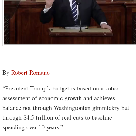
By
Robert Romano
“President Trump’s budget is based on a sober
assessment of economic growth and achieves
balance not through Washingtonian gimmickry but
through $4.5 trillion of real cuts to baseline
spending over 10 years.”