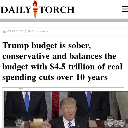
05.24.2017
3 comments
Trump budget is sober,
conservative and balances the
budget with $4.5 trillion of real
spending cuts over 10 years