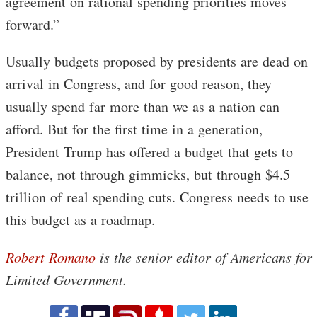
agreement on rational spending priorities moves
forward.”
Usually budgets proposed by presidents are dead on
arrival in Congress, and for good reason, they
usually spend far more than we as a nation can
afford. But for the first time in a generation,
President Trump has offered a budget that gets to
balance, not through gimmicks, but through $4.5
trillion of real spending cuts. Congress needs to use
this budget as a roadmap.
Robert Romano
is the senior editor of Americans for
Limited Government.