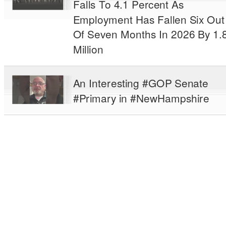
Falls To 4.1 Percent As
Employment Has Fallen Six Out
Of Seven Months In 2026 By 1.
Million
An Interesting #GOP Senate
#Primary in #NewHampshire