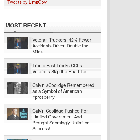
Tweets by LimitGovt
MOST RECENT
Veteran Truckers: 42% Fewer
Accidents Driven Double the
Miles
Trump Fast-Tracks CDLs:
Veterans Skip the Road Test
Calvin #Coolidge Remembered
as a Symbol of American
#prosperity
Calvin Coolidge Pushed For
Limited Government And
Brought Seemingly Unlimited
Success!