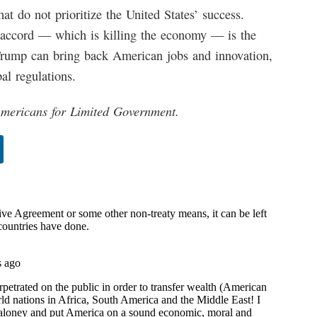
at do not prioritize the United States’ success.
 accord — which is killing the economy — is the
 Trump can bring back American jobs and innovation,
al regulations.
 Americans for Limited Government.