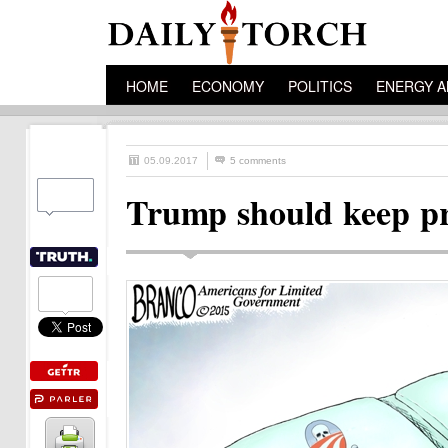
HOME
ECONOMY
POLITICS
ENERGY A
05.09.2017
5 comments
Trump should keep pr