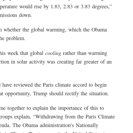
perature would rise by 1.83, 2.83 or 3.83 degrees,”
emissions down.
ion whether the global warming, which the Obama
the problem.
cooling
his week that global
rather than warming
ion in solar activity was creating far greater of an
d have reviewed the Paris climate accord to begin
at opportunity, Trump should rectify the situation.
e together to explain the importance of this to
groups explain, “Withdrawing from the Paris Climate
agenda. The Obama administration’s Nationally