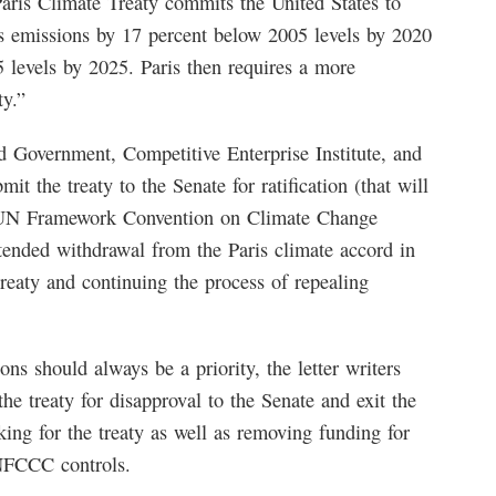
aris Climate Treaty commits the United States to
as emissions by 17 percent below 2005 levels by 2020
 levels by 2025. Paris then requires a more
ty.”
 Government, Competitive Enterprise Institute, and
 the treaty to the Senate for ratification (that will
ng UN Framework Convention on Climate Change
nded withdrawal from the Paris climate accord in
treaty and continuing the process of repealing
ns should always be a priority, the letter writers
e treaty for disapproval to the Senate and exit the
ing for the treaty as well as removing funding for
NFCCC controls.