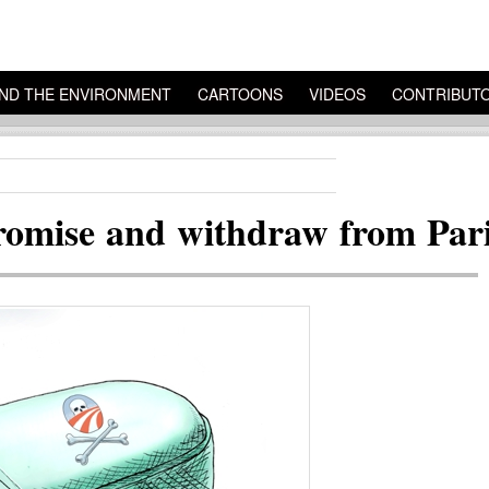
ND THE ENVIRONMENT
CARTOONS
VIDEOS
CONTRIBUT
omise and withdraw from Pari