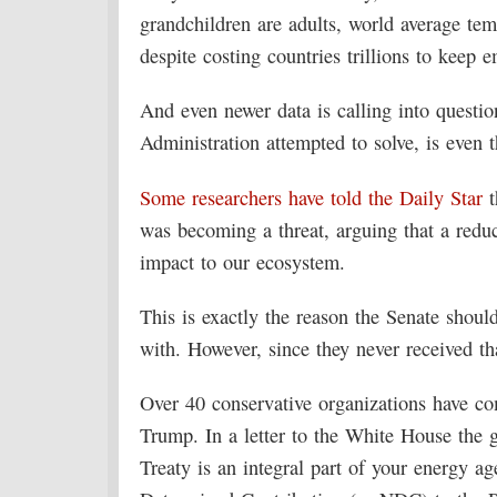
grandchildren are adults, world average tem
despite costing countries trillions to keep 
And even newer data is calling into quest
Administration attempted to solve, is even 
Some researchers have told the Daily Star
t
was becoming a threat, arguing that a reduct
impact to our ecosystem.
This is exactly the reason the Senate shoul
with. However, since they never received th
Over 40 conservative organizations have com
Trump. In a letter to the White House the 
Treaty is an integral part of your energy 