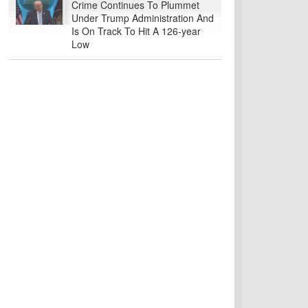
Crime Continues To Plummet
Under Trump Administration And
Is On Track To Hit A 126-year
Low