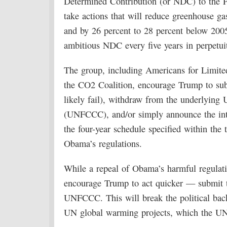
Determined Contribution (or NDC) to the P
take actions that will reduce greenhouse g
and by 26 percent to 28 percent below 2005
ambitious NDC every five years in perpetui
The group, including Americans for Limited
the CO2 Coalition, encourage Trump to submit
likely fail), withdraw from the underlyi
(UNFCCC), and/or simply announce the inte
the four-year schedule specified within the 
Obama’s regulations.
While a repeal of Obama’s harmful regulatio
encourage Trump to act quicker — submit th
UNFCCC. This will break the political back
UN global warming projects, which the U