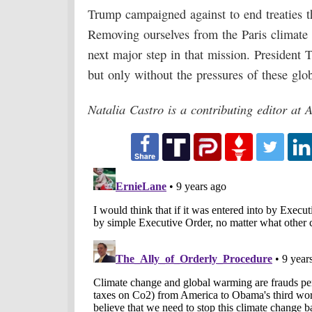
Trump campaigned against to end treaties th
Removing ourselves from the Paris climate
next major step in that mission. President
but only without the pressures of these glob
Natalia Castro is a contributing editor at