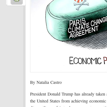
By Natalia Castro
President Donald Trump has already taken a 
the United States from achieving economic