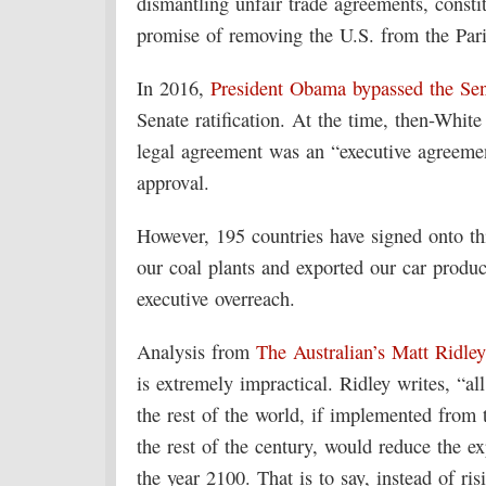
dismantling unfair trade agreements, consti
promise of removing the U.S. from the Pari
In 2016,
President Obama bypassed the Se
Senate ratification. At the time, then-Whit
legal agreement was an “executive agreemen
approval.
However, 195 countries have signed onto thi
our coal plants and exported our car produ
executive overreach.
Analysis from
The Australian’s Matt Ridle
is extremely impractical. Ridley writes, “a
the rest of the world, if implemented from 
the rest of the century, would reduce the e
the year 2100. That is to say, instead of ri