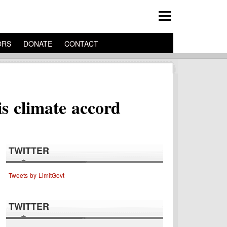
ORS
DONATE
CONTACT
s climate accord
TWITTER
Tweets by LimitGovt
TWITTER