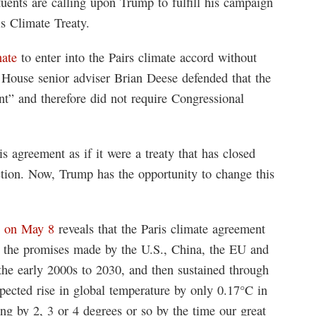
tuents are calling upon Trump to fulfill his campaign
s Climate Treaty.
nate
to enter into the Pairs climate accord without
e House senior adviser Brian Deese defended that the
t” and therefore did not require Congressional
s agreement as if it were a treaty that has closed
ction. Now, Trump has the opportunity to change this
y on May 8
reveals that the Paris climate agreement
ll the promises made by the U.S., China, the EU and
the early 2000s to 2030, and then sustained through
xpected rise in global temperature by only 0.17°C in
sing by 2, 3 or 4 degrees or so by the time our great