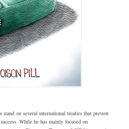
stand on several international treaties that prevent
 success. While he has mainly focused on