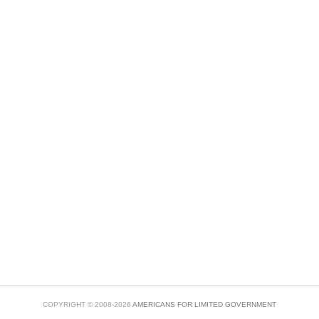
COPYRIGHT © 2008-2026
AMERICANS FOR LIMITED GOVERNMENT