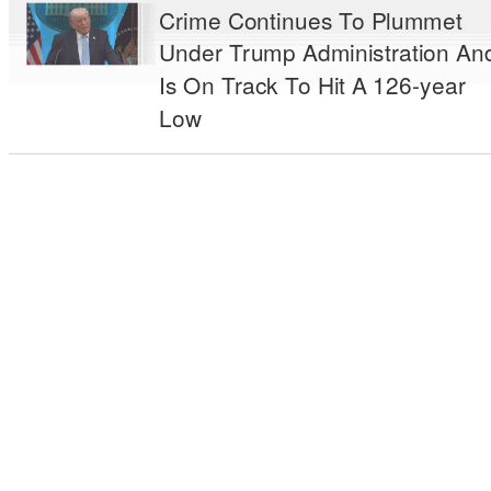
Crime Continues To Plummet
Under Trump Administration An
Is On Track To Hit A 126-year
Low