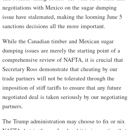
negotiations with Mexico on the sugar dumping
issue have stalemated, making the looming June 5
sanctions decisions all the more important.
While the Canadian timber and Mexican sugar
dumping issues are merely the starting point of a
comprehensive review of NAFTA, it is crucial that
Secretary Ross demonstrate that cheating by our
trade partners will not be tolerated through the
imposition of stiff tariffs to ensure that any future
negotiated deal is taken seriously by our negotiating
partners.
The Trump administration may choose to fix or nix