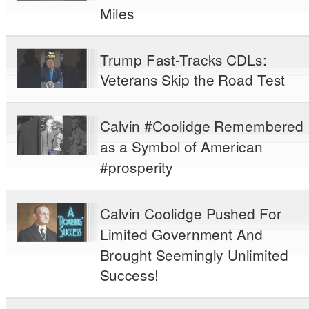
Miles
Trump Fast-Tracks CDLs:
Veterans Skip the Road Test
Calvin #Coolidge Remembered
as a Symbol of American
#prosperity
Calvin Coolidge Pushed For
Limited Government And
Brought Seemingly Unlimited
Success!