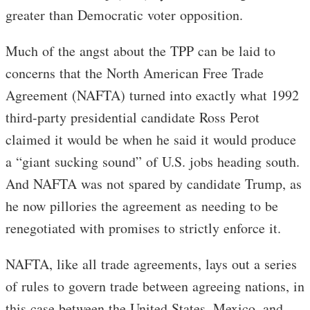
greater than Democratic voter opposition.
Much of the angst about the TPP can be laid to
concerns that the North American Free Trade
Agreement (NAFTA) turned into exactly what 1992
third-party presidential candidate Ross Perot
claimed it would be when he said it would produce
a “giant sucking sound” of U.S. jobs heading south.
And NAFTA was not spared by candidate Trump, as
he now pillories the agreement as needing to be
renegotiated with promises to strictly enforce it.
NAFTA, like all trade agreements, lays out a series
of rules to govern trade between agreeing nations, in
this case between the United States, Mexico, and