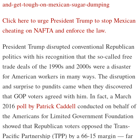
and-get-tough-on-mexican-sugar-dumping
Click here to urge President Trump to stop Mexican
cheating on NAFTA and enforce the law.
President Trump disrupted conventional Republican
politics with his recognition that the so-called free
trade deals of the 1990s and 2000s were a disaster
for American workers in many ways. The disruption
and surprise to pundits came when they discovered
that GOP voters agreed with him. In fact, a March
2016
poll by Patrick Caddell
conducted on behalf of
the Americans for Limited Government Foundation
showed that Republican voters opposed the Trans-
Pacific Partnership (TPP) by a 66-15 margin — far