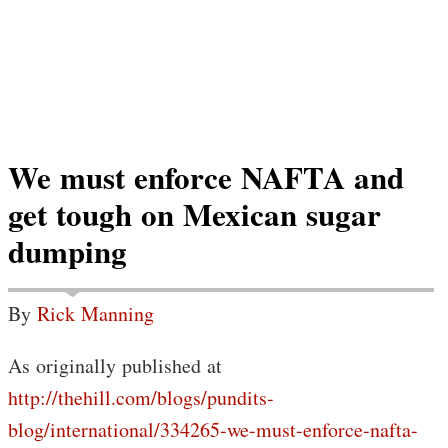
We must enforce NAFTA and
get tough on Mexican sugar
dumping
By
Rick Manning
As originally published at
http://thehill.com/blogs/pundits-
blog/international/334265-we-must-enforce-nafta-