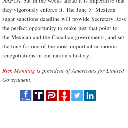
NAFTA, but in the weeks ahead it is imperative that
they vigorously enforce it. The June 5 Mexican
sugar sanctions deadline will provide Secretary Ross
the perfect opportunity to make just that point to
the Mexican and the Canadian governments, and set
the tone for one of the most important economic
renegotiations in our nation’s history.
Rick Manning
is president of
Americans for Limited
Government.