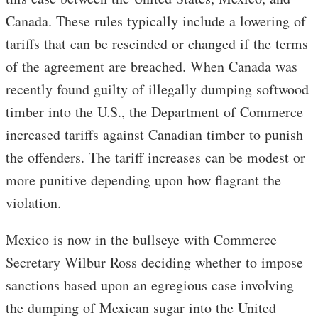
Canada. These rules typically include a lowering of
tariffs that can be rescinded or changed if the terms
of the agreement are breached. When Canada was
recently found guilty of illegally dumping softwood
timber into the U.S., the Department of Commerce
increased tariffs against Canadian timber to punish
the offenders. The tariff increases can be modest or
more punitive depending upon how flagrant the
violation.
Mexico is now in the bullseye with Commerce
Secretary Wilbur Ross deciding whether to impose
sanctions based upon an egregious case involving
the dumping of Mexican sugar into the United