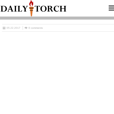
05.22.2017
0 comments