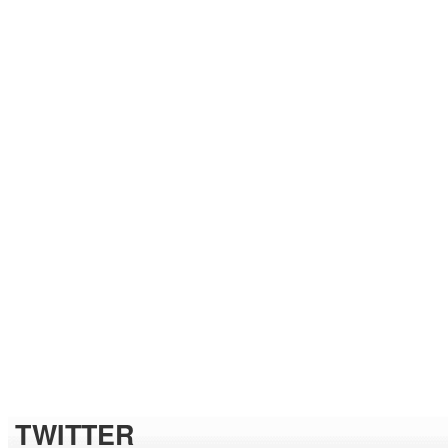
TWITTER