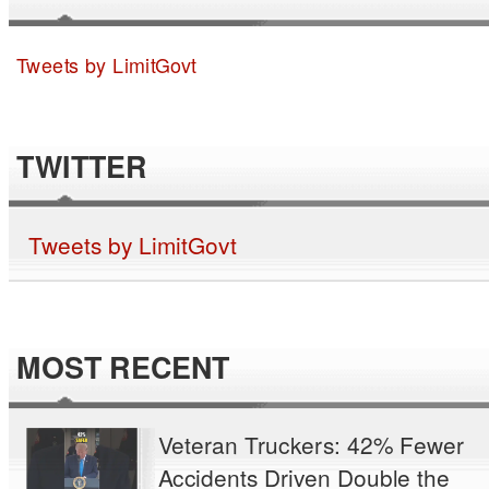
Tweets by LimitGovt
TWITTER
Tweets by LimitGovt
MOST RECENT
Veteran Truckers: 42% Fewer
Accidents Driven Double the