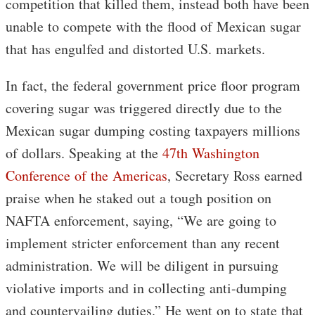
competition that killed them, instead both have been
unable to compete with the flood of Mexican sugar
that has engulfed and distorted U.S. markets.
In fact, the federal government price floor program
covering sugar was triggered directly due to the
Mexican sugar dumping costing taxpayers millions
of dollars. Speaking at the
47th Washington
Conference of the Americas
, Secretary Ross earned
praise when he staked out a tough position on
NAFTA enforcement, saying, “We are going to
implement stricter enforcement than any recent
administration. We will be diligent in pursuing
violative imports and in collecting anti-dumping
and countervailing duties.” He went on to state that