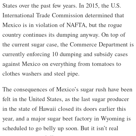
States over the past few years. In 2015, the U.S.
International Trade Commission determined that
Mexico is in violation of NAFTA, but the rogue
country continues its dumping anyway. On top of
the current sugar case, the Commerce Department is
currently enforcing 10 dumping and subsidy cases
against Mexico on everything from tomatoes to
clothes washers and steel pipe.
The consequences of Mexico’s sugar rush have been
felt in the United States, as the last sugar producer
in the state of Hawaii closed its doors earlier this
year, and a major sugar beet factory in Wyoming is
scheduled to go belly up soon. But it isn’t real