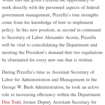
work directly with the personnel aspects of federal
government management, Pizzella’s true strengths
come from his knowledge of how to implement
policy. In this new position, as second in command
to Secretary of Labor Alexander Acosta, Pizzella
will be vital to consolidating the Department and
meeting the President’s demand that two regulations
be eliminated for every new one that is written.
During Pizzella’s time as Assistant Secretary of
Labor for Administration and Management in the
George W. Bush Administration, he took an active
role in increasing efficiency within the Department.
Don Todd
, former Deputy Assistant Secretary for