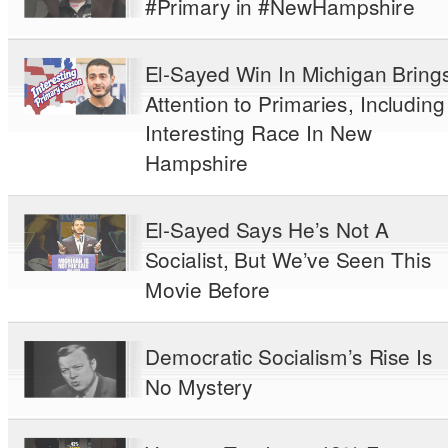
#Primary in #NewHampshire
El-Sayed Win In Michigan Bring
Attention to Primaries, Including
Interesting Race In New
Hampshire
El-Sayed Says He’s Not A
Socialist, But We’ve Seen This
Movie Before
Democratic Socialism’s Rise Is
No Mystery