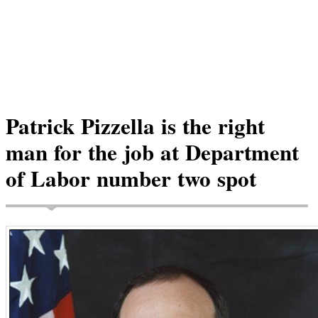
Patrick Pizzella is the right
man for the job at Department
of Labor number two spot