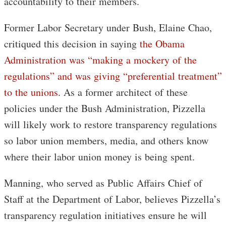
accountability to their members.
Former Labor Secretary under Bush, Elaine Chao,
critiqued this decision in saying
the Obama
Administration was “making a mockery of the
regulations” and was giving “preferential treatment”
to the unions
. As a former architect of these
policies under the Bush Administration, Pizzella
will likely work to restore transparency regulations
so labor union members, media, and others know
where their labor union money is being spent.
Manning, who served as Public Affairs Chief of
Staff at the Department of Labor, believes Pizzella’s
transparency regulation initiatives ensure he will