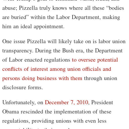
abuse; Pizzella truly knows where all these “bodies
are buried” within the Labor Department, making
him an ideal appointment.
One issue Pizzella will likely take on is labor union
transparency. During the Bush era, the Department
of Labor enacted regulations
to oversee potential
conflicts of interest among union officials and
persons doing business with them
through union
disclosure forms.
Unfortunately, on
December 7, 2010
, President
Obama rescinded the implementation of these
regulations, providing unions with even less