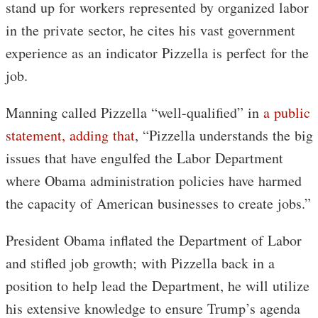
stand up for workers represented by organized labor
in the private sector, he cites his vast government
experience as an indicator Pizzella is perfect for the
job.
Manning called Pizzella “well-qualified” in
a public
statement, adding that
, “Pizzella understands the big
issues that have engulfed the Labor Department
where Obama administration policies have harmed
the capacity of American businesses to create jobs.”
President Obama inflated the Department of Labor
and stifled job growth; with Pizzella back in a
position to help lead the Department, he will utilize
his extensive knowledge to ensure Trump’s agenda