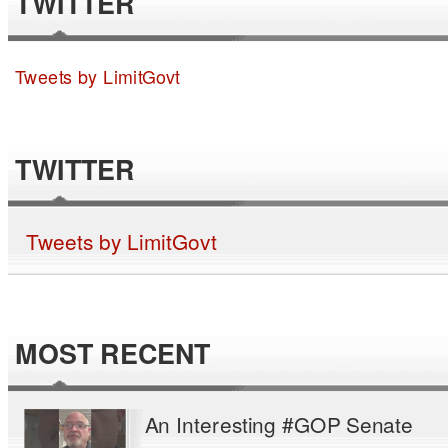
TWITTER
Tweets by LimitGovt
TWITTER
Tweets by LimitGovt
MOST RECENT
An Interesting #GOP Senate