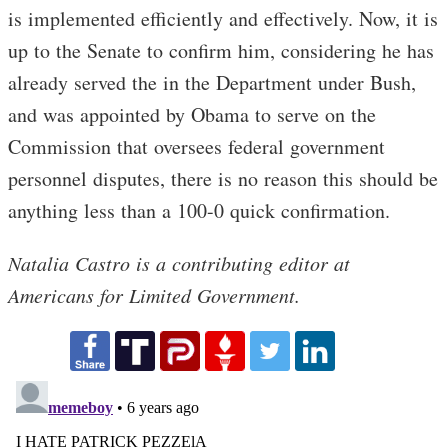
is implemented efficiently and effectively. Now, it is
up to the Senate to confirm him, considering he has
already served the in the Department under Bush,
and was appointed by Obama to serve on the
Commission that oversees federal government
personnel disputes, there is no reason this should be
anything less than a 100-0 quick confirmation.
Natalia Castro is a contributing editor at
Americans for Limited Government.