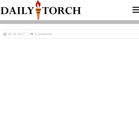
06.26.2017
3 comments