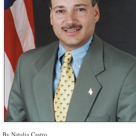
By Natalia Castro