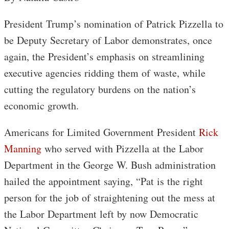
President Trump’s nomination of Patrick Pizzella to
be Deputy Secretary of Labor demonstrates, once
again, the President’s emphasis on streamlining
executive agencies ridding them of waste, while
cutting the regulatory burdens on the nation’s
economic growth.
Americans for Limited Government President
Rick
Manning
who served with Pizzella at the Labor
Department in the George W. Bush administration
hailed the appointment saying, “Pat is the right
person for the job of straightening out the mess at
the Labor Department left by now Democratic