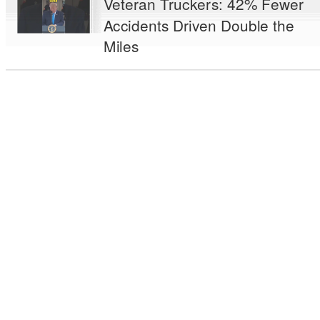
Veteran Truckers: 42% Fewer
Accidents Driven Double the
Miles