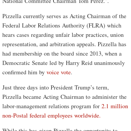
National Committee Chairman Tom Perez.”.
Pizzella currently serves as Acting Chairman of the
Federal Labor Relations Authority (FLRA) which
hears cases regarding unfair labor practices, union
representation, and arbitration appeals. Pizzella has
had membership on the board since 2013, when a
Democratic Senate led by Harry Reid unanimously
confirmed him by
voice vote
.
Just three days into President Trump’s term,
Pizzella became Acting Chairman to administer the
labor-management relations program for
2.1 million
non-Postal federal employees worldwide.
While this has given Pizzella the opportunity to