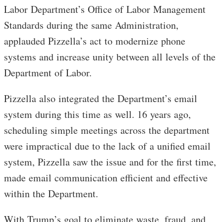
Labor Department’s Office of Labor Management
Standards during the same Administration,
applauded Pizzella’s act to modernize phone
systems and increase unity between all levels of the
Department of Labor.
Pizzella also integrated the Department’s email
system during this time as well. 16 years ago,
scheduling simple meetings across the department
were impractical due to the lack of a unified email
system, Pizzella saw the issue and for the first time,
made email communication efficient and effective
within the Department.
With Trump’s goal to eliminate waste, fraud, and