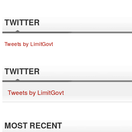
TWITTER
Tweets by LimitGovt
TWITTER
Tweets by LimitGovt
MOST RECENT