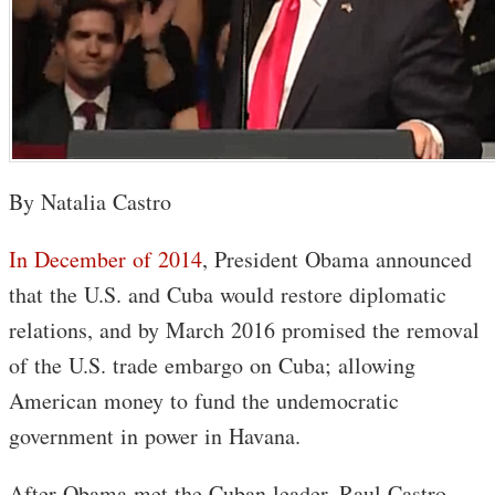
By Natalia Castro
In December of 2014
, President Obama announced
that the U.S. and Cuba would restore diplomatic
relations, and by March 2016 promised the removal
of the U.S. trade embargo on Cuba; allowing
American money to fund the undemocratic
government in power in Havana.
After Obama met the Cuban leader, Raul Castro,