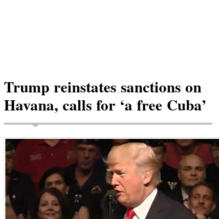
Trump reinstates sanctions on
Havana, calls for ‘a free Cuba’