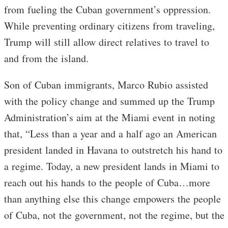
from fueling the Cuban government’s oppression.
While preventing ordinary citizens from traveling,
Trump will still allow direct relatives to travel to
and from the island.
Son of Cuban immigrants, Marco Rubio assisted
with the policy change and summed up the Trump
Administration’s aim at the Miami event in noting
that, “Less than a year and a half ago an American
president landed in Havana to outstretch his hand to
a regime. Today, a new president lands in Miami to
reach out his hands to the people of Cuba…more
than anything else this change empowers the people
of Cuba, not the government, not the regime, but the