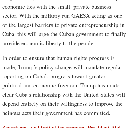
economic ties with the small, private business
sector. With the military run GAESA acting as one
of the largest barriers to private entrepreneurship in
Cuba, this will urge the Cuban government to finally
provide economic liberty to the people.
In order to ensure that human rights progress is
made, Trump’s policy change will mandate regular
reporting on Cuba’s progress toward greater
political and economic freedom. Trump has made
clear Cuba’s relationship with the United States will
depend entirely on their willingness to improve the
heinous acts their government has committed.
Americans for Limited Government President Rick