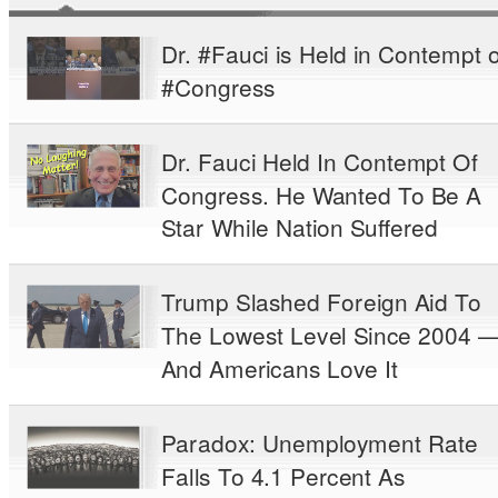
Dr. #Fauci is Held in Contempt o
#Congress
Dr. Fauci Held In Contempt Of
Congress. He Wanted To Be A
Star While Nation Suffered
Trump Slashed Foreign Aid To
The Lowest Level Since 2004 
And Americans Love It
Paradox: Unemployment Rate
Falls To 4.1 Percent As