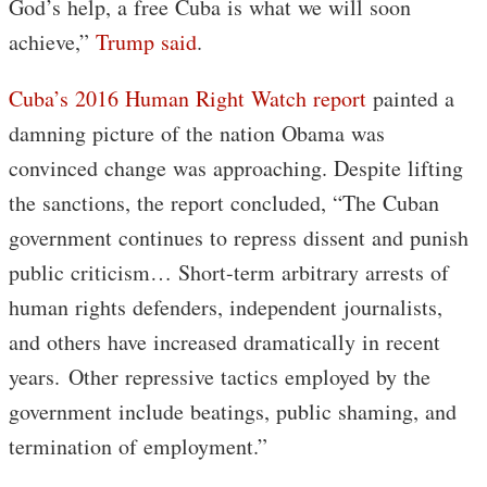
God’s help, a free Cuba is what we will soon
achieve,”
Trump said
.
Cuba’s 2016 Human Right Watch report
painted a
damning picture of the nation Obama was
convinced change was approaching. Despite lifting
the sanctions, the report concluded, “The Cuban
government continues to repress dissent and punish
public criticism… Short-term arbitrary arrests of
human rights defenders, independent journalists,
and others have increased dramatically in recent
years. Other repressive tactics employed by the
government include beatings, public shaming, and
termination of employment.”