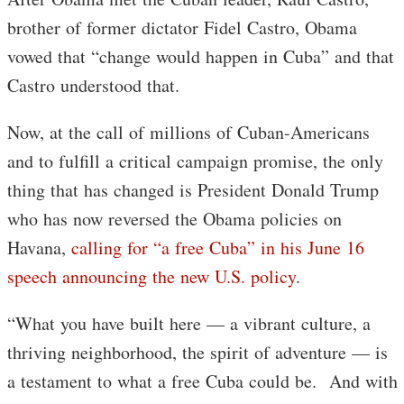
brother of former dictator Fidel Castro, Obama
vowed that “change would happen in Cuba” and that
Castro understood that.
Now, at the call of millions of Cuban-Americans
and to fulfill a critical campaign promise, the only
thing that has changed is President Donald Trump
who has now reversed the Obama policies on
Havana,
calling for “a free Cuba” in his June 16
speech announcing the new U.S. policy
.
“What you have built here — a vibrant culture, a
thriving neighborhood, the spirit of adventure — is
a testament to what a free Cuba could be. And with