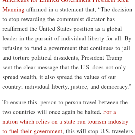
Manning
affirmed in a statement that, “The decision
to stop rewarding the communist dictator has
reaffirmed the United States position as a global
leader in the pursuit of individual liberty for all. By
refusing to fund a government that continues to jail
and torture political dissidents, President Trump
sent the clear message that the U.S. does not only
spread wealth, it also spread the values of our
country; individual liberty, justice, and democracy.”
To ensure this, person to person travel between the
two countries will once again be halted.
For a
nation which relies on a state-run tourism industry
to fuel their government
, this will stop U.S. travelers