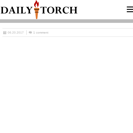
06.20.2017
1 comment