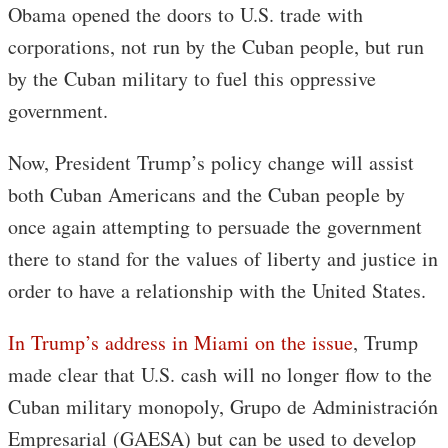
Obama opened the doors to U.S. trade with
corporations, not run by the Cuban people, but run
by the Cuban military to fuel this oppressive
government.
Now, President Trump’s policy change will assist
both Cuban Americans and the Cuban people by
once again attempting to persuade the government
there to stand for the values of liberty and justice in
order to have a relationship with the United States.
In Trump’s address in Miami on the issue
, Trump
made clear that U.S. cash will no longer flow to the
Cuban military monopoly, Grupo de Administración
Empresarial (GAESA) but can be used to develop