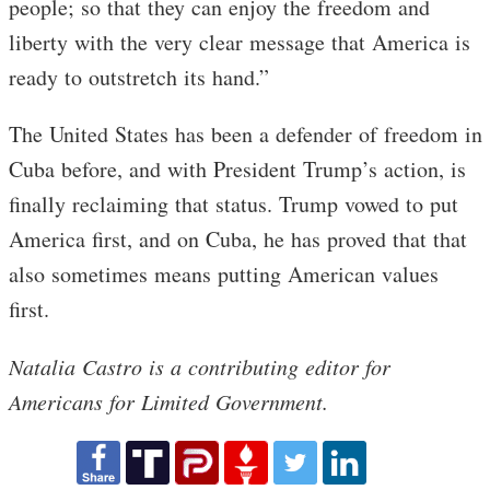
people; so that they can enjoy the freedom and
liberty with the very clear message that America is
ready to outstretch its hand.”
The United States has been a defender of freedom in
Cuba before, and with President Trump’s action, is
finally reclaiming that status. Trump vowed to put
America first, and on Cuba, he has proved that that
also sometimes means putting American values
first.
Natalia Castro is a contributing editor for
Americans for Limited Government.