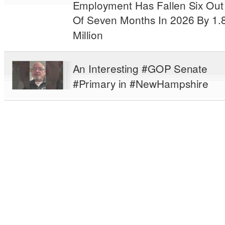
Employment Has Fallen Six Out
Of Seven Months In 2026 By 1.
Million
An Interesting #GOP Senate
#Primary in #NewHampshire