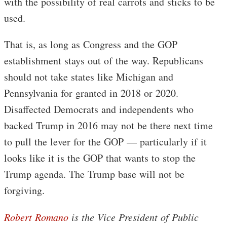
with the possibility of real carrots and sticks to be
used.
That is, as long as Congress and the GOP
establishment stays out of the way. Republicans
should not take states like Michigan and
Pennsylvania for granted in 2018 or 2020.
Disaffected Democrats and independents who
backed Trump in 2016 may not be there next time
to pull the lever for the GOP — particularly if it
looks like it is the GOP that wants to stop the
Trump agenda. The Trump base will not be
forgiving.
Robert Romano
is the Vice President of Public