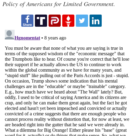
Policy of Americans for Limited Government.