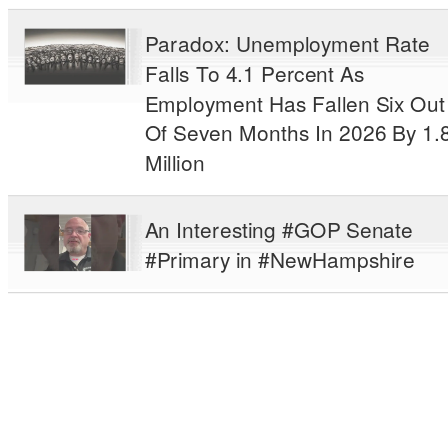
Paradox: Unemployment Rate
Falls To 4.1 Percent As
Employment Has Fallen Six Out
Of Seven Months In 2026 By 1.
Million
An Interesting #GOP Senate
#Primary in #NewHampshire