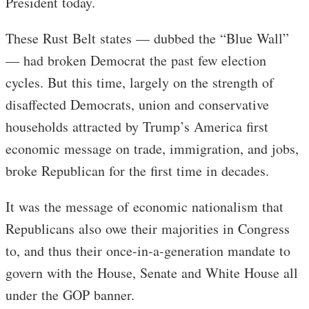
President today.
These Rust Belt states — dubbed the “Blue Wall”
— had broken Democrat the past few election
cycles. But this time, largely on the strength of
disaffected Democrats, union and conservative
households attracted by Trump’s America first
economic message on trade, immigration, and jobs,
broke Republican for the first time in decades.
It was the message of economic nationalism that
Republicans also owe their majorities in Congress
to, and thus their once-in-a-generation mandate to
govern with the House, Senate and White House all
under the GOP banner.