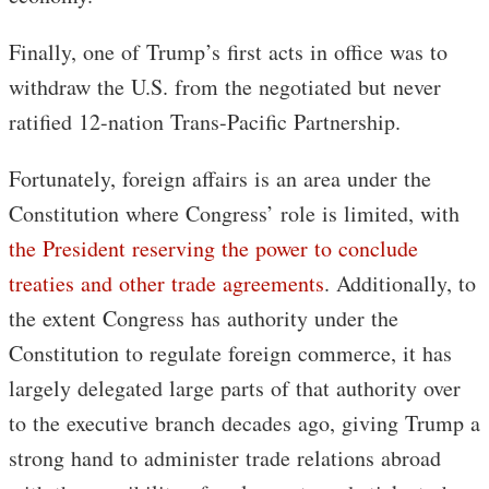
Finally, one of Trump’s first acts in office was to
withdraw the U.S. from the negotiated but never
ratified 12-nation Trans-Pacific Partnership.
Fortunately, foreign affairs is an area under the
Constitution where Congress’ role is limited, with
the President reserving the power to conclude
treaties and other trade agreements
. Additionally, to
the extent Congress has authority under the
Constitution to regulate foreign commerce, it has
largely delegated large parts of that authority over
to the executive branch decades ago, giving Trump a
strong hand to administer trade relations abroad