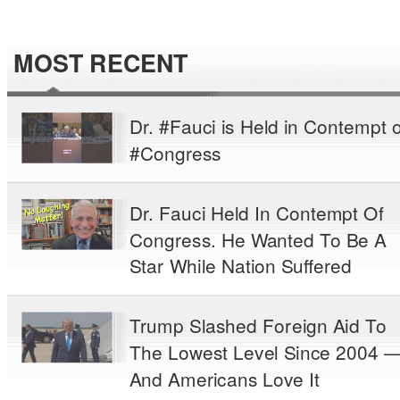
MOST RECENT
Dr. #Fauci is Held in Contempt o
#Congress
Dr. Fauci Held In Contempt Of
Congress. He Wanted To Be A
Star While Nation Suffered
Trump Slashed Foreign Aid To
The Lowest Level Since 2004 
And Americans Love It