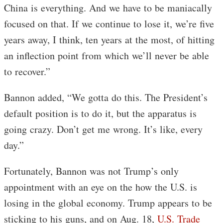
China is everything. And we have to be maniacally
focused on that. If we continue to lose it, we’re five
years away, I think, ten years at the most, of hitting
an inflection point from which we’ll never be able
to recover.”
Bannon added, “We gotta do this. The President’s
default position is to do it, but the apparatus is
going crazy. Don’t get me wrong. It’s like, every
day.”
Fortunately, Bannon was not Trump’s only
appointment with an eye on the how the U.S. is
losing in the global economy. Trump appears to be
sticking to his guns, and on Aug. 18,
U.S. Trade