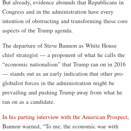
But already, evidence abounds that Republicans in
Congress and in the administration have every
intention of obstructing and transforming these core
aspects of the Trump agenda.
The departure of Steve Bannon as White House
chief strategist — a proponent of what he calls the
“economic nationalism” that Trump ran on in 2016
— stands out as an early indication that other pro-
globalist forces in the administration might be
prevailing and pushing Trump away from what he
ran on as a candidate.
In his parting interview with the American Prospect
,
Bannon warned, “To me, the economic war with