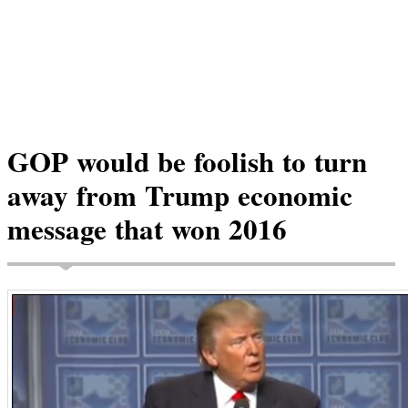
GOP would be foolish to turn
away from Trump economic
message that won 2016