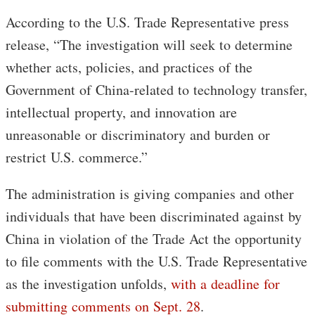
According to the U.S. Trade Representative press
release, “The investigation will seek to determine
whether acts, policies, and practices of the
Government of China-related to technology transfer,
intellectual property, and innovation are
unreasonable or discriminatory and burden or
restrict U.S. commerce.”
The administration is giving companies and other
individuals that have been discriminated against by
China in violation of the Trade Act the opportunity
to file comments with the U.S. Trade Representative
as the investigation unfolds,
with a deadline for
submitting comments on Sept. 28
.