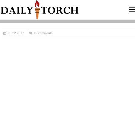
08.22.2017
19 comments