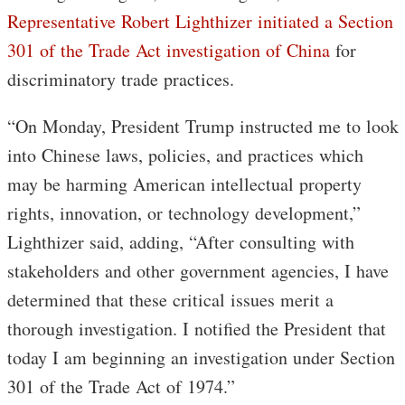
Representative Robert Lighthizer initiated a Section
301 of the Trade Act investigation of China
for
discriminatory trade practices.
“On Monday, President Trump instructed me to look
into Chinese laws, policies, and practices which
may be harming American intellectual property
rights, innovation, or technology development,”
Lighthizer said, adding, “After consulting with
stakeholders and other government agencies, I have
determined that these critical issues merit a
thorough investigation. I notified the President that
today I am beginning an investigation under Section
301 of the Trade Act of 1974.”