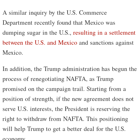
A similar inquiry by the U.S. Commerce
Department recently found that Mexico was
dumping sugar in the U.S.,
resulting in a settlement
between the U.S. and Mexico
and sanctions against
Mexico.
In addition, the Trump administration has begun the
process of renegotiating NAFTA, as Trump
promised on the campaign trail. Starting from a
position of strength, if the new agreement does not
serve U.S. interests, the President is reserving the
right to withdraw from NAFTA. This positioning
will help Trump to get a better deal for the U.S.
economy.