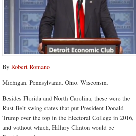
By
Robert Romano
Michigan. Pennsylvania. Ohio. Wisconsin.
Besides Florida and North Carolina, these were the
Rust Belt swing states that put President Donald
Trump over the top in the Electoral College in 2016,
and without which, Hillary Clinton would be