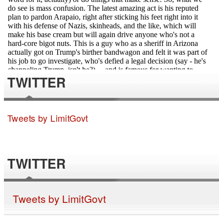
TWITTER
Tweets by LimitGovt
TWITTER
Tweets by LimitGovt