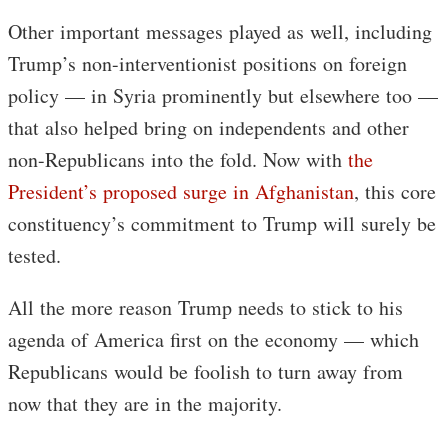
Other important messages played as well, including
Trump’s non-interventionist positions on foreign
policy — in Syria prominently but elsewhere too —
that also helped bring on independents and other
non-Republicans into the fold. Now with
the
President’s proposed surge in Afghanistan
, this core
constituency’s commitment to Trump will surely be
tested.
All the more reason Trump needs to stick to his
agenda of America first on the economy — which
Republicans would be foolish to turn away from
now that they are in the majority.