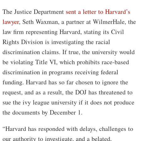
The Justice Department
sent a letter to Harvard’s
lawyer
, Seth Waxman, a partner at WilmerHale, the
law firm representing Harvard, stating its Civil
Rights Division is investigating the racial
discrimination claims. If true, the university would
be violating Title VI, which prohibits race-based
discrimination in programs receiving federal
funding. Harvard has so far chosen to ignore the
request, and as a result, the DOJ has threatened to
sue the ivy league university if it does not produce
the documents by December 1.
“Harvard has responded with delays, challenges to
our authority to investigate, and a belated,