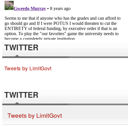
TWITTER
Tweets by LimitGovt
TWITTER
Tweets by LimitGovt