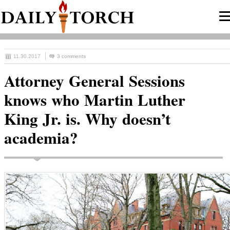
11.30.2017
3 comments
Attorney General Sessions
knows who Martin Luther
King Jr. is. Why doesn’t
academia?