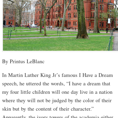
By Printus LeBlanc
In Martin Luther King Jr’s famous I Have a Dream
speech, he uttered the words, “I have a dream that
my four little children will one day live in a nation
where they will not be judged by the color of their
skin but by the content of their character.”
Apparently, the ivory towers of the academia either