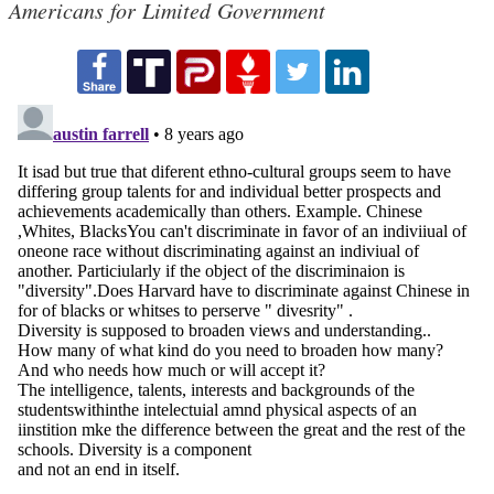
Americans for Limited Government