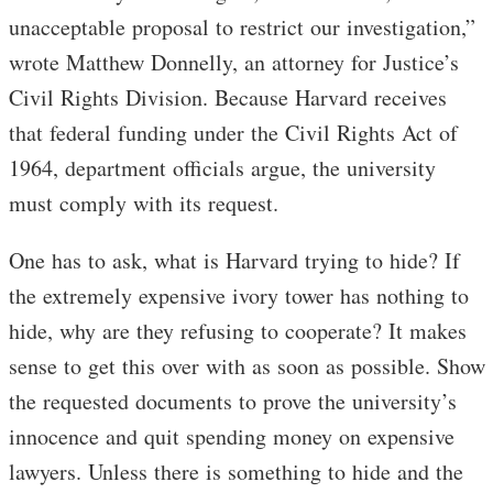
unacceptable proposal to restrict our investigation,”
wrote Matthew Donnelly, an attorney for Justice’s
Civil Rights Division. Because Harvard receives
that federal funding under the Civil Rights Act of
1964, department officials argue, the university
must comply with its request.
One has to ask, what is Harvard trying to hide? If
the extremely expensive ivory tower has nothing to
hide, why are they refusing to cooperate? It makes
sense to get this over with as soon as possible. Show
the requested documents to prove the university’s
innocence and quit spending money on expensive
lawyers. Unless there is something to hide and the