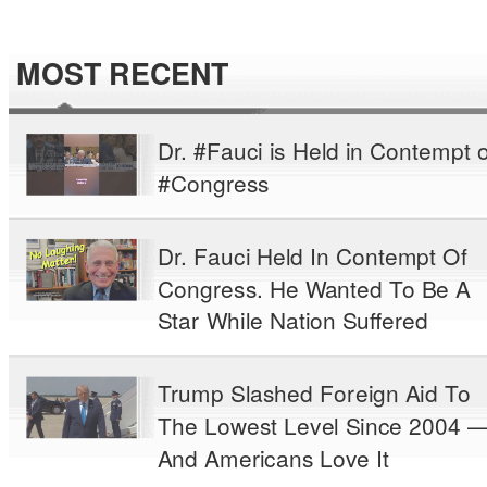
MOST RECENT
Dr. #Fauci is Held in Contempt o
#Congress
Dr. Fauci Held In Contempt Of
Congress. He Wanted To Be A
Star While Nation Suffered
Trump Slashed Foreign Aid To
The Lowest Level Since 2004 
And Americans Love It