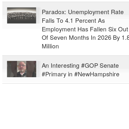
Paradox: Unemployment Rate
Falls To 4.1 Percent As
Employment Has Fallen Six Out
Of Seven Months In 2026 By 1.
Million
An Interesting #GOP Senate
#Primary in #NewHampshire