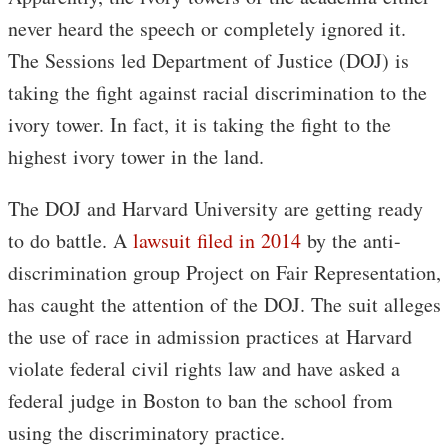
never heard the speech or completely ignored it.
The Sessions led Department of Justice (DOJ) is
taking the fight against racial discrimination to the
ivory tower. In fact, it is taking the fight to the
highest ivory tower in the land.
The DOJ and Harvard University are getting ready
to do battle. A
lawsuit filed in 2014
by the anti-
discrimination group Project on Fair Representation,
has caught the attention of the DOJ. The suit alleges
the use of race in admission practices at Harvard
violate federal civil rights law and have asked a
federal judge in Boston to ban the school from
using the discriminatory practice.