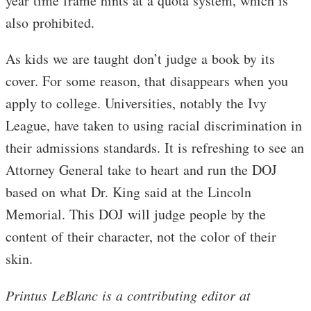
year time frame hints at a quota system, which is
also prohibited.
As kids we are taught don’t judge a book by its
cover. For some reason, that disappears when you
apply to college. Universities, notably the Ivy
League, have taken to using racial discrimination in
their admissions standards. It is refreshing to see an
Attorney General take to heart and run the DOJ
based on what Dr. King said at the Lincoln
Memorial. This DOJ will judge people by the
content of their character, not the color of their
skin.
Printus LeBlanc is a contributing editor at