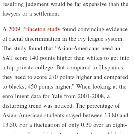
resulting judgment would be far expensive than the
lawyers or a settlement.
A
2009 Princeton study
found convincing evidence
of racial discrimination in the ivy league system.
The study found that “Asian-Americans need an
SAT score 140 points higher than whites to get into
a top private college. But compared to Hispanics,
they need to score 270 points higher and compared
to blacks, 450 points higher.” When looking at the
enrollment data for Yale from 2001-2008, a
disturbing trend was noticed. The percentage of
Asian-American students stayed between 13.80 and
13.50. For a fluctuation of only 0.30 over an eight-