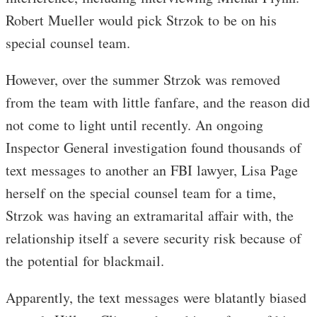
Robert Mueller would pick Strzok to be on his
special counsel team.
However, over the summer Strzok was removed
from the team with little fanfare, and the reason did
not come to light until recently. An ongoing
Inspector General investigation found thousands of
text messages to another an FBI lawyer, Lisa Page
herself on the special counsel team for a time,
Strzok was having an extramarital affair with, the
relationship itself a severe security risk because of
the potential for blackmail.
Apparently, the text messages were blatantly biased