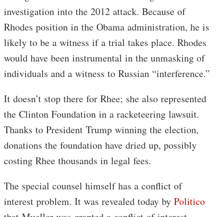
investigation into the 2012 attack. Because of
Rhodes position in the Obama administration, he is
likely to be a witness if a trial takes place. Rhodes
would have been instrumental in the unmasking of
individuals and a witness to Russian “interference.”
It doesn’t stop there for Rhee; she also represented
the Clinton Foundation in a racketeering lawsuit.
Thanks to President Trump winning the election,
donations the foundation have dried up, possibly
costing Rhee thousands in legal fees.
The special counsel himself has a conflict of
interest problem. It was revealed today by
Politico
that Mueller was granted a conflict of interest