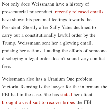
Not only does Weissmann have a history of
prosecutorial misconduct,
recently released emails
have shown his personal feelings towards the
President. Shortly after Sally Yates declined to
carry out a constitutionally lawful order by the
Trump, Weissmann sent her a glowing email,
praising her actions. Lauding the efforts of someone
disobeying a legal order doesn’t sound very conflict-
free.
Weissmann also has a Uranium One problem.
Victoria Toensing is the lawyer for the informant the
FBI had in the case. She has
stated
her client
brought a civil suit to recover bribes
the FBI