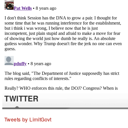
TWITTER
Tweets by LimitGovt