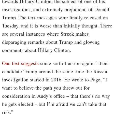
towards Hillary Clinton, the subject of one of his
investigations, and extremely prejudicial of Donald
Trump. The text messages were finally released on
Tuesday, and it is worse than initially thought. There
are several instances where Strzok makes
disparaging remarks about Trump and glowing
comments about Hillary Clinton.
One text suggests
some sort of action against then-
candidate Trump around the same time the Russia
investigation started in 2016. He wrote to Page, “I
want to believe the path you threw out for
consideration in Andy’s office – that there’s no way
he gets elected – but I’m afraid we can’t take that
risk.”