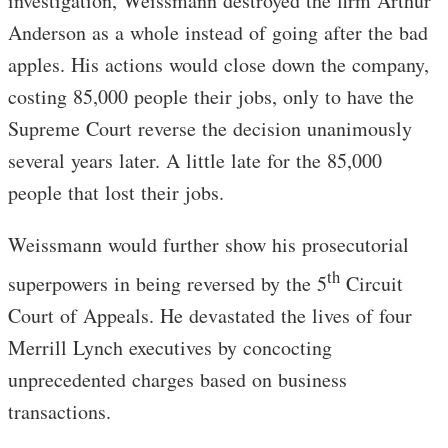
investigation, Weissmann destroyed the firm Arthur
Anderson as a whole instead of going after the bad
apples. His actions would close down the company,
costing 85,000 people their jobs, only to have the
Supreme Court reverse the decision unanimously
several years later. A little late for the 85,000
people that lost their jobs.
Weissmann would further show his prosecutorial
th
superpowers in being reversed by the 5
Circuit
Court of Appeals. He devastated the lives of four
Merrill Lynch executives by concocting
unprecedented charges based on business
transactions.