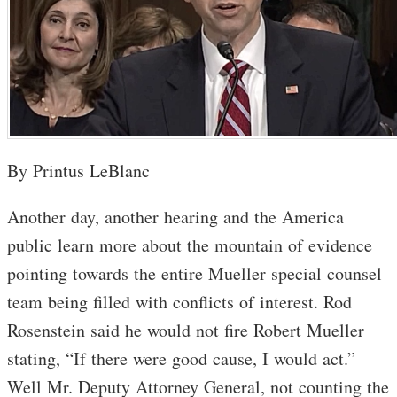
By Printus LeBlanc
Another day, another hearing and the America
public learn more about the mountain of evidence
pointing towards the entire Mueller special counsel
team being filled with conflicts of interest. Rod
Rosenstein said he would not fire Robert Mueller
stating, “If there were good cause, I would act.”
Well Mr. Deputy Attorney General, not counting the