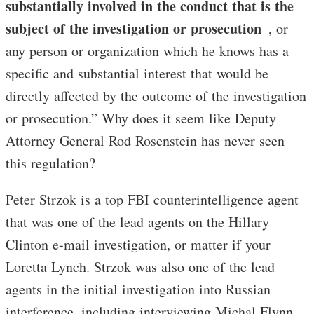
substantially involved in the conduct that is the
subject of the investigation or prosecution
, or
any person or organization which he knows has a
specific and substantial interest that would be
directly affected by the outcome of the investigation
or prosecution.” Why does it seem like Deputy
Attorney General Rod Rosenstein has never seen
this regulation?
Peter Strzok is a top FBI counterintelligence agent
that was one of the lead agents on the Hillary
Clinton e-mail investigation, or matter if your
Loretta Lynch. Strzok was also one of the lead
agents in the initial investigation into Russian
interference, including interviewing Michal Flynn.