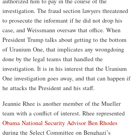
authorized him to pay in the course of the
investigation. The fraud section lawyers threatened
to prosecute the informant if he did not drop his
case, and Weissmann oversaw that office. When
President Trump talks about getting to the bottom
of Uranium One, that implicates any wrongdoing
done by the legal teams that handled the
investigation. It is in his interest that the Uranium
One investigation goes away, and that can happen if
he attacks the President and his staff.
Jeannie Rhee is another member of the Mueller
team with a conflict of interest. Rhee represented
Obama National Security Advisor Ben Rhodes
during the Select Committee on Benghazi’s