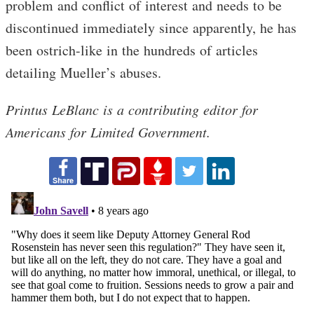
problem and conflict of interest and needs to be
discontinued immediately since apparently, he has
been ostrich-like in the hundreds of articles
detailing Mueller’s abuses.
Printus LeBlanc is a contributing editor for
Americans for Limited Government.