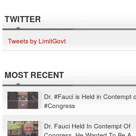
TWITTER
Tweets by LimitGovt
MOST RECENT
Dr. #Fauci is Held in Contempt o
#Congress
Dr. Fauci Held In Contempt Of
Congress. He Wanted To Be A