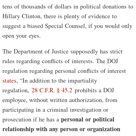
tens of thousands of dollars in political donations to
Hillary Clinton, there is plenty of evidence to
suggest a biased Special Counsel, if you would only
open your eyes.
The Department of Justice supposedly has strict
rules regarding conflicts of interests. The DOJ
regulation regarding personal conflicts of interest
states
, “In addition to the impartiality
regulation,
28 C.F.R. § 45.2
prohibits a DOJ
employee, without written authorization, from
participating in a criminal investigation or
personal or political
prosecution if he has a
relationship with any person or organization