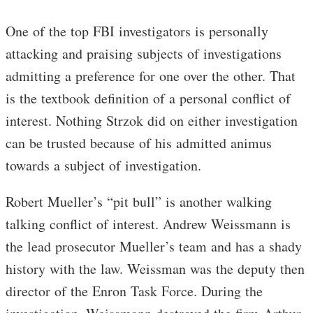
One of the top FBI investigators is personally
attacking and praising subjects of investigations
admitting a preference for one over the other. That
is the textbook definition of a personal conflict of
interest. Nothing Strzok did on either investigation
can be trusted because of his admitted animus
towards a subject of investigation.
Robert Mueller’s “pit bull” is another walking
talking conflict of interest. Andrew Weissmann is
the lead prosecutor Mueller’s team and has a shady
history with the law. Weissman was the deputy then
director of the Enron Task Force. During the