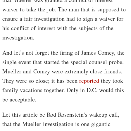
waiver to take the job. The man that is supposed to
ensure a fair investigation had to sign a waiver for
his conflict of interest with the subjects of the
investigation.
And let’s not forget the firing of James Comey, the
single event that started the special counsel probe.
Mueller and Comey were extremely close friends.
They were so close; it has been
reported
they took
family vacations together. Only in D.C. would this
be acceptable.
Let this article be Rod Rosenstein’s wakeup call,
that the Mueller investigation is one gigantic