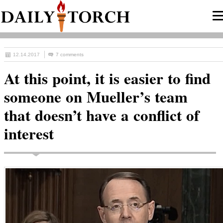
12.14.2017
7 comments
At this point, it is easier to find
someone on Mueller’s team
that doesn’t have a conflict of
interest