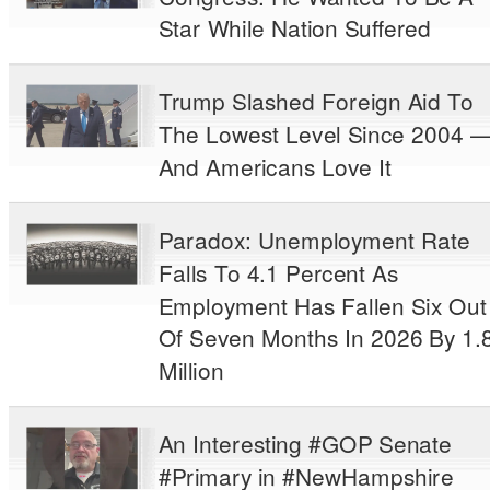
Star While Nation Suffered
Trump Slashed Foreign Aid To
The Lowest Level Since 2004 
And Americans Love It
Paradox: Unemployment Rate
Falls To 4.1 Percent As
Employment Has Fallen Six Out
Of Seven Months In 2026 By 1.
Million
An Interesting #GOP Senate
#Primary in #NewHampshire