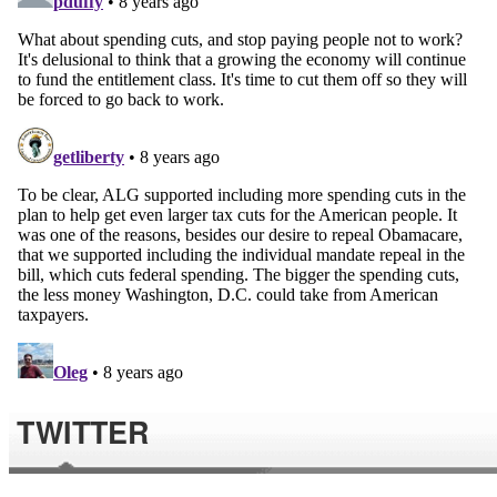
TWITTER