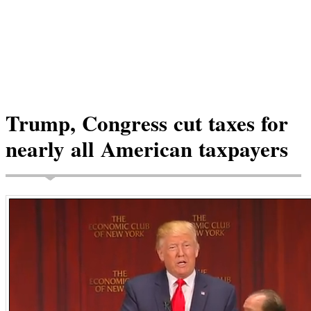
Trump, Congress cut taxes for
nearly all American taxpayers