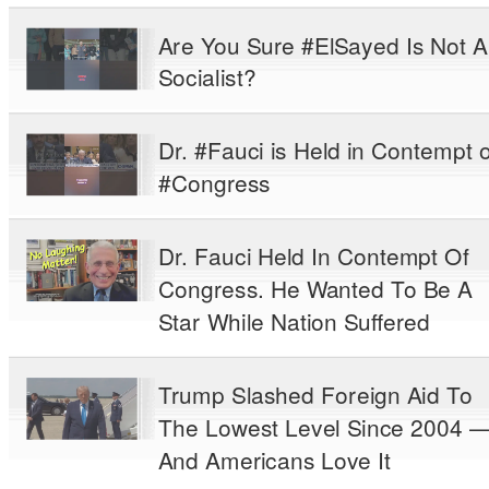
Are You Sure #ElSayed Is Not A
Socialist?
Dr. #Fauci is Held in Contempt o
#Congress
Dr. Fauci Held In Contempt Of
Congress. He Wanted To Be A
Star While Nation Suffered
Trump Slashed Foreign Aid To
The Lowest Level Since 2004 
And Americans Love It