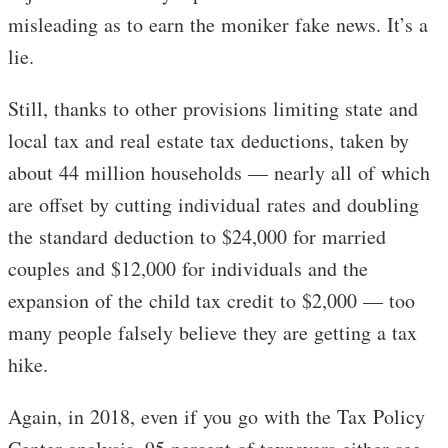
misleading as to earn the moniker fake news. It’s a
lie.
Still, thanks to other provisions limiting state and
local tax and real estate tax deductions, taken by
about 44 million households — nearly all of which
are offset by cutting individual rates and doubling
the standard deduction to $24,000 for married
couples and $12,000 for individuals and the
expansion of the child tax credit to $2,000 — too
many people falsely believe they are getting a tax
hike.
Again, in 2018, even if you go with the Tax Policy