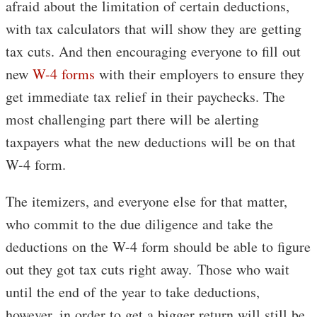
afraid about the limitation of certain deductions,
with tax calculators that will show they are getting
tax cuts. And then encouraging everyone to fill out
new
W-4 forms
with their employers to ensure they
get immediate tax relief in their paychecks. The
most challenging part there will be alerting
taxpayers what the new deductions will be on that
W-4 form.
The itemizers, and everyone else for that matter,
who commit to the due diligence and take the
deductions on the W-4 form should be able to figure
out they got tax cuts right away. Those who wait
until the end of the year to take deductions,
however, in order to get a bigger return will still be