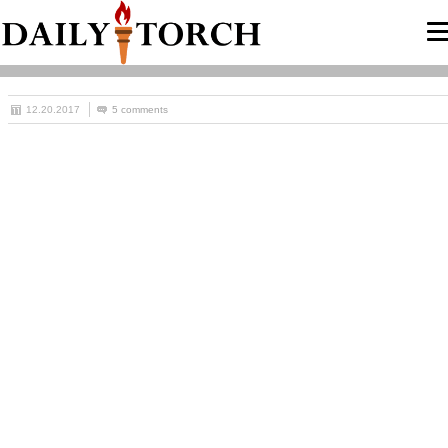
12.20.2017
5 comments