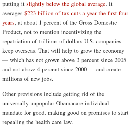
putting it
slightly below the global average
. It
averages
$223 billion of tax cuts a year the first four
years
, at about 1 percent of the Gross Domestic
Product, not to mention incentivizing the
repatriation of trillions of dollars U.S. companies
keep overseas. That will help to grow the economy
— which has not grown above 3 percent since 2005
and not above 4 percent since 2000 — and create
millions of new jobs.
Other provisions include getting rid of the
universally unpopular Obamacare individual
mandate for good, making good on promises to start
repealing the health care law.