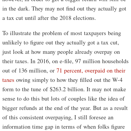
in the dark. They may not find out they actually got
a tax cut until after the 2018 elections.
To illustrate the problem of most taxpayers being
unlikely to figure out they actually got a tax cut,
just look at how many people already overpay on
their taxes. In 2016, on e-file, 97 million households
out of 136 million, or
71 percent, overpaid on their
taxes
owing simply to how they filled out the W-4
form to the tune of $263.2 billion. It may not make
sense to do this but lots of couples like the idea of
bigger refunds at the end of the year. But as a result
of this consistent overpaying, I still foresee an
information time gap in terms of when folks figure