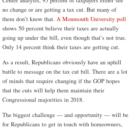
Center analysis, 95 percent of taxpayers either see
no change or are getting a tax cut. But many of
them don’t know that.
A Monmouth University poll
shows 50 percent believe their taxes are actually
going up under the bill, even though that’s not true.
Only 14 percent think their taxes are getting cut.
As a result, Republicans obviously have an uphill
battle to message on the tax cut bill. There are a lot
of minds that require changing if the GOP hopes
that the cuts will help them maintain their
Congressional majorities in 2018.
The biggest challenge — and opportunity — will be
for Republicans to get in touch with homeowners,