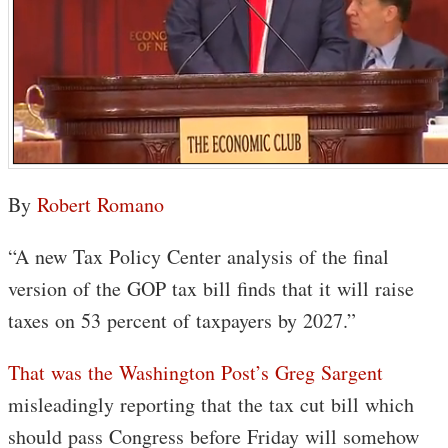
By
Robert Romano
“A new Tax Policy Center analysis of the final
version of the GOP tax bill finds that it will raise
taxes on 53 percent of taxpayers by 2027.”
That was the Washington Post’s Greg Sargent
misleadingly reporting that the tax cut bill which
should pass Congress before Friday will somehow