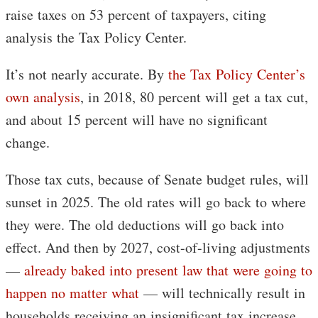
raise taxes on 53 percent of taxpayers, citing
analysis the Tax Policy Center.
It’s not nearly accurate. By
the Tax Policy Center’s
own analysis
, in 2018, 80 percent will get a tax cut,
and about 15 percent will have no significant
change.
Those tax cuts, because of Senate budget rules, will
sunset in 2025. The old rates will go back to where
they were. The old deductions will go back into
effect. And then by 2027, cost-of-living adjustments
—
already baked into present law that were going to
happen no matter what
— will technically result in
households receiving an insignificant tax increase.