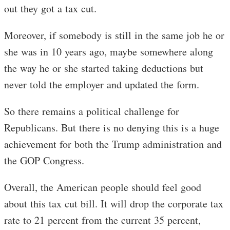
out they got a tax cut.
Moreover, if somebody is still in the same job he or
she was in 10 years ago, maybe somewhere along
the way he or she started taking deductions but
never told the employer and updated the form.
So there remains a political challenge for
Republicans. But there is no denying this is a huge
achievement for both the Trump administration and
the GOP Congress.
Overall, the American people should feel good
about this tax cut bill. It will drop the corporate tax
rate to 21 percent from the current 35 percent,