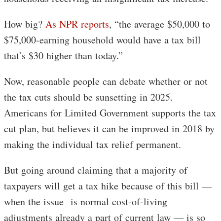
How big?
As NPR reports
, “the average $50,000 to
$75,000-earning household would have a tax bill
that’s $30 higher than today.”
Now, reasonable people can debate whether or not
the tax cuts should be sunsetting in 2025.
Americans for Limited Government supports the tax
cut plan, but believes it can be improved in 2018 by
making the individual tax relief permanent.
But going around claiming that a majority of
taxpayers will get a tax hike because of this bill —
when the issue is normal cost-of-living
adjustments already a part of current law — is so