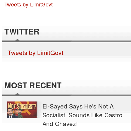
Tweets by LimitGovt
TWITTER
Tweets by LimitGovt
MOST RECENT
El-Sayed Says He’s Not A
Socialist. Sounds Like Castro
And Chavez!