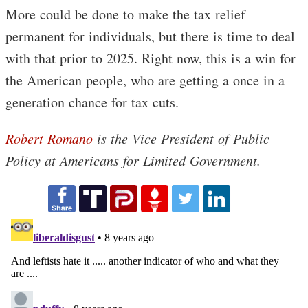
More could be done to make the tax relief
permanent for individuals, but there is time to deal
with that prior to 2025. Right now, this is a win for
the American people, who are getting a once in a
generation chance for tax cuts.
Robert Romano
is the Vice President of Public
Policy at Americans for Limited Government.