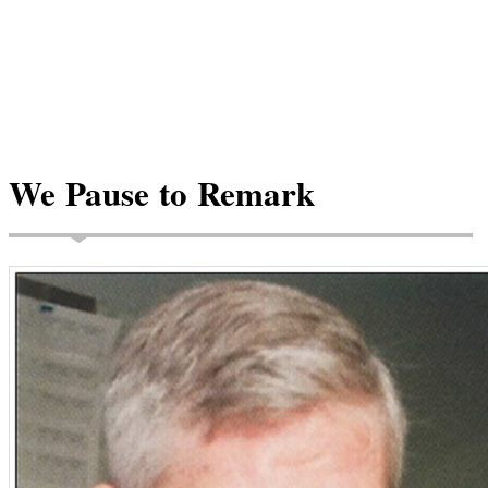
We Pause to Remark