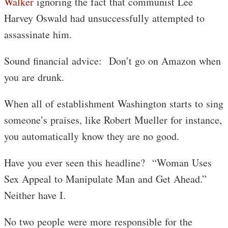
Walker
ignoring the fact that communist Lee
Harvey Oswald had unsuccessfully attempted to
assassinate him.
Sound financial advice: Don’t go on Amazon when
you are drunk.
When all of establishment Washington starts to sing
someone’s praises, like Robert Mueller for instance,
you automatically know they are no good.
Have you ever seen this headline? “Woman Uses
Sex Appeal to Manipulate Man and Get Ahead.”
Neither have I.
No two people were more responsible for the