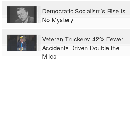
Democratic Socialism’s Rise Is
No Mystery
Veteran Truckers: 42% Fewer
Accidents Driven Double the
Miles