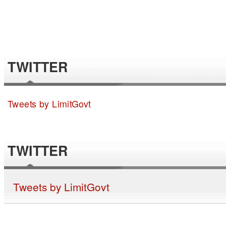
TWITTER
Tweets by LimitGovt
TWITTER
Tweets by LimitGovt