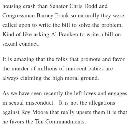
housing crash than Senator Chris Dodd and
Congressman Barney Frank so naturally they were
called upon to write the bill to solve the problem.
Kind of like asking Al Franken to write a bill on
sexual conduct.
It is amazing that the folks that promote and favor
the murder of millions of innocent babies are
always claiming the high moral ground.
As we have seen recently the left loves and engages
in sexual misconduct. It is not the allegations
against Roy Moore that really upsets them it is that
he favors the Ten Commandments.