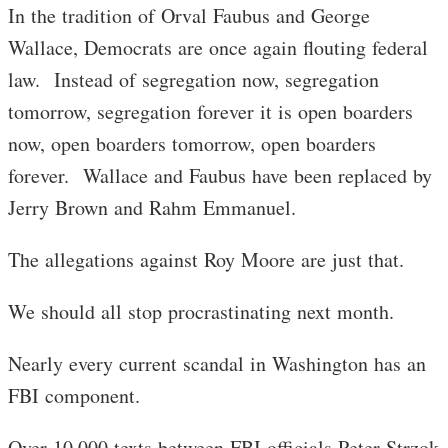
In the tradition of Orval Faubus and George
Wallace, Democrats are once again flouting federal
law. Instead of segregation now, segregation
tomorrow, segregation forever it is open boarders
now, open boarders tomorrow, open boarders
forever. Wallace and Faubus have been replaced by
Jerry Brown and Rahm Emmanuel.
The allegations against Roy Moore are just that.
We should all stop procrastinating next month.
Nearly every current scandal in Washington has an
FBI component.
Over 10,000 texts between FBI officials Peter Strzok