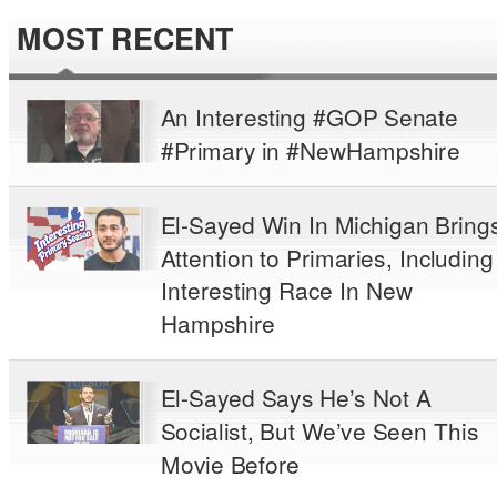
MOST RECENT
An Interesting #GOP Senate
#Primary in #NewHampshire
El-Sayed Win In Michigan Bring
Attention to Primaries, Including
Interesting Race In New
Hampshire
El-Sayed Says He’s Not A
Socialist, But We’ve Seen This
Movie Before