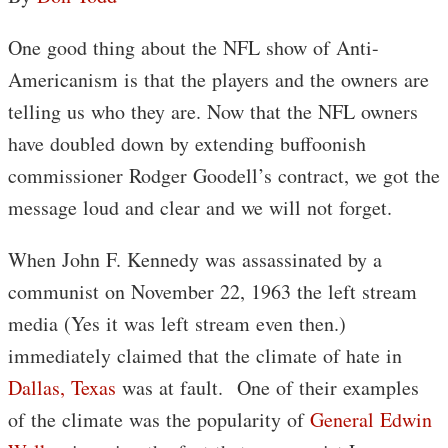
One good thing about the NFL show of Anti-
Americanism is that the players and the owners are
telling us who they are. Now that the NFL owners
have doubled down by extending buffoonish
commissioner Rodger Goodell’s contract, we got the
message loud and clear and we will not forget.
When John F. Kennedy was assassinated by a
communist on November 22, 1963 the left stream
media (Yes it was left stream even then.)
immediately claimed that the climate of hate in
Dallas, Texas
was at fault. One of their examples
of the climate was the popularity of
General Edwin