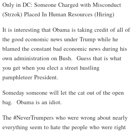
Only in DC: Someone Charged with Misconduct
(Strzok) Placed In Human Resources (Hiring)
It is interesting that Obama is taking credit of all of
the good economic news under Trump while he
blamed the constant bad economic news during his
own administration on Bush. Guess that is what
you get when you elect a street hustling
pamphleteer President.
Someday someone will let the cat out of the open
bag. Obama is an idiot.
The #NeverTrumpers who were wrong about nearly
everything seem to hate the people who were right