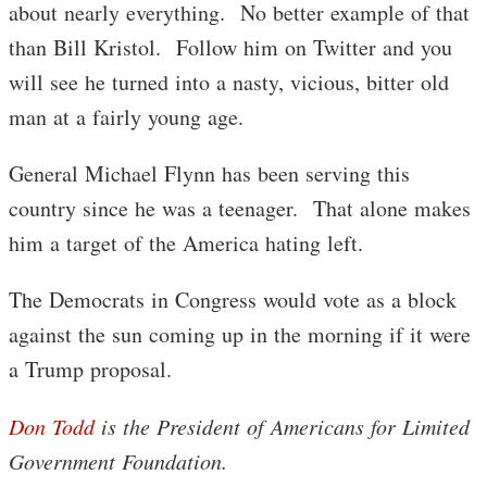
about nearly everything. No better example of that
than Bill Kristol. Follow him on Twitter and you
will see he turned into a nasty, vicious, bitter old
man at a fairly young age.
General Michael Flynn has been serving this
country since he was a teenager. That alone makes
him a target of the America hating left.
The Democrats in Congress would vote as a block
against the sun coming up in the morning if it were
a Trump proposal.
Don Todd
is the President of Americans for Limited
Government Foundation.