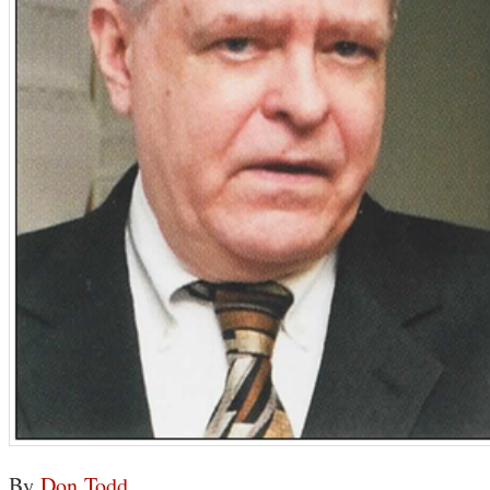
By
Don Todd