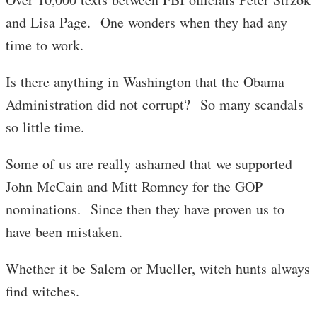
and Lisa Page. One wonders when they had any
time to work.
Is there anything in Washington that the Obama
Administration did not corrupt? So many scandals
so little time.
Some of us are really ashamed that we supported
John McCain and Mitt Romney for the GOP
nominations. Since then they have proven us to
have been mistaken.
Whether it be Salem or Mueller, witch hunts always
find witches.