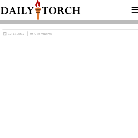
12.12.2017
0 comments