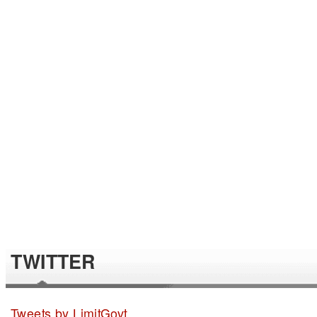
TWITTER
Tweets by LimitGovt