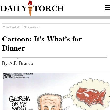
12.08.2020
1 comment
Cartoon: It’s What’s for
Dinner
By A.F. Branco