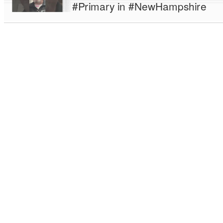
#Primary in #NewHampshire