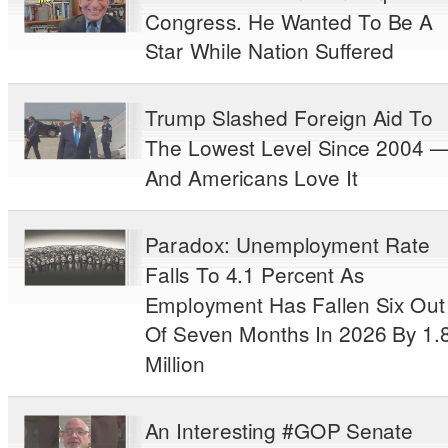
Congress. He Wanted To Be A
Star While Nation Suffered
Trump Slashed Foreign Aid To
The Lowest Level Since 2004 
And Americans Love It
Paradox: Unemployment Rate
Falls To 4.1 Percent As
Employment Has Fallen Six Out
Of Seven Months In 2026 By 1.
Million
An Interesting #GOP Senate