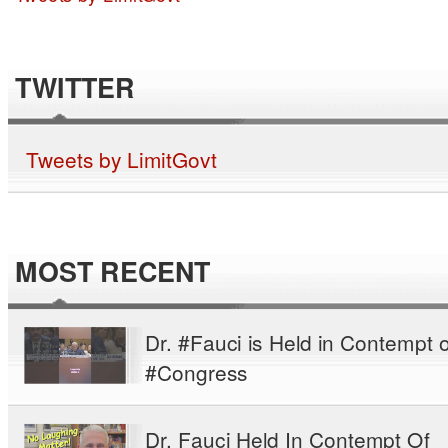
TWITTER
Tweets by LimitGovt
MOST RECENT
Dr. #Fauci is Held in Contempt o
#Congress
Dr. Fauci Held In Contempt Of