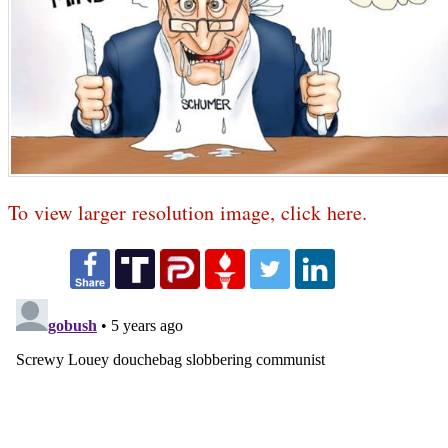
To view larger resolution image, click here.