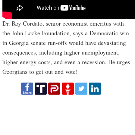
Dr. Roy Cordato, senior economist emeritus with
the John Locke Foundation, says a Democratic win
in Georgia senate run-offs would have devastating
consequences, including higher unemployment,
higher energy costs, and even a recession. He urges
Georgians to get out and vote!