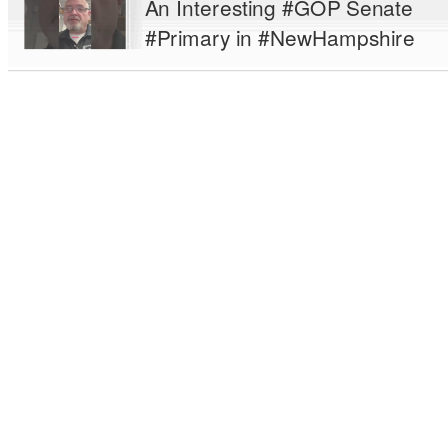
An Interesting #GOP Senate
#Primary in #NewHampshire