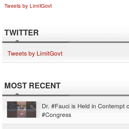
Tweets by LimitGovt
TWITTER
Tweets by LimitGovt
MOST RECENT
Dr. #Fauci is Held in Contempt o
#Congress