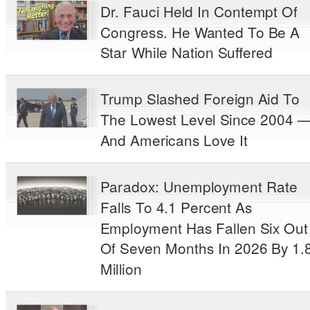
Dr. Fauci Held In Contempt Of
Congress. He Wanted To Be A
Star While Nation Suffered
Trump Slashed Foreign Aid To
The Lowest Level Since 2004 
And Americans Love It
Paradox: Unemployment Rate
Falls To 4.1 Percent As
Employment Has Fallen Six Out
Of Seven Months In 2026 By 1.
Million