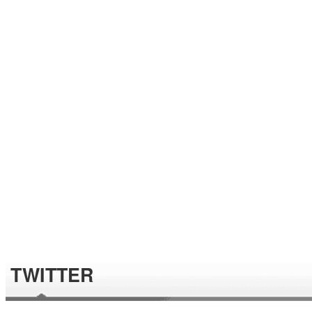
TWITTER