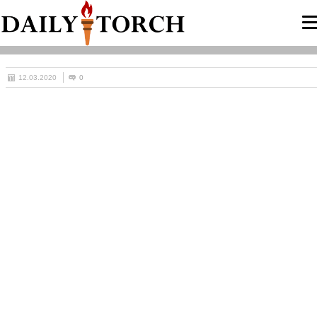
12.03.2020
0