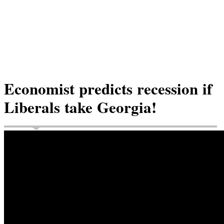
Economist predicts recession if
Liberals take Georgia!