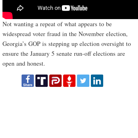
Not wanting a repeat of what appears to be
widespread voter fraud in the November election,
Georgia’s GOP is stepping up election oversight to
ensure the January 5 senate run-off elections are
open and honest.