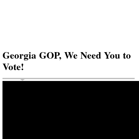
Georgia GOP, We Need You to
Vote!