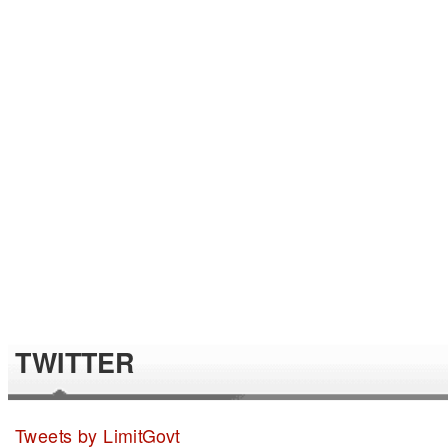
TWITTER
Tweets by LimitGovt