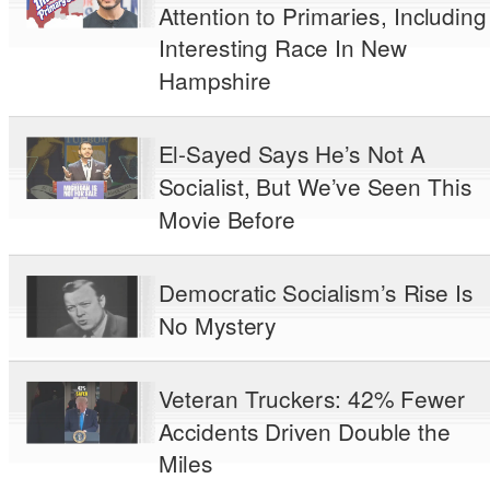
Attention to Primaries, Including
Interesting Race In New
Hampshire
El-Sayed Says He’s Not A
Socialist, But We’ve Seen This
Movie Before
Democratic Socialism’s Rise Is
No Mystery
Veteran Truckers: 42% Fewer
Accidents Driven Double the
Miles