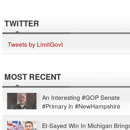
TWITTER
Tweets by LimitGovt
MOST RECENT
An Interesting #GOP Senate
#Primary in #NewHampshire
El-Sayed Win In Michigan Bring