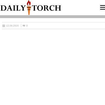
12.09.2020
0