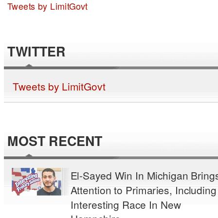
Tweets by LimitGovt
TWITTER
Tweets by LimitGovt
MOST RECENT
El-Sayed Win In Michigan Bring
Attention to Primaries, Including
Interesting Race In New