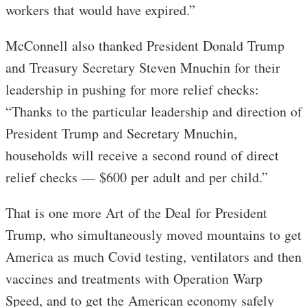
workers that would have expired.”
McConnell also thanked President Donald Trump
and Treasury Secretary Steven Mnuchin for their
leadership in pushing for more relief checks:
“Thanks to the particular leadership and direction of
President Trump and Secretary Mnuchin,
households will receive a second round of direct
relief checks — $600 per adult and per child.”
That is one more Art of the Deal for President
Trump, who simultaneously moved mountains to get
America as much Covid testing, ventilators and then
vaccines and treatments with Operation Warp
Speed, and to get the American economy safely