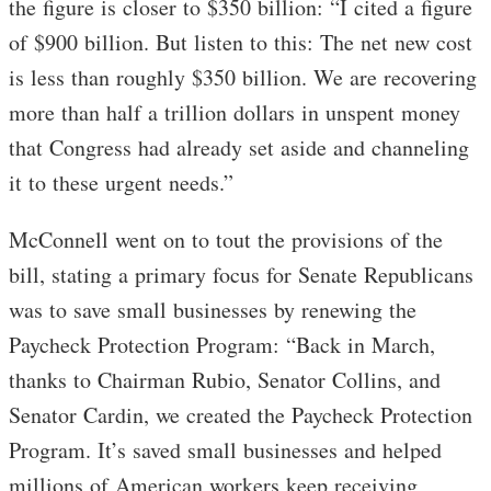
the figure is closer to $350 billion: “I cited a figure
of $900 billion. But listen to this: The net new cost
is less than roughly $350 billion. We are recovering
more than half a trillion dollars in unspent money
that Congress had already set aside and channeling
it to these urgent needs.”
McConnell went on to tout the provisions of the
bill, stating a primary focus for Senate Republicans
was to save small businesses by renewing the
Paycheck Protection Program: “Back in March,
thanks to Chairman Rubio, Senator Collins, and
Senator Cardin, we created the Paycheck Protection
Program. It’s saved small businesses and helped
millions of American workers keep receiving