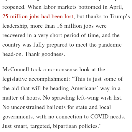
reopened. When labor markets bottomed in April,
25 million jobs had been lost
, but thanks to Trump’s
leadership, more than 16 million jobs were
recovered in a very short period of time, and the
country was fully prepared to meet the pandemic
head-on. Thank goodness.
McConnell took a no-nonsense look at the
legislative accomplishment: “This is just some of
the aid that will be heading Americans’ way in a
matter of hours. No sprawling left-wing wish list.
No unconstrained bailouts for state and local
governments, with no connection to COVID needs.
Just smart, targeted, bipartisan policies.”