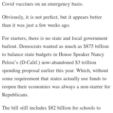
Covid vaccines on an emergency basis.
Obviously, it is not perfect, but it appears better
than it was just a few weeks ago.
For starters, there is no state and local government
bailout. Democrats wanted as much as $875 billion
to balance state budgets in House Speaker Nancy
Pelosi’s (D-Calif.) now-abandoned $3 trillion
spending proposal earlier this year. Which, without
some requirement that states actually use funds to
reopen their economies was always a non-starter for
Republicans.
The bill still includes $82 billion for schools to