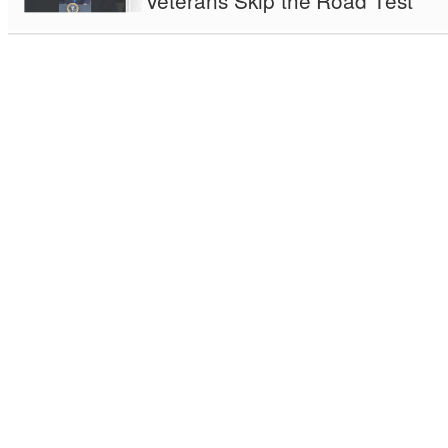
Veterans Skip the Road Test