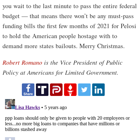
you wait to the last minute to pass the entire federal
budget — that means there won’t be any must-pass
funding bills the first few months of 2021 for Pelosi
to hold the American people hostage with to
demand more states bailouts. Merry Christmas.
Robert Romano
is the Vice President of Public
Policy at Americans for Limited Government.