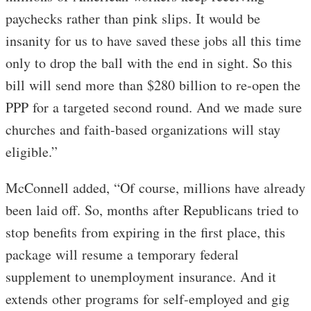
paychecks rather than pink slips. It would be
insanity for us to have saved these jobs all this time
only to drop the ball with the end in sight. So this
bill will send more than $280 billion to re-open the
PPP for a targeted second round. And we made sure
churches and faith-based organizations will stay
eligible.”
McConnell added, “Of course, millions have already
been laid off. So, months after Republicans tried to
stop benefits from expiring in the first place, this
package will resume a temporary federal
supplement to unemployment insurance. And it
extends other programs for self-employed and gig