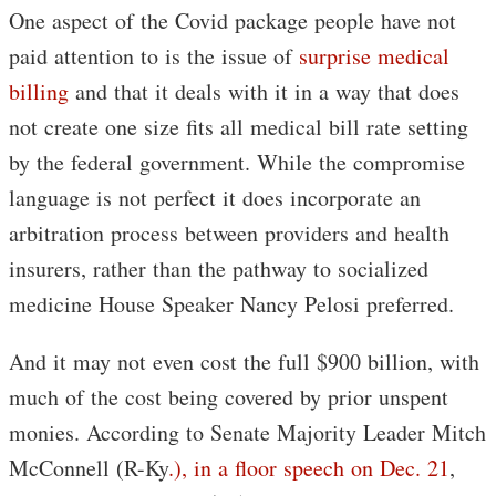
One aspect of the Covid package people have not
paid attention to is the issue of
surprise medical
billing
and that it deals with it in a way that does
not create one size fits all medical bill rate setting
by the federal government. While the compromise
language is not perfect it does incorporate an
arbitration process between providers and health
insurers, rather than the pathway to socialized
medicine House Speaker Nancy Pelosi preferred.
And it may not even cost the full $900 billion, with
much of the cost being covered by prior unspent
monies. According to Senate Majority Leader Mitch
McConnell (R-Ky
.), in a floor speech on Dec. 21
,