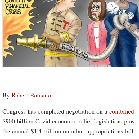
By
Robert Romano
Congress has completed negotiation on a
combined
$900 billion Covid economic relief legislation, plus
the annual $1.4 trillion omnibus appropriations bill,