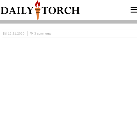
12.21.2020
3 comments