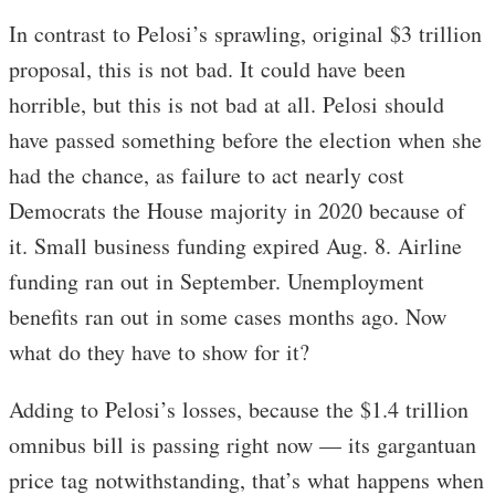
In contrast to Pelosi’s sprawling, original $3 trillion
proposal, this is not bad. It could have been
horrible, but this is not bad at all. Pelosi should
have passed something before the election when she
had the chance, as failure to act nearly cost
Democrats the House majority in 2020 because of
it. Small business funding expired Aug. 8. Airline
funding ran out in September. Unemployment
benefits ran out in some cases months ago. Now
what do they have to show for it?
Adding to Pelosi’s losses, because the $1.4 trillion
omnibus bill is passing right now — its gargantuan
price tag notwithstanding, that’s what happens when