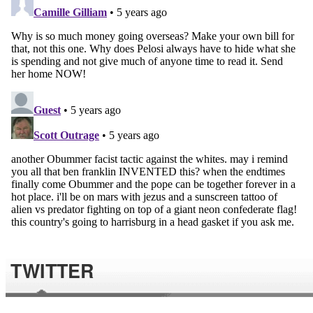
TWITTER