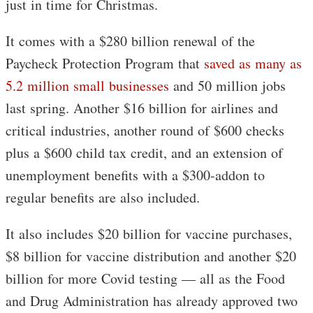
just in time for Christmas.
It comes with a $280 billion renewal of the
Paycheck Protection Program that
saved as many as
5.2 million small businesses
and 50 million jobs
last spring. Another $16 billion for airlines and
critical industries, another round of $600 checks
plus a $600 child tax credit, and an extension of
unemployment benefits with a $300-addon to
regular benefits are also included.
It also includes $20 billion for vaccine purchases,
$8 billion for vaccine distribution and another $20
billion for more Covid testing — all as the Food
and Drug Administration has already approved two