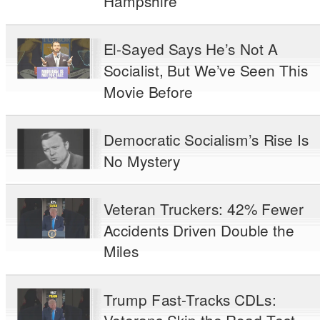
Hampshire
El-Sayed Says He’s Not A
Socialist, But We’ve Seen This
Movie Before
Democratic Socialism’s Rise Is
No Mystery
Veteran Truckers: 42% Fewer
Accidents Driven Double the
Miles
Trump Fast-Tracks CDLs: