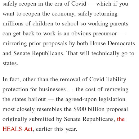
safely reopen in the era of Covid — which if you
want to reopen the economy, safely returning
millions of children to school so working parents
can get back to work is an obvious precursor —
mirroring prior proposals by both House Democrats
and Senate Republicans. That will technically go to
states.
In fact, other than the removal of Covid liability
protection for businesses — the cost of removing
the states bailout — the agreed-upon legislation
most closely resembles the $900 billion proposal
originally submitted by Senate Republicans,
the
HEALS Act
, earlier this year.