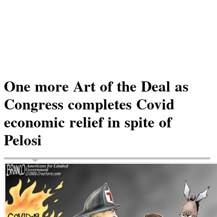
One more Art of the Deal as
Congress completes Covid
economic relief in spite of
Pelosi