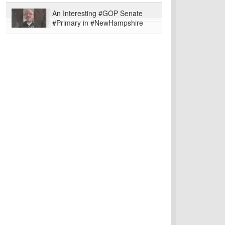
An Interesting #GOP Senate
#Primary in #NewHampshire