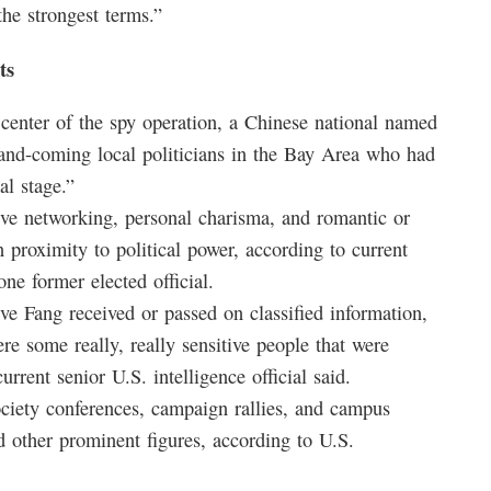
the strongest terms.”
ts
 center of the spy operation, a Chinese national named
-and-coming local politicians in the Bay Area who had
al stage.”
ve networking, personal charisma, and romantic or
n proximity to political power, according to current
one former elected official.
eve Fang received or passed on classified information,
re some really, really sensitive people that were
urrent senior U.S. intelligence official said.
society conferences, campaign rallies, and campus
nd other prominent figures, according to U.S.