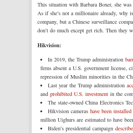
This situation with Barbara Boxer, she was a
As if she’s not a millionaire already, why 
company, but a Chinese surveillance comp
don’t do much except get rich. Then they w
Hikvision:
In 2019, the Trump administration
bar
firms absent a U.S. government license, c
repression of Muslim minorities in the Ch
Last year the Trump administration
ac
and
prohibited U.S. investment
in the com
The state-owned China Electronics Tec
Hikvision cameras
have been installed
million Uighurs are estimated to have bee
Biden’s presidential campaign
describ