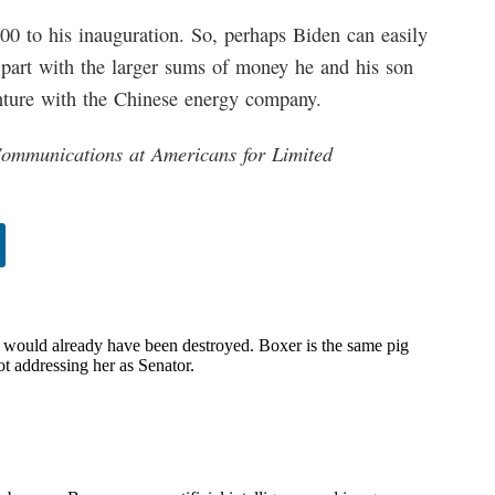
0 to his inauguration. So, perhaps Biden can easily
 part with the larger sums of money he and his son
nture with the Chinese energy company.
Communications at Americans for Limited