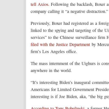
tell Axios.
Following the backlash, Boxer a
company calling it “a negative distraction.”
Previously, Boxer had registered as a forei
linked to the spying and targeting of the U
services” to the Chinese surveillance firm 
filed with the Justice Department
by Mercury
firm’s Los Angeles office.
The mass internment of the Uighurs is cons
anywhere in the world.
“It’s interesting Biden’s inaugural commit
Americans for Limited Government Presid
interesting is if Joe Biden, aka, “the big 
According to Tony Bobulinski
, a former Hu