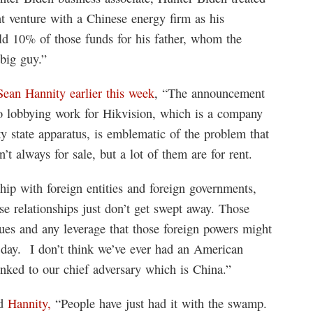
nt venture with a Chinese energy firm as his
ld 10% of those funds for his father, whom the
 big guy.”
Sean Hannity earlier this week
, “The announcement
do lobbying work for Hikvision, which is a company
ity state apparatus, is emblematic of the problem that
t always for sale, but a lot of them are for rent.
hip with foreign entities and foreign governments,
e relationships just don’t get swept away. Those
ues and any leverage that those foreign powers might
is day. I don’t think we’ve ever had an American
inked to our chief adversary which is China.”
ld
Hannity,
“People have just had it with the swamp.