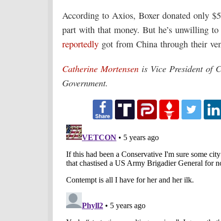
According to Axios, Boxer donated only $50
part with that money. But he’s unwilling to
reportedly
got from China through their ve
Catherine Mortensen
is Vice President of 
Government.