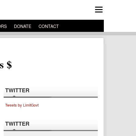
ORS
DONATE
CONTACT
s $
TWITTER
Tweets by LimitGovt
TWITTER