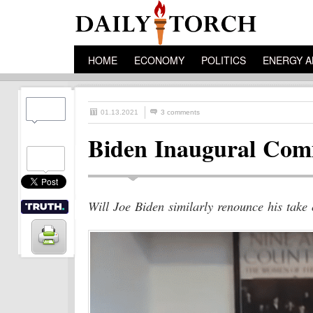
HOME
ECONOMY
POLITICS
ENERGY A
01.13.2021
3 comments
Biden Inaugural Comm
Will Joe Biden similarly renounce his take