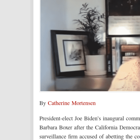
By
Catherine Mortensen
President-elect Joe Biden’s inaugural comm
Barbara Boxer after the California Democrat
surveillance firm accused of abetting the 