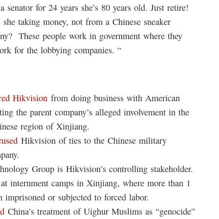
 senator for 24 years she’s 80 years old. Just retire!
is she taking money, not from a Chinese sneaker
any? These people work in government where they
ork for the lobbying companies. “
red Hikvision
from doing business with American
iting the parent company’s alleged involvement in the
inese region of Xinjiang.
cused
Hikvision of ties to the Chinese military
pany.
hnology Group is Hikvision’s controlling stakeholder.
at internment camps in Xinjiang, where more than 1
n imprisoned or subjected to forced labor.
ed
China’s treatment of Uighur Muslims as “genocide”