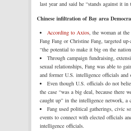
last year and said he “stands against it in 
Chinese infiltration of Bay area Democra
According to Axios
, the woman at the
Fang Fang or Christine Fang, targeted up
“the potential to make it big on the nation
Through campaign fundraising, extensi
sexual relationships, Fang was able to gai
and former U.S. intelligence officials and 
Even though U.S. officials do not beli
the case “was a big deal, because there we
caught up” in the intelligence network, a c
Fang used political gatherings, civic 
events to connect with elected officials a
intelligence officials.