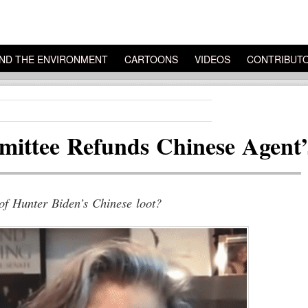
ND THE ENVIRONMENT
CARTOONS
VIDEOS
CONTRIBUT
ittee Refunds Chinese Agent’
 of Hunter Biden’s Chinese loot?