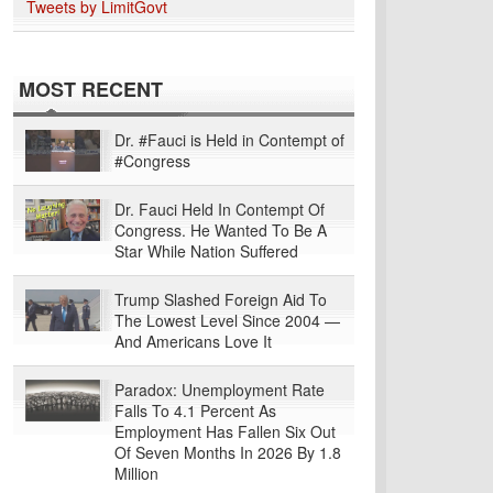
Tweets by LimitGovt
MOST RECENT
Dr. #Fauci is Held in Contempt of
#Congress
Dr. Fauci Held In Contempt Of
Congress. He Wanted To Be A
Star While Nation Suffered
Trump Slashed Foreign Aid To
The Lowest Level Since 2004 —
And Americans Love It
Paradox: Unemployment Rate
Falls To 4.1 Percent As
Employment Has Fallen Six Out
Of Seven Months In 2026 By 1.8
Million