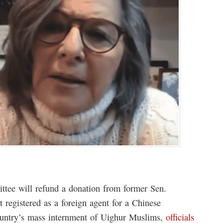
ittee will refund a donation from former Sen.
 registered as a foreign agent for a Chinese
country’s mass internment of Uighur Muslims,
officials