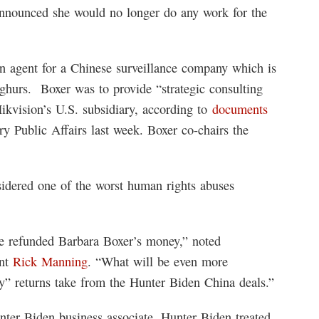
nnounced she would no longer do any work for the
gn agent for a Chinese surveillance company which is
ighurs. Boxer was to provide “strategic consulting
Hikvision’s U.S. subsidiary, according to
documents
 Public Affairs last week. Boxer co-chairs the
idered one of the worst human rights abuses
tee refunded Barbara Boxer’s money,” noted
ent
Rick Manning
. “What will be even more
guy” returns take from the Hunter Biden China deals.”
nter Biden business associate, Hunter Biden treated