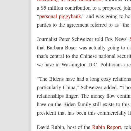
a $5 million contribution to a proposed joi
“
personal piggybank
,” and was going to ho
parties to the agreement referred to as “the
Journalist Peter Schweizer told Fox News’
that Barbara Boxer was actually going to 
that’s central to the Chinese national secur
we have in Washington D.C. Politicians aren’
“The Bidens have had a long cozy relations
particularly China,” Schweizer added. “Thos
relationships linger. The money flow contin
have on the Biden family still exists to th
president that has been this commercially l
David Rubin, host of the
Rubin Report
, to