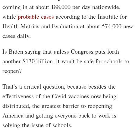
coming in at about 188,000 per day nationwide,
while
probable cases
according to the Institute for
Health Metrics and Evaluation at about 574,000 new
cases daily.
Is Biden saying that unless Congress puts forth
another $130 billion, it won’t be safe for schools to
reopen?
That’s a critical question, because besides the
effectiveness of the Covid vaccines now being
distributed, the greatest barrier to reopening
America and getting everyone back to work is
solving the issue of schools.