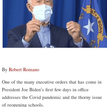
By
Robert Romano
One of the many executive orders that has come in
President Joe Biden’s first few days in office
addresses the Covid pandemic and the thorny issue
of reopening schools.