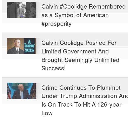
Calvin #Coolidge Remembered
as a Symbol of American
#prosperity
Calvin Coolidge Pushed For
Limited Government And
Brought Seemingly Unlimited
Success!
Crime Continues To Plummet
Under Trump Administration An
Is On Track To Hit A 126-year
Low