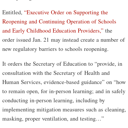
Entitled,
“Executive Order on Supporting the
Reopening and Continuing Operation of Schools
and Early Childhood Education Providers,”
the
order issued Jan. 21 may instead create a number of
new regulatory barriers to schools reopening.
It orders the Secretary of Education to “provide, in
consultation with the Secretary of Health and
Human Services, evidence-based guidance” on “how
to remain open, for in-person learning; and in safely
conducting in-person learning, including by
implementing mitigation measures such as cleaning,
masking, proper ventilation, and testing…”