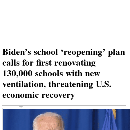
Biden’s school ‘reopening’ plan
calls for first renovating
130,000 schools with new
ventilation, threatening U.S.
economic recovery