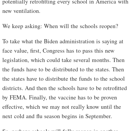
potentially retrofitting every school in America with
new ventilation.
We keep asking: When will the schools reopen?
To take what the Biden administration is saying at
face value, first, Congress has to pass this new
legislation, which could take several months. Then
the funds have to be distributed to the states. Then
the states have to distribute the funds to the school
districts. And then the schools have to be retrofitted
by FEMA. Finally, the vaccine has to be proven
effective, which we may not really know until the
next cold and flu season begins in September.