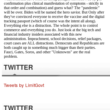
TWITTER
Tweets by LimitGovt
TWITTER