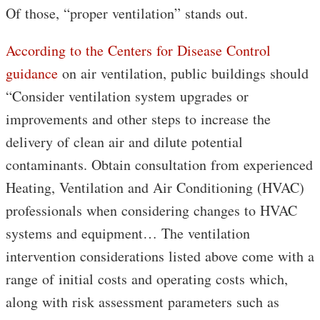
Of those, “proper ventilation” stands out.
According to the Centers for Disease Control
guidance
on air ventilation, public buildings should
“Consider ventilation system upgrades or
improvements and other steps to increase the
delivery of clean air and dilute potential
contaminants. Obtain consultation from experienced
Heating, Ventilation and Air Conditioning (HVAC)
professionals when considering changes to HVAC
systems and equipment… The ventilation
intervention considerations listed above come with a
range of initial costs and operating costs which,
along with risk assessment parameters such as