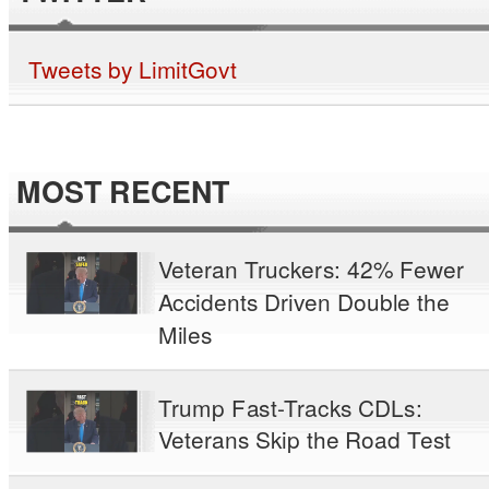
Tweets by LimitGovt
MOST RECENT
Veteran Truckers: 42% Fewer
Accidents Driven Double the
Miles
Trump Fast-Tracks CDLs:
Veterans Skip the Road Test