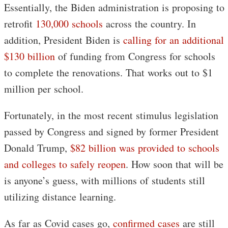
Essentially, the Biden administration is proposing to
retrofit
130,000 schools
across the country. In
addition, President Biden is
calling for an additional
$130 billion
of funding from Congress for schools
to complete the renovations. That works out to $1
million per school.
Fortunately, in the most recent stimulus legislation
passed by Congress and signed by former President
Donald Trump,
$82 billion was provided to schools
and colleges to safely reopen
. How soon that will be
is anyone’s guess, with millions of students still
utilizing distance learning.
As far as Covid cases go,
confirmed cases
are still