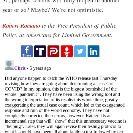
So, perhaps schools will fully reopen in another
year or so? Maybe? We’re not optimistic.
Robert Romano
is the Vice President of Public
Policy at Americans for Limited Government.