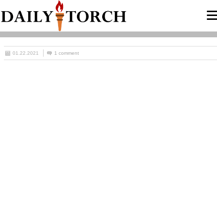
01.22.2021
1 comment