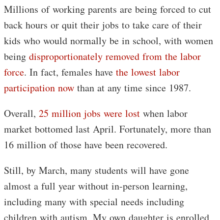
Millions of working parents are being forced to cut
back hours or quit their jobs to take care of their
kids who would normally be in school, with women
being
disproportionately removed from the labor
force
. In fact, females have
the lowest labor
participation now
than at any time since 1987.
Overall,
25 million jobs were lost
when labor
market bottomed last April. Fortunately, more than
16 million of those have been recovered.
Still, by March, many students will have gone
almost a full year without in-person learning,
including many with special needs including
children with autism. My own daughter is enrolled