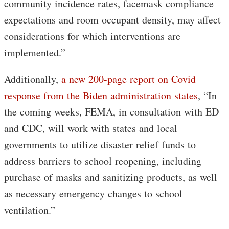
community incidence rates, facemask compliance
expectations and room occupant density, may affect
considerations for which interventions are
implemented.”
Additionally,
a new 200-page report on Covid
response from the Biden administration states
, “In
the coming weeks, FEMA, in consultation with ED
and CDC, will work with states and local
governments to utilize disaster relief funds to
address barriers to school reopening, including
purchase of masks and sanitizing products, as well
as necessary emergency changes to school
ventilation.”