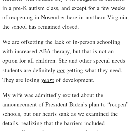
in a pre-K autism class, and except for a few weeks
of reopening in November here in northern Virginia,
the school has remained closed.
We are offsetting the lack of in-person schooling
with increased ABA therapy, but that is not an
option for all children. She and other special needs
students are definitely
not
getting what they need.
They are losing
years
of development.
My wife was admittedly excited about the
announcement of President Biden’s plan to “reopen”
schools, but our hearts sank as we examined the
details, realizing that the barriers included