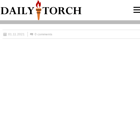
01.11.2021
0 comments