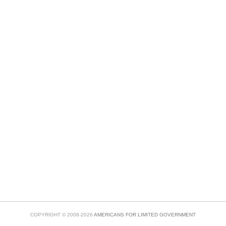
COPYRIGHT © 2008-2026
AMERICANS FOR LIMITED GOVERNMENT