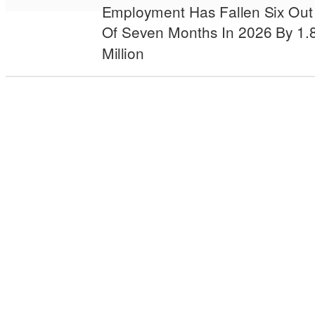
Employment Has Fallen Six Out
Of Seven Months In 2026 By 1.
Million