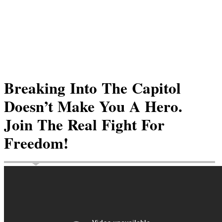
Breaking Into The Capitol
Doesn’t Make You A Hero.
Join The Real Fight For
Freedom!