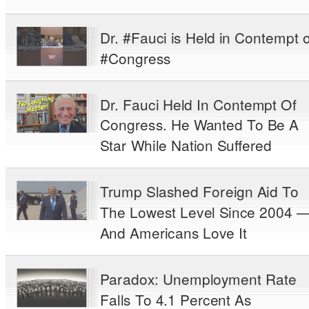
Dr. #Fauci is Held in Contempt o
#Congress
Dr. Fauci Held In Contempt Of
Congress. He Wanted To Be A
Star While Nation Suffered
Trump Slashed Foreign Aid To
The Lowest Level Since 2004 
And Americans Love It
Paradox: Unemployment Rate
Falls To 4.1 Percent As