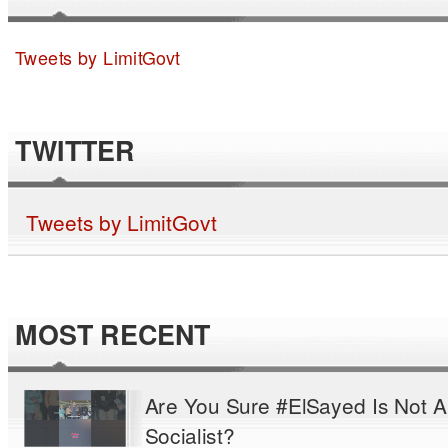
Tweets by LimitGovt
TWITTER
Tweets by LimitGovt
MOST RECENT
Are You Sure #ElSayed Is Not A
Socialist?