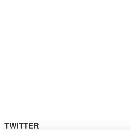
TWITTER