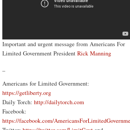
Important and urgent message from Americans For
Limited Government President
Rick Manning
_
Americans for Limited Government:
https://getliberty.org
Daily Torch:
http://dailytorch.com
Facebook:
https://facebook.com/AmericansForLimitedGovernme
Twitter:
https://twitter.com/LimitGovt
and