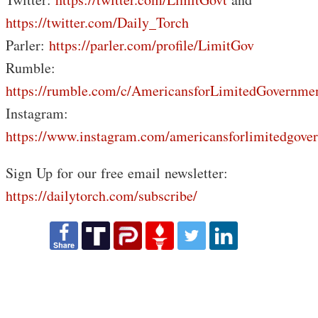
https://twitter.com/Daily_Torch
Parler:
https://parler.com/profile/LimitGov
Rumble:
https://rumble.com/c/AmericansforLimitedGovernme
Instagram:
https://www.instagram.com/americansforlimitedgove
Sign Up for our free email newsletter:
https://dailytorch.com/subscribe/