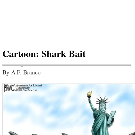
Cartoon: Shark Bait
By A.F. Branco