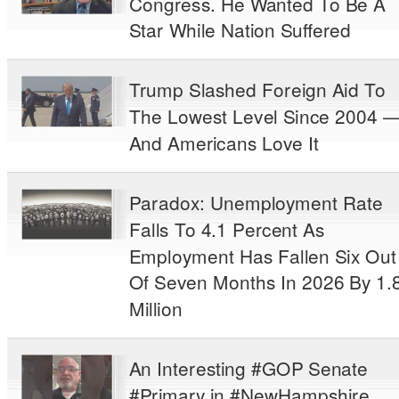
Congress. He Wanted To Be A
Star While Nation Suffered
Trump Slashed Foreign Aid To
The Lowest Level Since 2004 
And Americans Love It
Paradox: Unemployment Rate
Falls To 4.1 Percent As
Employment Has Fallen Six Out
Of Seven Months In 2026 By 1.
Million
An Interesting #GOP Senate
#Primary in #NewHampshire