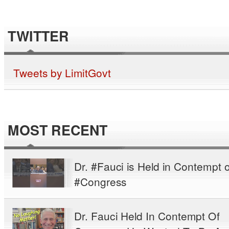
TWITTER
Tweets by LimitGovt
MOST RECENT
Dr. #Fauci is Held in Contempt o
#Congress
Dr. Fauci Held In Contempt Of