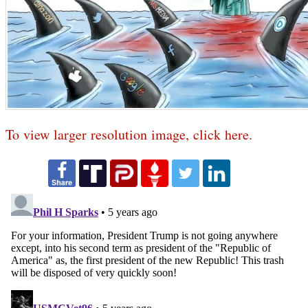
To view larger resolution image, click here.