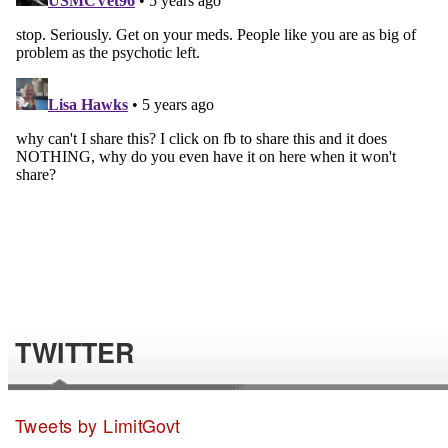
TWITTER
Tweets by LimitGovt