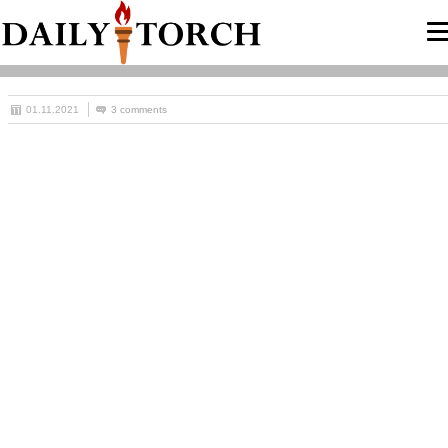
01.11.2021
3 comments