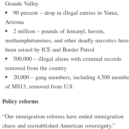
Grande Valley
90 percent – drop in illegal entries in Yuma,
Arizona
2 million – pounds of fentanyl, heroin,
methamphetamines, and other deadly narcotics have
been seized by ICE and Border Patrol
500,000 – illegal aliens with criminal records
removed from the country
20,000 – gang members, including 4,500 membe
of MS13, removed from U.S.
Policy reforms
“Our immigration reforms have ended immigration
chaos and reestablished American sovereignty,”