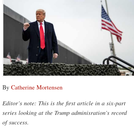
By
Catherine Mortensen
Editor’s note: This is the first article in a six-part
series looking at the Trump adminisration’s record
of success.