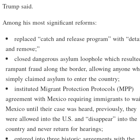
Trump said.
Among his most significant reforms:
replaced “catch and release program” with “deta
and remove;”
closed dangerous asylum loophole which resulte
rampant fraud along the border, allowing anyone w
simply claimed asylum to enter the country;
instituted Migrant Protection Protocols (MPP)
agreement with Mexico requiring immigrants to wai
Mexico until their case was heard, previously, they
were allowed into the U.S. and “disappear” into the
country and never return for hearings;
entered into three historic agreements with the