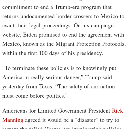
commitment to end a Trump-era program that
returns undocumented border crossers to Mexico to
await their legal proceedings. On his campaign
website, Biden promised to end the agreement with
Mexico, known as the Migrant Protection Protocols,
within the first 100 days of his presidency.
“To terminate these policies is to knowingly put
America in really serious danger,” Trump said
yesterday from Texas. “The safety of our nation
must come before politics.”
Americans for Limited Government President
Rick
Manning
agreed it would be a “disaster” to try to
restore the failed Obama-era immigration policies.