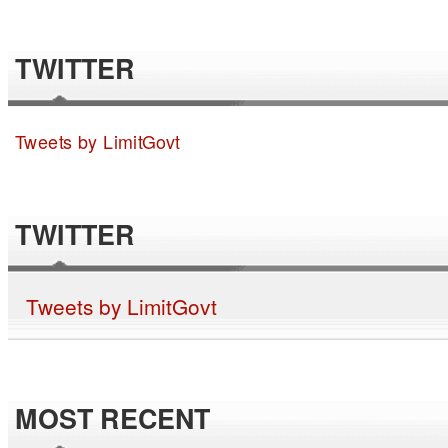
TWITTER
Tweets by LimitGovt
TWITTER
Tweets by LimitGovt
MOST RECENT