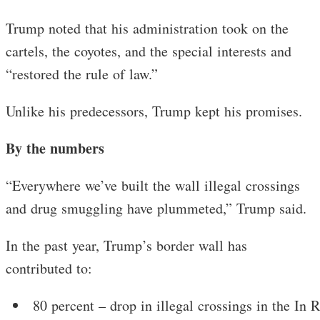
Trump noted that his administration took on the
cartels, the coyotes, and the special interests and
“restored the rule of law.”
Unlike his predecessors, Trump kept his promises.
By the numbers
“Everywhere we’ve built the wall illegal crossings
and drug smuggling have plummeted,” Trump said.
In the past year, Trump’s border wall has
contributed to:
80 percent – drop in illegal crossings in the In R