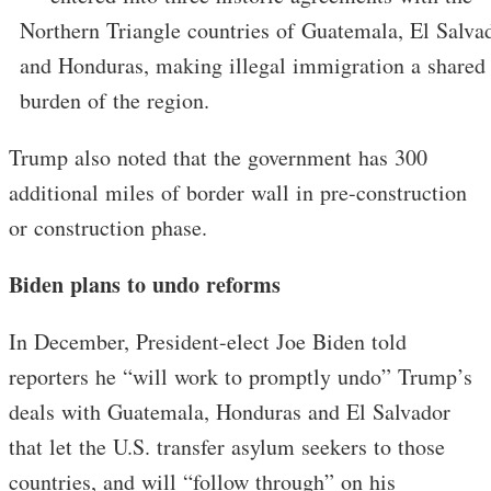
Northern Triangle countries of Guatemala, El Salvad
and Honduras, making illegal immigration a shared
burden of the region.
Trump also noted that the government has 300
additional miles of border wall in pre-construction
or construction phase.
Biden plans to undo reforms
In December, President-elect Joe Biden told
reporters he “will work to promptly undo” Trump’s
deals with Guatemala, Honduras and El Salvador
that let the U.S. transfer asylum seekers to those
countries, and will “follow through” on his