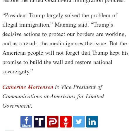
“President Trump largely solved the problem of
illegal immigration,” Manning said. “Trump’s
decisive actions to protect our borders are working,
and as a result, the media ignores the issue. But the
American people will not forget that Trump kept his
promise to build the wall and restore national
sovereignty.”
Catherine Mortensen
is Vice President of
Communications at Americans for Limited
Government.