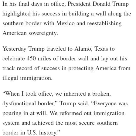
In his final days in office, President Donald Trump
highlighted his success in building a wall along the
southern border with Mexico and reestablishing
American sovereignty.
Yesterday Trump traveled to Alamo, Texas to
celebrate 450 miles of border wall and lay out his
track record of success in protecting America from
illegal immigration.
“When I took office, we inherited a broken,
dysfunctional border,” Trump said. “Everyone was
pouring in at will. We reformed out immigration
system and achieved the most secure southern
border in U.S. history.”