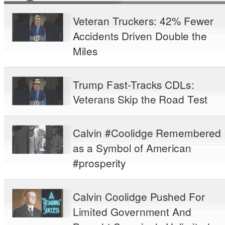
Veteran Truckers: 42% Fewer
Accidents Driven Double the
Miles
Trump Fast-Tracks CDLs:
Veterans Skip the Road Test
Calvin #Coolidge Remembered
as a Symbol of American
#prosperity
Calvin Coolidge Pushed For
Limited Government And