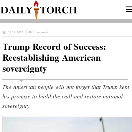
01.12.2021
1 comment
Trump Record of Success:
Reestablishing American
sovereignty
The American people will not forget that Trump kept
his promise to build the wall and restore national
sovereignty.