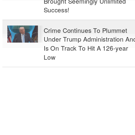
Brought Seemingly Unlimited
Success!
Crime Continues To Plummet
Under Trump Administration An
Is On Track To Hit A 126-year
Low