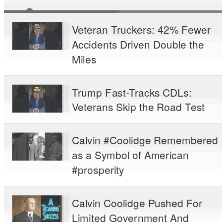
Veteran Truckers: 42% Fewer
Accidents Driven Double the
Miles
Trump Fast-Tracks CDLs:
Veterans Skip the Road Test
Calvin #Coolidge Remembered
as a Symbol of American
#prosperity
Calvin Coolidge Pushed For
Limited Government And