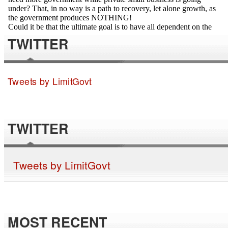
TWITTER
Tweets by LimitGovt
TWITTER
Tweets by LimitGovt
MOST RECENT