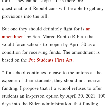
for it. They cannot stop it. It is therefore
questionable if Republicans will be able to get any
provisions into the bill.
But one they should definitely fight for is
an
amendment
by Sen. Marco Rubio (R-Fla.) that
would force schools to reopen by April 30 as a
condition for receiving funds. The amendment is
based on the
Put Students First Act
.
“If a school continues to cave to the unions at the
expense of their students, they should not receive
funding. I propose that if a school refuses to offer
students an in-person option by April 30, 2021, 100
days into the Biden administration, that funding