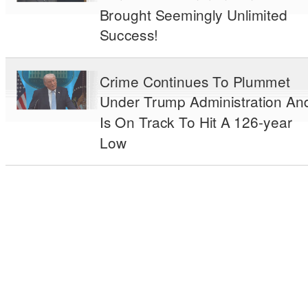
Brought Seemingly Unlimited
Success!
Crime Continues To Plummet
Under Trump Administration An
Is On Track To Hit A 126-year
Low