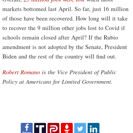
markets bottomed last April. So far, just 16 million
of those have been recovered. How long will it take
to recover the 9 million other jobs lost to Covid if
schools remain closed after April? If the Rubio
amendment is not adopted by the Senate, President
Biden and the rest of the country will find out.
Robert Romano
is the Vice President of Public
Policy at Americans for Limited Government.