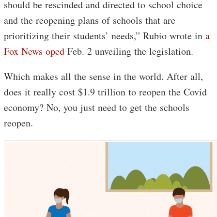
should be rescinded and directed to school choice
and the reopening plans of schools that are
prioritizing their students’ needs,” Rubio wrote in
a
Fox News oped
Feb. 2 unveiling the legislation.
Which makes all the sense in the world. After all,
does it really cost $1.9 trillion to reopen the Covid
economy? No, you just need to get the schools
reopen.