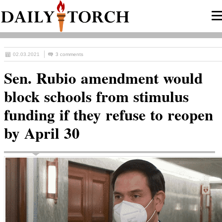
02.03.2021
3 comments
Sen. Rubio amendment would
block schools from stimulus
funding if they refuse to reopen
by April 30