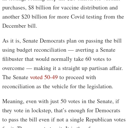
purchases, $8 billion for vaccine distribution and
another $20 billion for more Covid testing from the
December bill.
As it is, Senate Democrats plan on passing the bill
using budget reconciliation — averting a Senate
filibuster that would normally take 60 votes to
overcome — making it a straight up partisan affair.
The Senate
voted 50-49
to proceed with
reconciliation as the vehicle for the legislation.
Meaning, even with just 50 votes in the Senate, if
they vote in lockstep, that’s enough for Democrats
to pass the bill even if not a single Republican votes