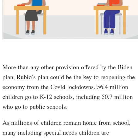
More than any other provision offered by the Biden
plan, Rubio’s plan could be the key to reopening the
economy from the Covid lockdowns. 56.4 million
children go to K-12 schools, including 50.7 million
who go to public schools.
As millions of children remain home from school,
many including special needs children are