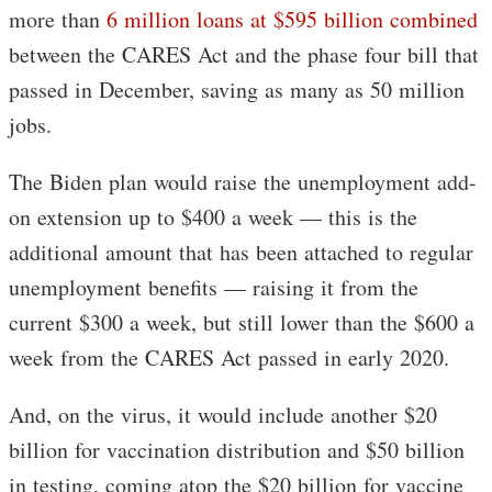
more than
6 million loans at $595 billion combined
between the CARES Act and the phase four bill that
passed in December, saving as many as 50 million
jobs.
The Biden plan would raise the unemployment add-
on extension up to $400 a week — this is the
additional amount that has been attached to regular
unemployment benefits — raising it from the
current $300 a week, but still lower than the $600 a
week from the CARES Act passed in early 2020.
And, on the virus, it would include another $20
billion for vaccination distribution and $50 billion
in testing, coming atop the $20 billion for vaccine