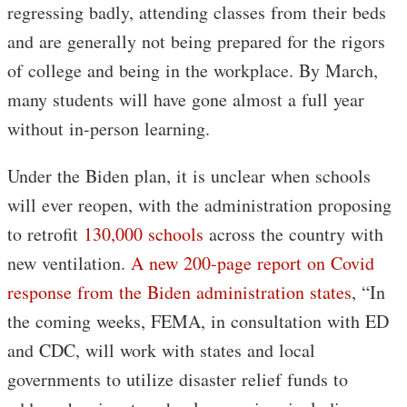
regressing badly, attending classes from their beds
and are generally not being prepared for the rigors
of college and being in the workplace. By March,
many students will have gone almost a full year
without in-person learning.
Under the Biden plan, it is unclear when schools
will ever reopen, with the administration proposing
to retrofit
130,000 schools
across the country with
new ventilation.
A new 200-page report on Covid
response from the Biden administration states
, “In
the coming weeks, FEMA, in consultation with ED
and CDC, will work with states and local
governments to utilize disaster relief funds to