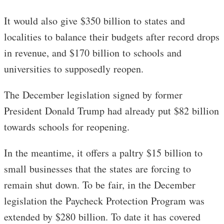
It would also give $350 billion to states and
localities to balance their budgets after record drops
in revenue, and $170 billion to schools and
universities to supposedly reopen.
The December legislation signed by former
President Donald Trump had already put $82 billion
towards schools for reopening.
In the meantime, it offers a paltry $15 billion to
small businesses that the states are forcing to
remain shut down. To be fair, in the December
legislation the Paycheck Protection Program was
extended by $280 billion. To date it has covered