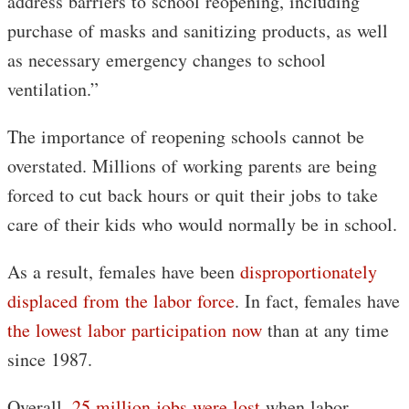
address barriers to school reopening, including
purchase of masks and sanitizing products, as well
as necessary emergency changes to school
ventilation.”
The importance of reopening schools cannot be
overstated. Millions of working parents are being
forced to cut back hours or quit their jobs to take
care of their kids who would normally be in school.
As a result, females have been
disproportionately
displaced from the labor force
. In fact, females have
the lowest labor participation now
than at any time
since 1987.
Overall,
25 million jobs were lost
when labor