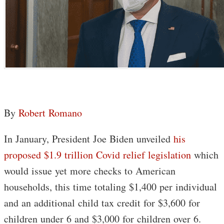
By
Robert Romano
In January, President Joe Biden unveiled
his
proposed $1.9 trillion Covid relief legislation
which
would issue yet more checks to American
households, this time totaling $1,400 per individual
and an additional child tax credit for $3,600 for
children under 6 and $3,000 for children over 6.