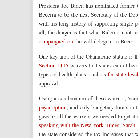
President Joe Biden has nominated former 
Becerra to be the next Secretary of the D
with his long history of supporting single 
all, the danger is that what Biden cannot ac
campaigned on
, he will delegate to Becerra
One key area of the Obamacare statute is 
Section 1115
waivers that states can utiliz
types of health plans, such as
for state-leve
approval.
Using a combination of these waivers, Ver
payer option
, and only budgetary limits in 
gave us all the waivers we needed to get i
speaking with the New York Times’ Sarah 
the state considered the tax increases that