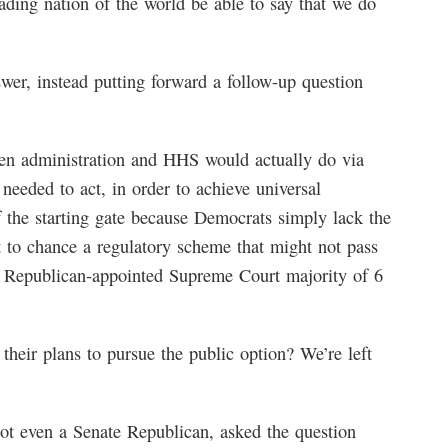
eading nation of the world be able to say that we do
wer, instead putting forward a follow-up question
den administration and HHS would actually do via
needed to act, in order to achieve universal
f the starting gate because Democrats simply lack the
t to chance a regulatory scheme that might not pass
n a Republican-appointed Supreme Court majority of 6
heir plans to pursue the public option? We’re left
ot even a Senate Republican, asked the question