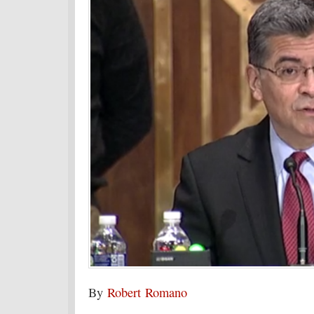
By
Robert Romano