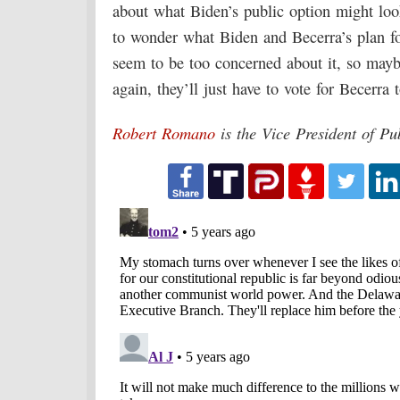
about what Biden’s public option might loo
to wonder what Biden and Becerra’s plan for
seem to be too concerned about it, so maybe
again, they’ll just have to vote for Becerra t
Robert Romano
is the Vice President of Pu