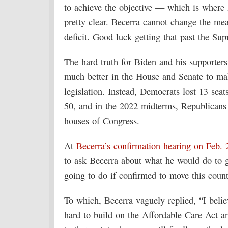
to achieve the objective — which is where
pretty clear. Becerra cannot change the mea
deficit. Good luck getting that past the Su
The hard truth for Biden and his supporters
much better in the House and Senate to make
legislation. Instead, Democrats lost 13 sea
50, and in the 2022 midterms, Republicans s
houses of Congress.
At
Becerra’s confirmation hearing on Feb. 
to ask Becerra about what he would do to g
going to do if confirmed to move this coun
To which, Becerra vaguely replied, “I beli
hard to build on the Affordable Care Act a