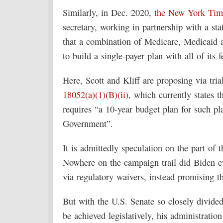
Similarly, in Dec. 2020,
the New York Time
secretary, working in partnership with a sta
that a combination of Medicare, Medicaid a
to build a single-payer plan with all of its f
Here, Scott and Kliff are proposing via tria
18052(a)(1)(B)(ii)
, which currently states t
requires “a 10-year budget plan for such pla
Government”.
It is admittedly speculation on the part of 
Nowhere on the campaign trail did Biden e
via regulatory waivers, instead promising th
But with the U.S. Senate so closely divided a
be achieved legislatively, his administratio