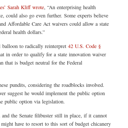
s’ Sarah Kliff wrote
, “An enterprising health
te, could also go even further. Some experts believe
nd Affordable Care Act waivers could allow a state
ederal health dollars.”
l balloon to radically reinterpret
42 U.S. Code §
hat in order to qualify for a state innovation waiver
n that is budget neutral for the Federal
these pundits, considering the roadblocks involved.
ver suggest he would implement the public option
e public option via legislation.
nd the Senate filibuster still in place, if it cannot
n might have to resort to this sort of budget chicanery