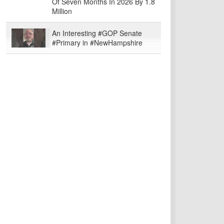
Of Seven Months In 2026 By 1.8
Million
An Interesting #GOP Senate
#Primary in #NewHampshire