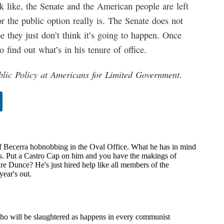
k like, the Senate and the American people are left
 the public option really is. The Senate does not
 they just don’t think it’s going to happen. Once
o find out what’s in his tenure of office.
blic Policy at Americans for Limited Government.