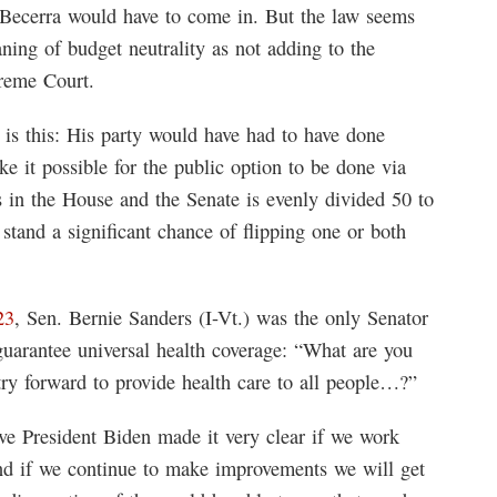
 Becerra would have to come in. But the law seems
ning of budget neutrality as not adding to the
preme Court.
 is this: His party would have had to have done
 it possible for the public option to be done via
ts in the House and the Senate is evenly divided 50 to
tand a significant chance of flipping one or both
23
, Sen. Bernie Sanders (I-Vt.) was the only Senator
uarantee universal health coverage: “What are you
try forward to provide health care to all people…?”
eve President Biden made it very clear if we work
nd if we continue to make improvements we will get