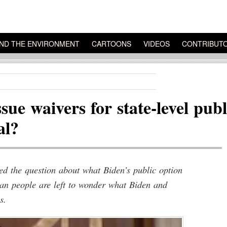
ND THE ENVIRONMENT
CARTOONS
VIDEOS
CONTRIBUT
ssue waivers for state-level pu
al?
d the question about what Biden’s public option
can people are left to wonder what Biden and
s.