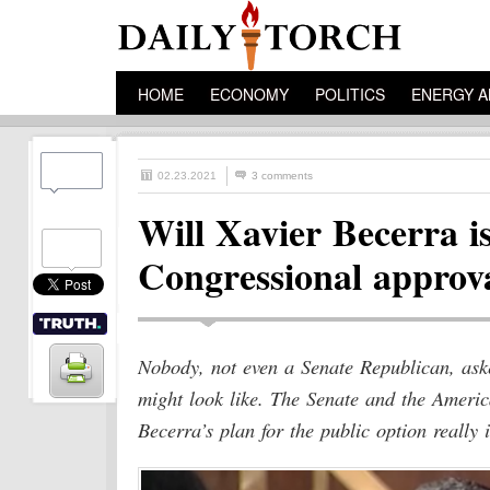
HOME
ECONOMY
POLITICS
ENERGY A
02.23.2021
3 comments
Will Xavier Becerra i
Congressional approv
Nobody, not even a Senate Republican, aske
might look like. The Senate and the Ameri
Becerra’s plan for the public option really i