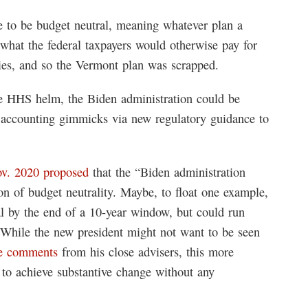
e to be budget neutral, meaning whatever plan a
what the federal taxpayers would otherwise pay for
es, and so the Vermont plan was scrapped.
he HHS helm, the Biden administration could be
 accounting gimmicks via new regulatory guidance to
ov. 2020 proposed
that the “Biden administration
ion of budget neutrality. Maybe, to float one example,
l by the end of a 10-year window, but could run
m. While the new president might not want to be seen
e comments
from his close advisers, this more
 to achieve substantive change without any