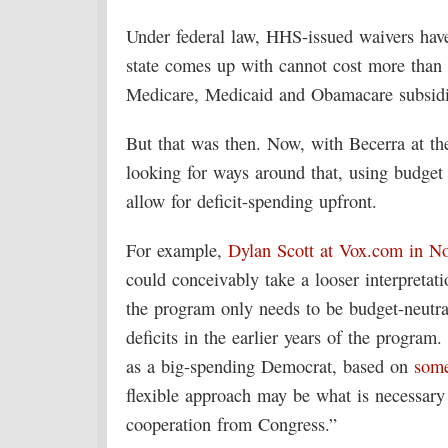
Under federal law, HHS-issued waivers hav
state comes up with cannot cost more than 
Medicare, Medicaid and Obamacare subsidi
But that was then. Now, with Becerra at t
looking for ways around that, using budget
allow for deficit-spending upfront.
For example,
Dylan Scott at Vox.com in N
could conceivably take a looser interpretat
the program only needs to be budget-neutra
deficits in the earlier years of the progra
as a big-spending Democrat, based on
som
flexible approach may be what is necessary
cooperation from Congress.”