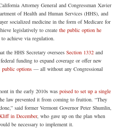
California Attorney General and Congressman Xavier
epartment of Health and Human Services (HHS), and
payer socialized medicine in the form of Medicare for
hieve legislatively to create
the public option he
 to achieve via regulation.
that the HHS Secretary oversees
Section 1332
and
e federal funding to expand coverage or offer new
l public options
— all without any Congressional
mont in the early 2010s was
poised to set up a single
the law prevented it from coming to fruition. “They
t done,” said former Vermont Governor Peter Shumlin,
Kliff in December
, who gave up on the plan when
 would be necessary to implement it.