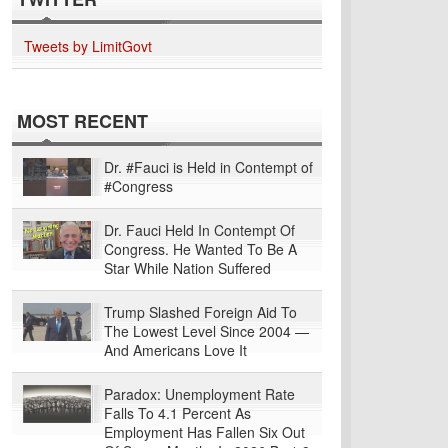
Tweets by LimitGovt
MOST RECENT
Dr. #Fauci is Held in Contempt of
#Congress
Dr. Fauci Held In Contempt Of
Congress. He Wanted To Be A
Star While Nation Suffered
Trump Slashed Foreign Aid To
The Lowest Level Since 2004 —
And Americans Love It
Paradox: Unemployment Rate
Falls To 4.1 Percent As
Employment Has Fallen Six Out