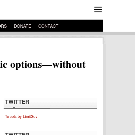
ORS
DONATE
CONTACT
blic options—without
TWITTER
Tweets by LimitGovt
TWITTER