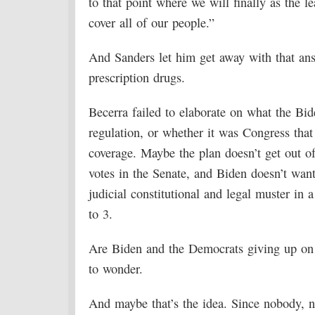
to that point where we will finally as the l
cover all of our people.”
And Sanders let him get away with that ans
prescription drugs.
Becerra failed to elaborate on what the Bi
regulation, or whether it was Congress that 
coverage. Maybe the plan doesn’t get out o
votes in the Senate, and Biden doesn’t wan
judicial constitutional and legal muster i
to 3.
Are Biden and the Democrats giving up on t
to wonder.
And maybe that’s the idea. Since nobody, n