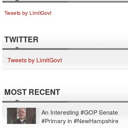
Tweets by LimitGovt
TWITTER
Tweets by LimitGovt
MOST RECENT
An Interesting #GOP Senate
#Primary in #NewHampshire