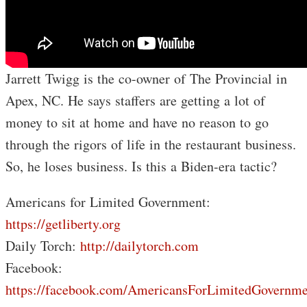
Jarrett Twigg is the co-owner of The Provincial in
Apex, NC. He says staffers are getting a lot of
money to sit at home and have no reason to go
through the rigors of life in the restaurant business.
So, he loses business. Is this a Biden-era tactic?
Americans for Limited Government:
https://getliberty.org
Daily Torch:
http://dailytorch.com
Facebook:
https://facebook.com/AmericansForLimitedGovernme