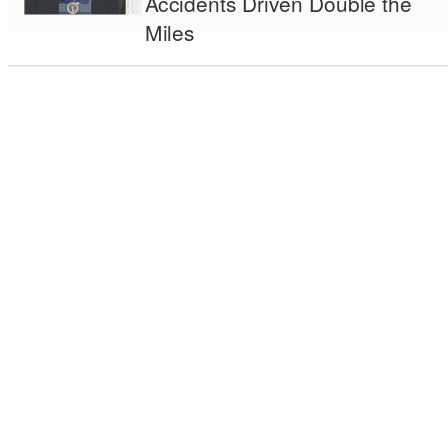
Accidents Driven Double the
Miles