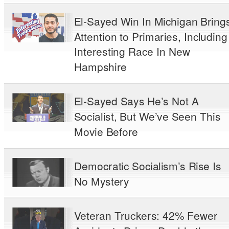
El-Sayed Win In Michigan Bring
Attention to Primaries, Including
Interesting Race In New
Hampshire
El-Sayed Says He’s Not A
Socialist, But We’ve Seen This
Movie Before
Democratic Socialism’s Rise Is
No Mystery
Veteran Truckers: 42% Fewer