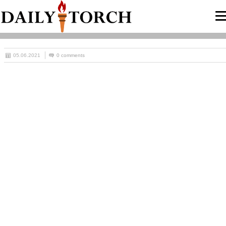
05.06.2021
0 comments