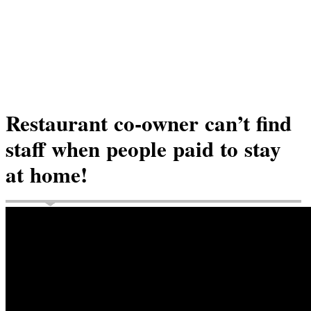
Restaurant co-owner can’t find
staff when people paid to stay
at home!