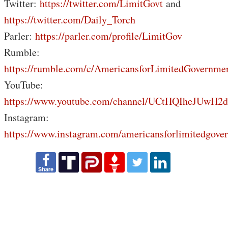
Twitter:
https://twitter.com/LimitGovt
and
https://twitter.com/Daily_Torch
Parler:
https://parler.com/profile/LimitGov
Rumble:
https://rumble.com/c/AmericansforLimitedGovernme
YouTube:
https://www.youtube.com/channel/UCtHQIheJUwH2
Instagram:
https://www.instagram.com/americansforlimitedgove