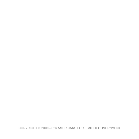
COPYRIGHT © 2008-2026
AMERICANS FOR LIMITED GOVERNMENT