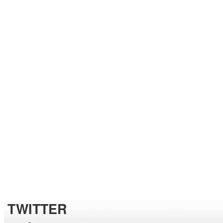
TWITTER