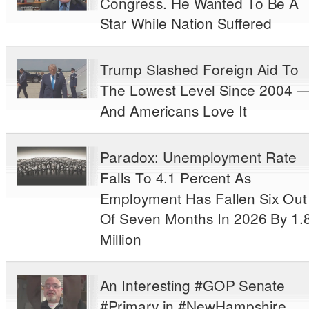
Congress. He Wanted To Be A
Star While Nation Suffered
Trump Slashed Foreign Aid To
The Lowest Level Since 2004 
And Americans Love It
Paradox: Unemployment Rate
Falls To 4.1 Percent As
Employment Has Fallen Six Out
Of Seven Months In 2026 By 1.
Million
An Interesting #GOP Senate
#Primary in #NewHampshire