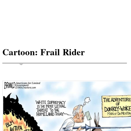
Cartoon: Frail Rider