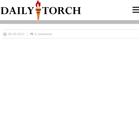
06.08.2021
0 comments