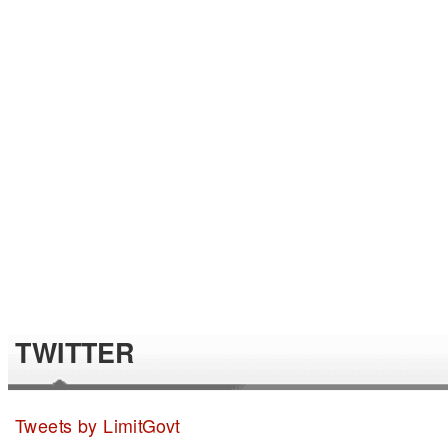
TWITTER
Tweets by LimitGovt