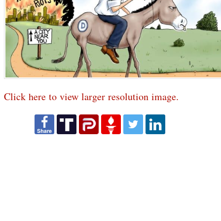
Click here to view larger resolution image.