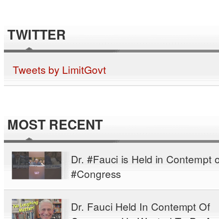
TWITTER
Tweets by LimitGovt
MOST RECENT
Dr. #Fauci is Held in Contempt o
#Congress
Dr. Fauci Held In Contempt Of