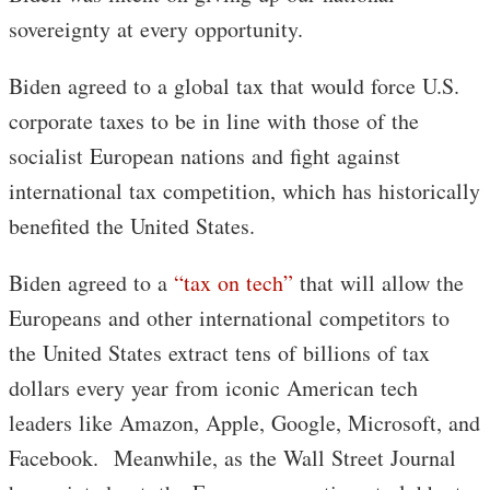
sovereignty at every opportunity.
Biden agreed to a global tax that would force U.S.
corporate taxes to be in line with those of the
socialist European nations and fight against
international tax competition, which has historically
benefited the United States.
Biden agreed to a
“tax on tech”
that will allow the
Europeans and other international competitors to
the United States extract tens of billions of tax
dollars every year from iconic American tech
leaders like Amazon, Apple, Google, Microsoft, and
Facebook. Meanwhile, as the Wall Street Journal