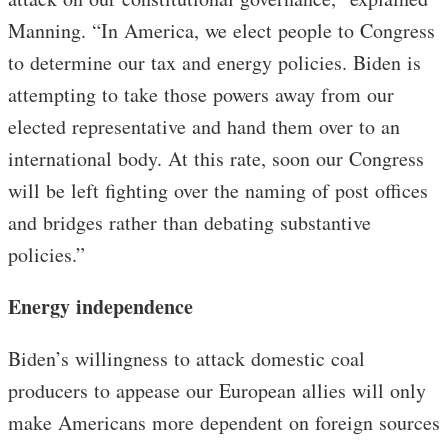
Manning. “In America, we elect people to Congress
to determine our tax and energy policies. Biden is
attempting to take those powers away from our
elected representative and hand them over to an
international body. At this rate, soon our Congress
will be left fighting over the naming of post offices
and bridges rather than debating substantive
policies.”
Energy independence
Biden’s willingness to attack domestic coal
producers to appease our European allies will only
make Americans more dependent on foreign sources