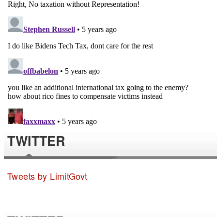
TWITTER
Tweets by LimitGovt