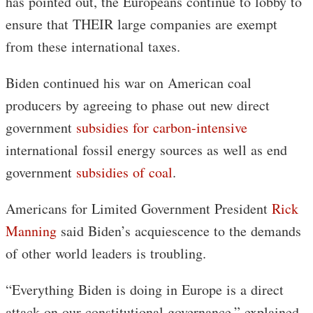
has pointed out, the Europeans continue to lobby to
ensure that THEIR large companies are exempt
from these international taxes.
Biden continued his war on American coal
producers by agreeing to phase out new direct
government
subsidies for carbon-intensive
international fossil energy sources as well as end
government
subsidies of coal
.
Americans for Limited Government President
Rick
Manning
said Biden’s acquiescence to the demands
of other world leaders is troubling.
“Everything Biden is doing in Europe is a direct
attack on our constitutional governance,” explained