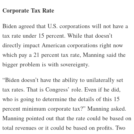
Corporate Tax Rate
Biden agreed that U.S. corporations will not have a
tax rate under 15 percent. While that doesn’t
directly impact American corporations right now
which pay a 21 percent tax rate, Manning said the
bigger problem is with sovereignty.
“Biden doesn’t have the ability to unilaterally set
tax rates. That is Congress’ role. Even if he did,
who is going to determine the details of this 15
percent minimum corporate tax?” Manning asked.
Manning pointed out that the rate could be based on
total revenues or it could be based on profits. Two