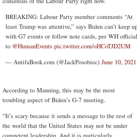
consensus of the Labour Party right now.
BREAKING: Labour Party member comments “At
least Trump was attentive,” says Biden can’t keep u
with G7 events or follow note cards, per WH officia
to
@HumanEvents
pic.twitter.com/oHCoTJD2UM
— AntifaBook.com (@JackPosobiec)
June 10, 2021
According to Manning, this may be the most
troubling aspect of Biden’s G-7 meeting.
“It’s scary because it sends a message to the rest of
the world that the United States may not be under
competent leadership. And it is particularly