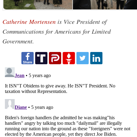
Catherine Mortensen
is Vice President of
Communications for Americans for Limited
Government.