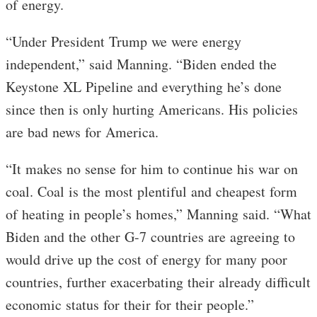
of energy.
“Under President Trump we were energy
independent,” said Manning. “Biden ended the
Keystone XL Pipeline and everything he’s done
since then is only hurting Americans. His policies
are bad news for America.
“It makes no sense for him to continue his war on
coal. Coal is the most plentiful and cheapest form
of heating in people’s homes,” Manning said. “What
Biden and the other G-7 countries are agreeing to
would drive up the cost of energy for many poor
countries, further exacerbating their already difficult
economic status for their for their people.”