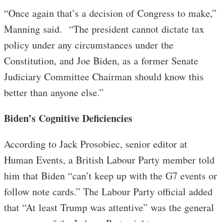
“Once again that’s a decision of Congress to make,”
Manning said. “The president cannot dictate tax
policy under any circumstances under the
Constitution, and Joe Biden, as a former Senate
Judiciary Committee Chairman should know this
better than anyone else.”
Biden’s Cognitive Deficiencies
According to Jack Prosobiec, senior editor at
Human Events, a British Labour Party member told
him that Biden “can’t keep up with the G7 events or
follow note cards.” The Labour Party official added
that “At least Trump was attentive” was the general