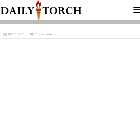
06.14.2021
7 comments