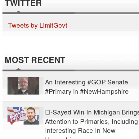
TWITTER
Tweets by LimitGovt
MOST RECENT
An Interesting #GOP Senate
#Primary in #NewHampshire
El-Sayed Win In Michigan Bring
Attention to Primaries, Including
Interesting Race In New