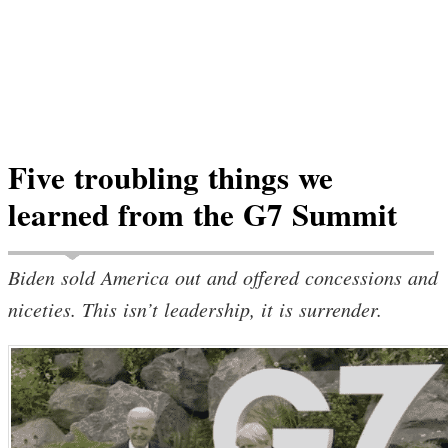
Five troubling things we
learned from the G7 Summit
Biden sold America out and offered concessions and
niceties. This isn’t leadership, it is surrender.