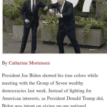
By
Catherine Mortensen
President Joe Biden showed his true colors while
meeting with the Group of Seven wealthy
democracies last week. Instead of fighting for
American interests, as President Donald Trump did,
Biden was intent on giving up our national