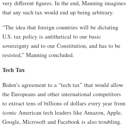
very different figures. In the end, Manning imagines
that any such tax would end up being arbitrary.
“The idea that foreign countries will be dictating
U.S. tax policy is antithetical to our basic
sovereignty and to our Constitution, and has to be
resisted,” Manning concluded.
Tech Tax
Biden’s agreement to a “tech tax” that would allow
the Europeans and other international competitors
to extract tens of billions of dollars every year from
iconic American tech leaders like Amazon, Apple,
Google, Microsoft and Facebook is also troubling.