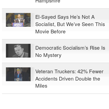
Hampshire
El-Sayed Says He’s Not A
Socialist, But We’ve Seen This
Movie Before
Democratic Socialism’s Rise Is
No Mystery
Veteran Truckers: 42% Fewer
Accidents Driven Double the
Miles