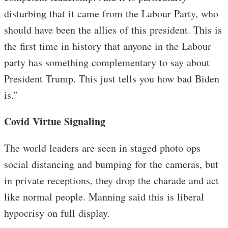
disturbing that it came from the Labour Party, who
should have been the allies of this president. This is
the first time in history that anyone in the Labour
party has something complementary to say about
President Trump. This just tells you how bad Biden
is.”
Covid Virtue Signaling
The world leaders are seen in staged photo ops
social distancing and bumping for the cameras, but
in private receptions, they drop the charade and act
like normal people. Manning said this is liberal
hypocrisy on full display.