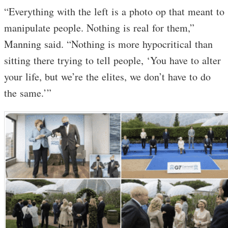
“Everything with the left is a photo op that meant to
manipulate people. Nothing is real for them,”
Manning said. “Nothing is more hypocritical than
sitting there trying to tell people, ‘You have to alter
your life, but we’re the elites, we don’t have to do
the same.’”