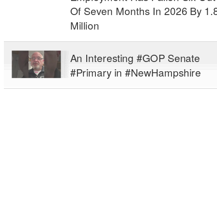
Of Seven Months In 2026 By 1.
Million
An Interesting #GOP Senate
#Primary in #NewHampshire