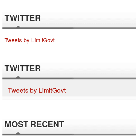
TWITTER
Tweets by LimitGovt
TWITTER
Tweets by LimitGovt
MOST RECENT