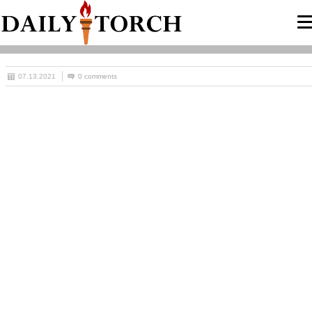
07.13.2021
0 comments