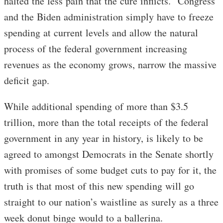
halted the less pain that the cure inflicts. Congress
and the Biden administration simply have to freeze
spending at current levels and allow the natural
process of the federal government increasing
revenues as the economy grows, narrow the massive
deficit gap.
While additional spending of more than $3.5
trillion, more than the total receipts of the federal
government in any year in history, is likely to be
agreed to amongst Democrats in the Senate shortly
with promises of some budget cuts to pay for it, the
truth is that most of this new spending will go
straight to our nation’s waistline as surely as a three
week donut binge would to a ballerina.