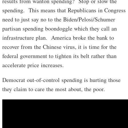
results from wanton spending? Stop or slow the
spending. This means that Republicans in Congress
need to just say no to the Biden/Pelosi/Schumer
partisan spending boondoggle which they call an
infrastructure plan. America broke the bank to
recover from the Chinese virus, it is time for the
federal government to tighten its belt rather than
accelerate price increases.
Democrat out-of-control spending is hurting those
they claim to care the most about, the poor.