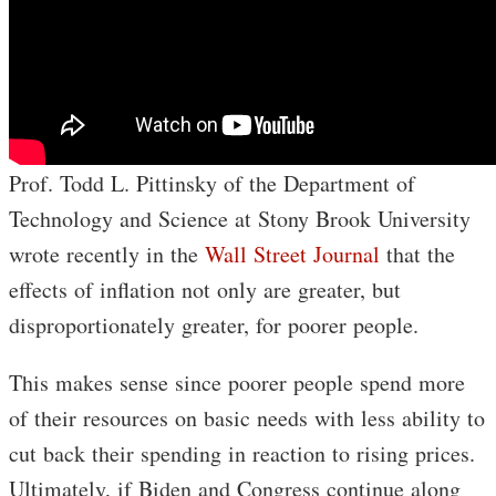
Prof. Todd L. Pittinsky of the Department of
Technology and Science at Stony Brook University
wrote recently in the
Wall Street Journal
that the
effects of inflation not only are greater, but
disproportionately greater, for poorer people.
This makes sense since poorer people spend more
of their resources on basic needs with less ability to
cut back their spending in reaction to rising prices.
Ultimately, if Biden and Congress continue along