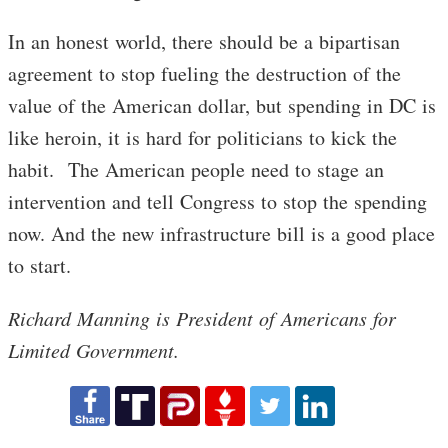
In an honest world, there should be a bipartisan
agreement to stop fueling the destruction of the
value of the American dollar, but spending in DC is
like heroin, it is hard for politicians to kick the
habit. The American people need to stage an
intervention and tell Congress to stop the spending
now. And the new infrastructure bill is a good place
to start.
Richard Manning is President of Americans for
Limited Government.