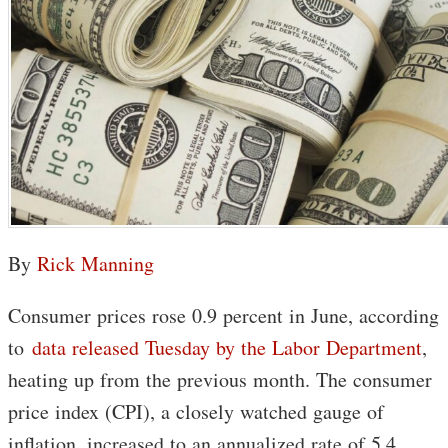
By
Rick Manning
Consumer prices rose 0.9 percent in June, according
to
data released Tuesday by the Labor Department
,
heating up from the previous month. The consumer
price index (CPI), a closely watched gauge of
inflation, increased to an annualized rate of 5.4