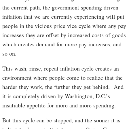
the current path, the government spending driven
inflation that we are currently experiencing will put
people in the vicious price vice cycle where any pay
increases they are offset by increased costs of goods
which creates demand for more pay increases, and
so on.
This wash, rinse, repeat inflation cycle creates an
environment where people come to realize that the
harder they work, the further they get behind. And
it is completely driven by Washington, D.C.’s
insatiable appetite for more and more spending.
But this cycle can be stopped, and the sooner it is