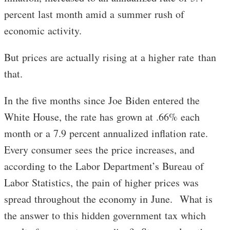
percent last month amid a summer rush of
economic activity.
But prices are actually rising at a higher rate than
that.
In the five months since Joe Biden entered the
White House, the rate has grown at .66% each
month or a 7.9 percent annualized inflation rate.
Every consumer sees the price increases, and
according to the Labor Department’s Bureau of
Labor Statistics, the pain of higher prices was
spread throughout the economy in June. What is
the answer to this hidden government tax which