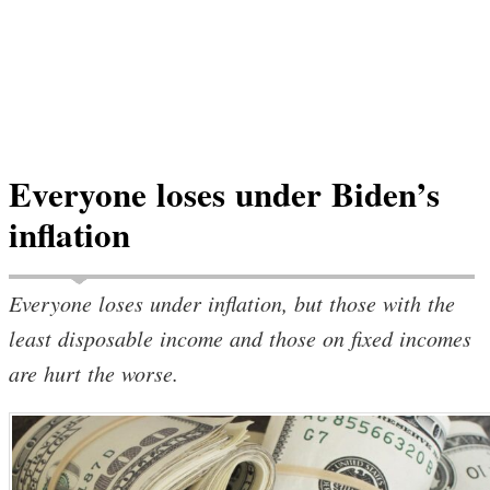
Everyone loses under Biden’s
inflation
Everyone loses under inflation, but those with the
least disposable income and those on fixed incomes
are hurt the worse.