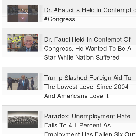
Dr. #Fauci is Held in Contempt o
#Congress
Dr. Fauci Held In Contempt Of
Congress. He Wanted To Be A
Star While Nation Suffered
Trump Slashed Foreign Aid To
The Lowest Level Since 2004 
And Americans Love It
Paradox: Unemployment Rate
Falls To 4.1 Percent As
Employment Has Fallen Six Out