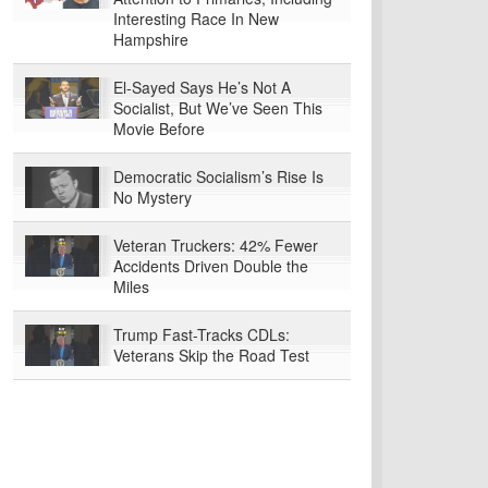
Interesting Race In New
Hampshire
El-Sayed Says He’s Not A
Socialist, But We’ve Seen This
Movie Before
Democratic Socialism’s Rise Is
No Mystery
Veteran Truckers: 42% Fewer
Accidents Driven Double the
Miles
Trump Fast-Tracks CDLs:
Veterans Skip the Road Test