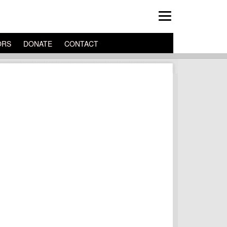
ORS
DONATE
CONTACT