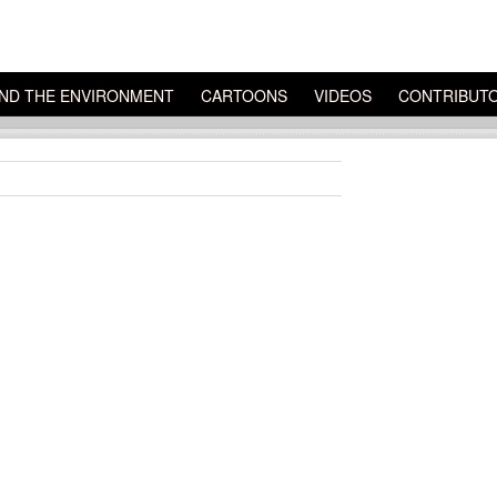
ND THE ENVIRONMENT
CARTOONS
VIDEOS
CONTRIBUT