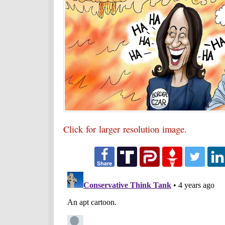
Click for larger resolution image.