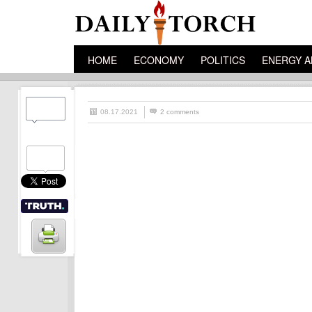
HOME
ECONOMY
POLITICS
ENERGY A
08.17.2021
2 comments