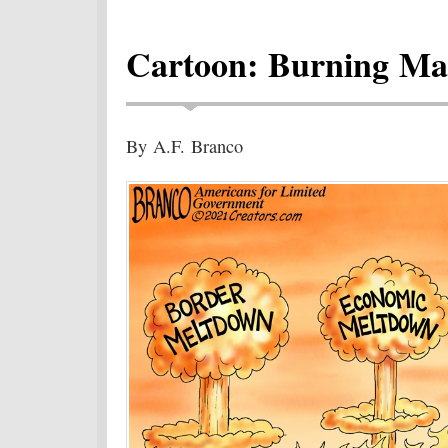
Cartoon: Burning M
By A.F. Branco