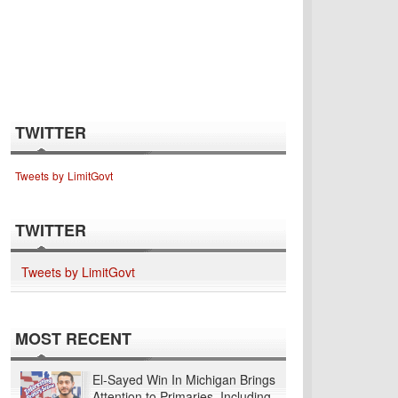
TWITTER
Tweets by LimitGovt
TWITTER
Tweets by LimitGovt
MOST RECENT
El-Sayed Win In Michigan Brings
Attention to Primaries, Including