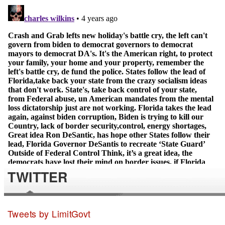
TWITTER
Tweets by LimitGovt