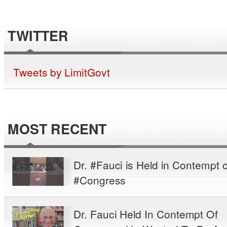
TWITTER
Tweets by LimitGovt
MOST RECENT
Dr. #Fauci is Held in Contempt o
#Congress
Dr. Fauci Held In Contempt Of