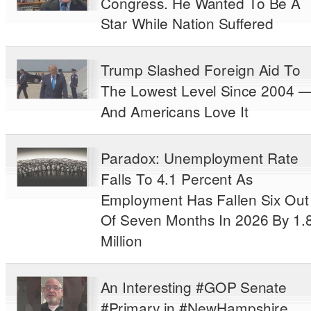
Congress. He Wanted To Be A
Star While Nation Suffered
Trump Slashed Foreign Aid To
The Lowest Level Since 2004 
And Americans Love It
Paradox: Unemployment Rate
Falls To 4.1 Percent As
Employment Has Fallen Six Out
Of Seven Months In 2026 By 1.
Million
An Interesting #GOP Senate
#Primary in #NewHampshire