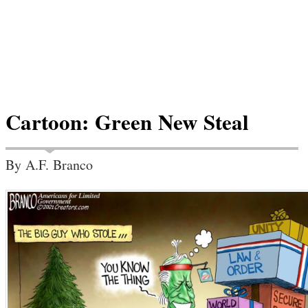
Cartoon: Green New Steal
By A.F. Branco