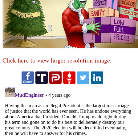
Click here to view larger resolution image.