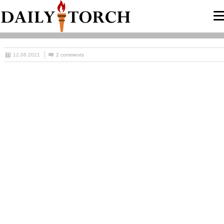
12.06.2021
2 comments