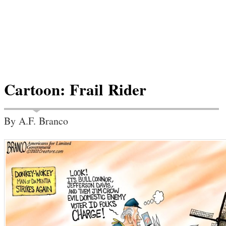
Cartoon: Frail Rider
By A.F. Branco