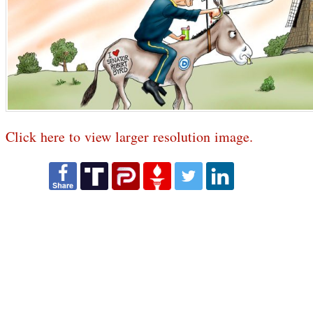
Click here to view larger resolution image.