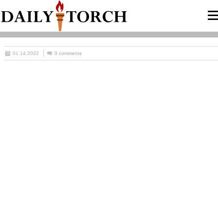
01.14.2022
0 comments