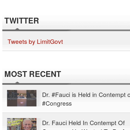
TWITTER
Tweets by LimitGovt
MOST RECENT
Dr. #Fauci is Held in Contempt o
#Congress
Dr. Fauci Held In Contempt Of