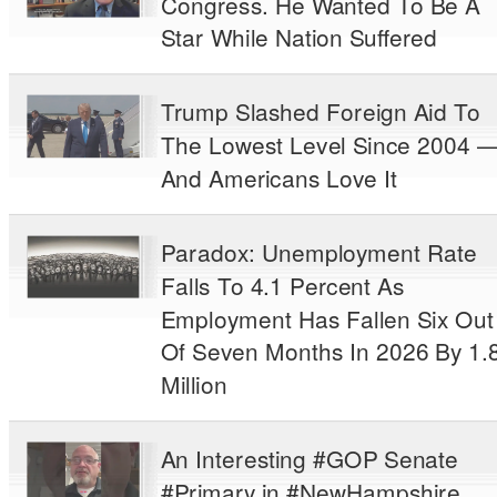
Congress. He Wanted To Be A
Star While Nation Suffered
Trump Slashed Foreign Aid To
The Lowest Level Since 2004 
And Americans Love It
Paradox: Unemployment Rate
Falls To 4.1 Percent As
Employment Has Fallen Six Out
Of Seven Months In 2026 By 1.
Million
An Interesting #GOP Senate
#Primary in #NewHampshire