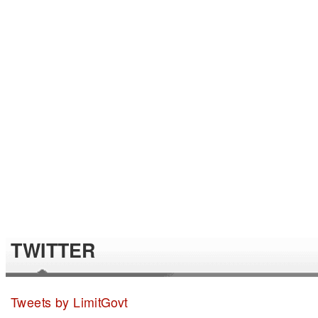
TWITTER
Tweets by LimitGovt