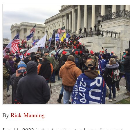
By
Rick Manning