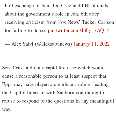
Full exchange of Sen. Ted Cruz and FBI officials
about the government’s role in Jan. 6th after
receiving criticism from Fox News’ Tucker Carlson
for failing to do so:
pic.twitter.com/JdLg1xAQ14
— Alex Salvi (@alexsalvinews)
January 11, 2022
Sen. Cruz laid out a rapid fire case which would
cause a reasonable person to at least suspect that
Epps may have played a significant role in leading
the Capitol break-in with Sanborn continuing to
refuse to respond to the questions in any meaningful
way.