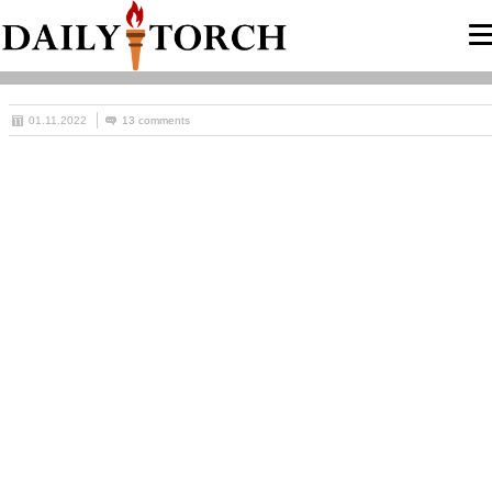
01.11.2022
13 comments