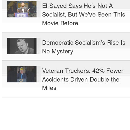
El-Sayed Says He’s Not A
Socialist, But We’ve Seen This
Movie Before
Democratic Socialism’s Rise Is
No Mystery
Veteran Truckers: 42% Fewer
Accidents Driven Double the
Miles