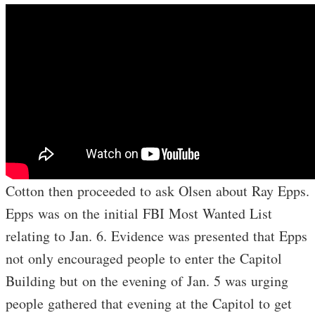
Cotton then proceeded to ask Olsen about Ray Epps.
Epps was on the initial FBI Most Wanted List
relating to Jan. 6. Evidence was presented that Epps
not only encouraged people to enter the Capitol
Building but on the evening of Jan. 5 was urging
people gathered that evening at the Capitol to get