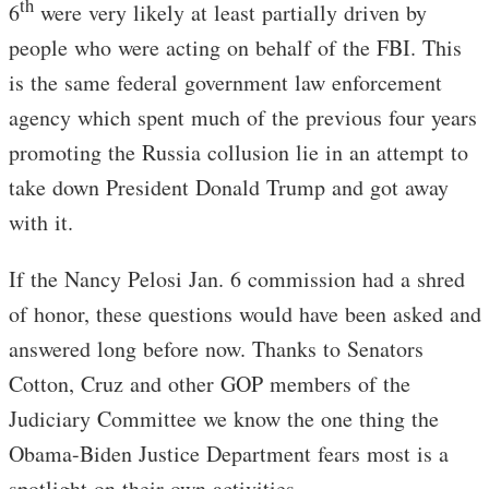
th
6
were very likely at least partially driven by
people who were acting on behalf of the FBI. This
is the same federal government law enforcement
agency which spent much of the previous four years
promoting the Russia collusion lie in an attempt to
take down President Donald Trump and got away
with it.
If the Nancy Pelosi Jan. 6 commission had a shred
of honor, these questions would have been asked and
answered long before now. Thanks to Senators
Cotton, Cruz and other GOP members of the
Judiciary Committee we know the one thing the
Obama-Biden Justice Department fears most is a
spotlight on their own activities.