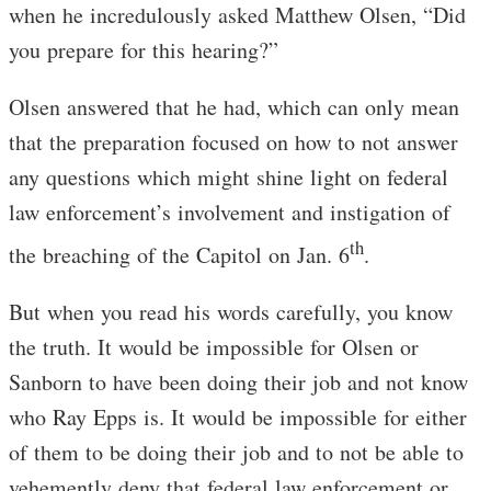
when he incredulously asked Matthew Olsen, “Did
you prepare for this hearing?”
Olsen answered that he had, which can only mean
that the preparation focused on how to not answer
any questions which might shine light on federal
law enforcement’s involvement and instigation of
th
the breaching of the Capitol on Jan. 6
.
But when you read his words carefully, you know
the truth. It would be impossible for Olsen or
Sanborn to have been doing their job and not know
who Ray Epps is. It would be impossible for either
of them to be doing their job and to not be able to
vehemently deny that federal law enforcement or