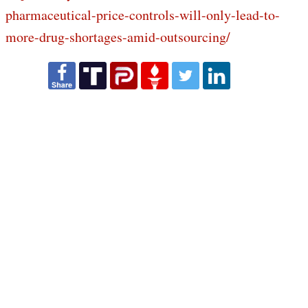
pharmaceutical-price-controls-will-only-lead-to-
more-drug-shortages-amid-outsourcing/