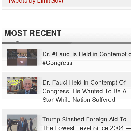
MOST RECENT
Dr. #Fauci is Held in Contempt o
#Congress
Dr. Fauci Held In Contempt Of
Congress. He Wanted To Be A
Star While Nation Suffered
Trump Slashed Foreign Aid To
The Lowest Level Since 2004 