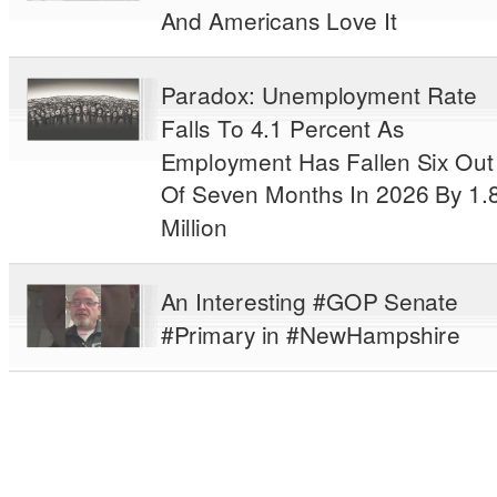
And Americans Love It
Paradox: Unemployment Rate
Falls To 4.1 Percent As
Employment Has Fallen Six Out
Of Seven Months In 2026 By 1.
Million
An Interesting #GOP Senate
#Primary in #NewHampshire