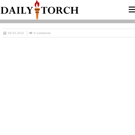
08.03.2022
0 comments