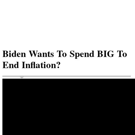
Biden Wants To Spend BIG To
End Inflation?