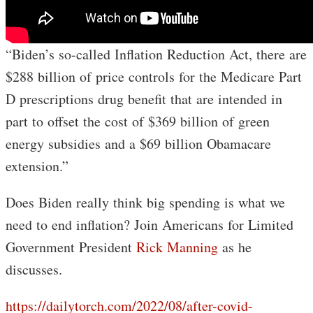
“Biden’s so-called Inflation Reduction Act, there are
$288 billion of price controls for the Medicare Part
D prescriptions drug benefit that are intended in
part to offset the cost of $369 billion of green
energy subsidies and a $69 billion Obamacare
extension.”
Does Biden really think big spending is what we
need to end inflation? Join Americans for Limited
Government President
Rick Manning
as he
discusses.
https://dailytorch.com/2022/08/after-covid-