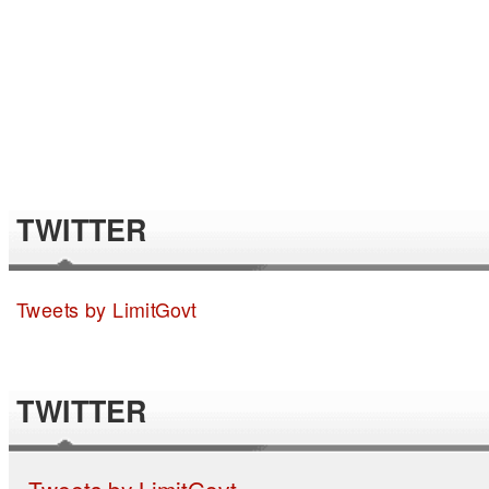
TWITTER
Tweets by LimitGovt
TWITTER
Tweets by LimitGovt