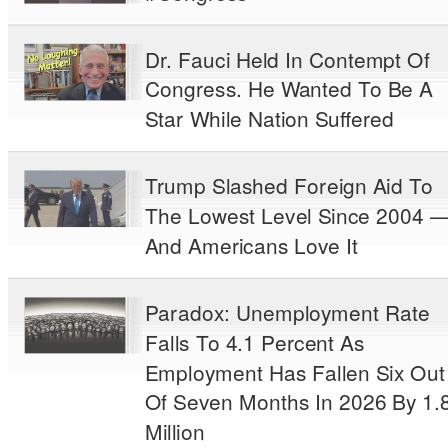
Dr. Fauci Held In Contempt Of
Congress. He Wanted To Be A
Star While Nation Suffered
Trump Slashed Foreign Aid To
The Lowest Level Since 2004 
And Americans Love It
Paradox: Unemployment Rate
Falls To 4.1 Percent As
Employment Has Fallen Six Out
Of Seven Months In 2026 By 1.
Million