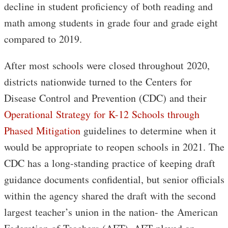
decline in student proficiency of both reading and
math among students in grade four and grade eight
compared to 2019.
After most schools were closed throughout 2020,
districts nationwide turned to the Centers for
Disease Control and Prevention (CDC) and their
Operational Strategy for K-12 Schools through
Phased Mitigation
guidelines to determine when it
would be appropriate to reopen schools in 2021. The
CDC has a long-standing practice of keeping draft
guidance documents confidential, but senior officials
within the agency shared the draft with the second
largest teacher’s union in the nation- the American