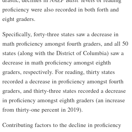
proficiency were also recorded in both forth and
eight graders.
Specifically, forty-three states saw a decrease in
math proficiency amongst fourth graders, and all 50
states (along with the District of Columbia) saw a
decrease in math proficiency amongst eighth
graders, respectively. For reading, thirty states
recorded a decrease in proficiency amongst fourth
graders, and thirty-three states recorded a decrease
in proficiency amongst eighth graders (an increase
from thirty-one percent in 2019).
Contributing factors to the decline in proficiency