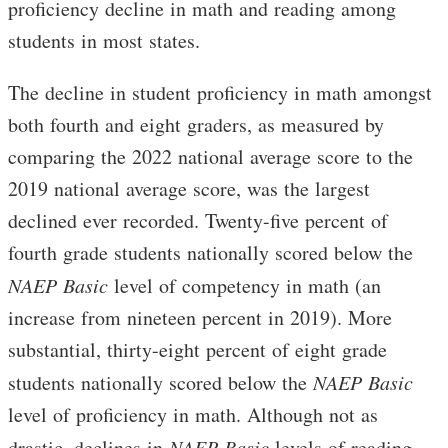
proficiency decline in math and reading among
students in most states.
The decline in student proficiency in math amongst
both fourth and eight graders, as measured by
comparing the 2022 national average score to the
2019 national average score, was the largest
declined ever recorded. Twenty-five percent of
fourth grade students nationally scored below the
NAEP
Basic
level of competency in math (an
increase from nineteen percent in 2019). More
substantial, thirty-eight percent of eight grade
students nationally scored below the
NAEP Basic
level of proficiency in math. Although not as
drastic, declines in
NAEP Basic
levels of reading