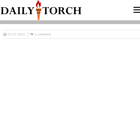
10.27.2022
1 comment