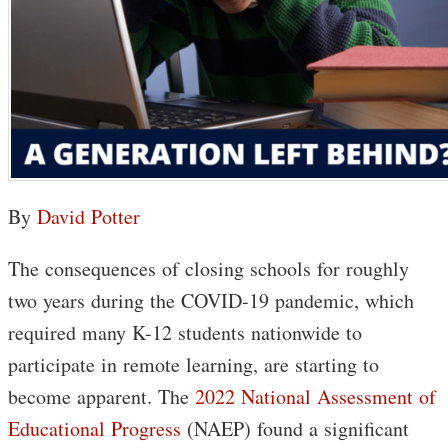
By
David Potter
The consequences of closing schools for roughly
two years during the COVID-19 pandemic, which
required many K-12 students nationwide to
participate in remote learning, are starting to
become apparent. The
2022 National Assessment of
Educational Progress
(NAEP) found a significant