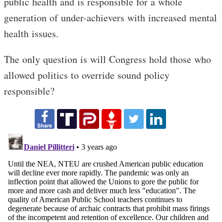
public health and is responsible for a whole
generation of under-achievers with increased mental
health issues.
The only question is will Congress hold those who
allowed politics to override sound policy
responsible?