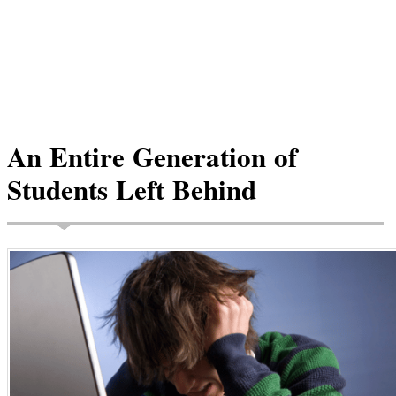
An Entire Generation of
Students Left Behind