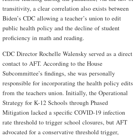
transitivity, a clear correlation also exists between
Biden’s CDC allowing a teacher’s union to edit
public health policy and the decline of student
proficiency in math and reading.
CDC Director Rochelle Walensky served as a direct
contact to AFT. According to the House
Subcommittee’s findings, she was personally
responsible for incorporating the health policy edits
from the teachers union. Initially, the Operational
Strategy for K-12 Schools through Phased
Mitigation lacked a specific COVID-19 infection
rate threshold to trigger school closures, but AFT
advocated for a conservative threshold trigger,