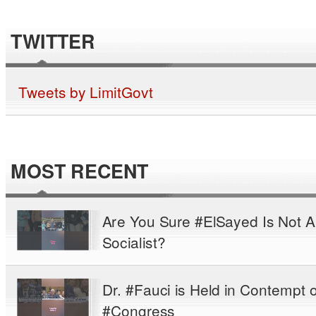
TWITTER
Tweets by LimitGovt
MOST RECENT
Are You Sure #ElSayed Is Not A
Socialist?
Dr. #Fauci is Held in Contempt o
#Congress