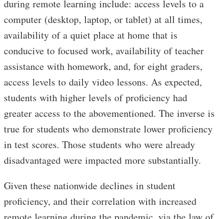
during remote learning include: access levels to a
computer (desktop, laptop, or tablet) at all times,
availability of a quiet place at home that is
conducive to focused work, availability of teacher
assistance with homework, and, for eight graders,
access levels to daily video lessons. As expected,
students with higher levels of proficiency had
greater access to the abovementioned. The inverse is
true for students who demonstrate lower proficiency
in test scores. Those students who were already
disadvantaged were impacted more substantially.
Given these nationwide declines in student
proficiency, and their correlation with increased
remote learning during the pandemic, via the law of