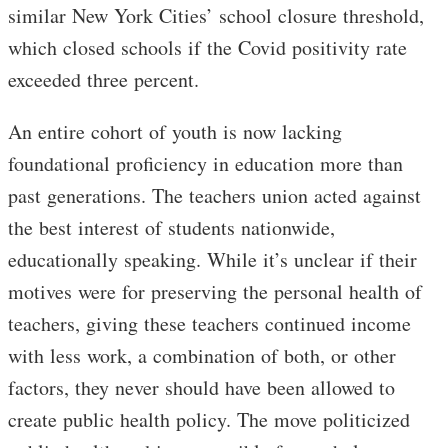
similar New York Cities’ school closure threshold,
which closed schools if the Covid positivity rate
exceeded three percent.
An entire cohort of youth is now lacking
foundational proficiency in education more than
past generations. The teachers union acted against
the best interest of students nationwide,
educationally speaking. While it’s unclear if their
motives were for preserving the personal health of
teachers, giving these teachers continued income
with less work, a combination of both, or other
factors, they never should have been allowed to
create public health policy. The move politicized