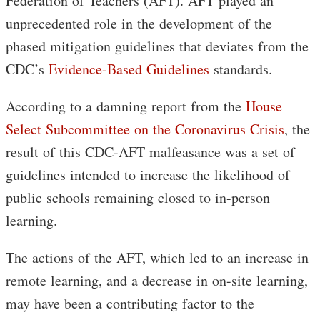
Federation of Teachers (AFT). AFT played an
unprecedented role in the development of the
phased mitigation guidelines that deviates from the
CDC’s
Evidence-Based Guidelines
standards.
According to a damning report from the
House
Select Subcommittee on the Coronavirus Crisis
, the
result of this CDC-AFT malfeasance was a set of
guidelines intended to increase the likelihood of
public schools remaining closed to in-person
learning.
The actions of the AFT, which led to an increase in
remote learning, and a decrease in on-site learning,
may have been a contributing factor to the