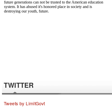
TWITTER
Tweets by LimitGovt