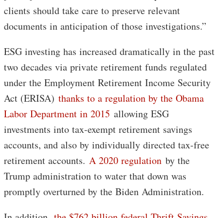
clients should take care to preserve relevant
documents in anticipation of those investigations.”
ESG investing has increased dramatically in the past
two decades via private retirement funds regulated
under the Employment Retirement Income Security
Act (ERISA)
thanks to a regulation by the Obama
Labor Department in 2015
allowing ESG
investments into tax-exempt retirement savings
accounts, and also by individually directed tax-free
retirement accounts.
A 2020 regulation
by the
Trump administration to water that down was
promptly overturned by the Biden Administration.
In addition,
the $762 billion federal Thrift Savings