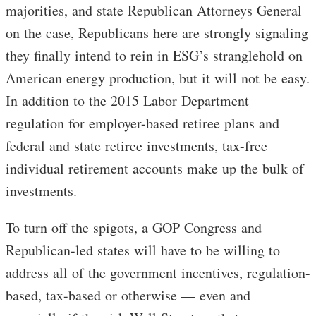
majorities, and state Republican Attorneys General
on the case, Republicans here are strongly signaling
they finally intend to rein in ESG’s stranglehold on
American energy production, but it will not be easy.
In addition to the 2015 Labor Department
regulation for employer-based retiree plans and
federal and state retiree investments, tax-free
individual retirement accounts make up the bulk of
investments.
To turn off the spigots, a GOP Congress and
Republican-led states will have to be willing to
address all of the government incentives, regulation-
based, tax-based or otherwise — even and