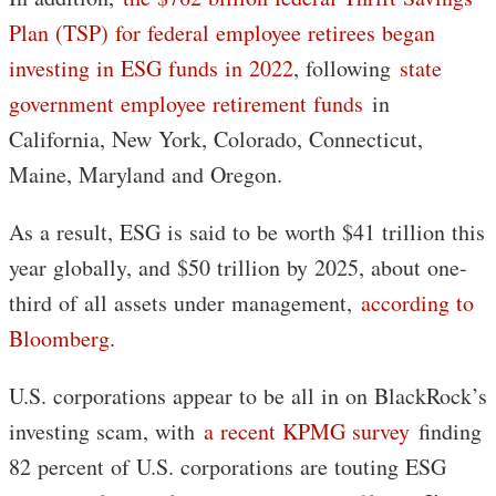
Plan (TSP) for federal employee retirees began
investing in ESG funds in 2022
, following
state
government employee retirement funds
in
California, New York, Colorado, Connecticut,
Maine, Maryland and Oregon.
As a result, ESG is said to be worth $41 trillion this
year globally, and $50 trillion by 2025, about one-
third of all assets under management,
according to
Bloomberg
.
U.S. corporations appear to be all in on BlackRock’s
investing scam, with
a recent KPMG survey
finding
82 percent of U.S. corporations are touting ESG