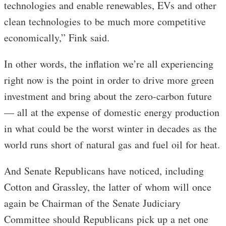
technologies and enable renewables, EVs and other
clean technologies to be much more competitive
economically,” Fink said.
In other words, the inflation we’re all experiencing
right now is the point in order to drive more green
investment and bring about the zero-carbon future
— all at the expense of domestic energy production
in what could be the worst winter in decades as the
world runs short of natural gas and fuel oil for heat.
And Senate Republicans have noticed, including
Cotton and Grassley, the latter of whom will once
again be Chairman of the Senate Judiciary
Committee should Republicans pick up a net one