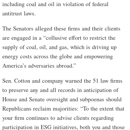
including coal and oil in violation of federal
antitrust laws.
The Senators alleged these firms and their clients
are engaged in a “collusive effort to restrict the
supply of coal, oil, and gas, which is driving up
energy costs across the globe and empowering
America’s adversaries abroad.”
Sen. Cotton and company warned the 51 law firms
to preserve any and all records in anticipation of
House and Senate oversight and subpoenas should
Republicans reclaim majorities: “To the extent that
your firm continues to advise clients regarding
participation in ESG initiatives, both you and those