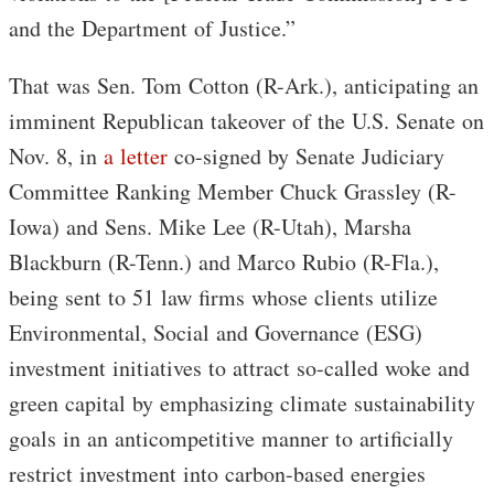
and the Department of Justice.”
That was Sen. Tom Cotton (R-Ark.), anticipating an
imminent Republican takeover of the U.S. Senate on
Nov. 8, in
a letter
co-signed by Senate Judiciary
Committee Ranking Member Chuck Grassley (R-
Iowa) and Sens. Mike Lee (R-Utah), Marsha
Blackburn (R-Tenn.) and Marco Rubio (R-Fla.),
being sent to 51 law firms whose clients utilize
Environmental, Social and Governance (ESG)
investment initiatives to attract so-called woke and
green capital by emphasizing climate sustainability
goals in an anticompetitive manner to artificially
restrict investment into carbon-based energies