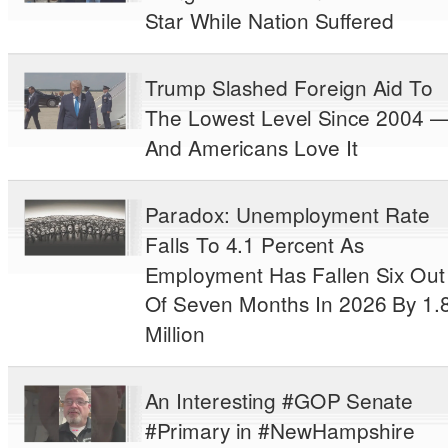
Star While Nation Suffered
Trump Slashed Foreign Aid To
The Lowest Level Since 2004 
And Americans Love It
Paradox: Unemployment Rate
Falls To 4.1 Percent As
Employment Has Fallen Six Out
Of Seven Months In 2026 By 1.
Million
An Interesting #GOP Senate
#Primary in #NewHampshire