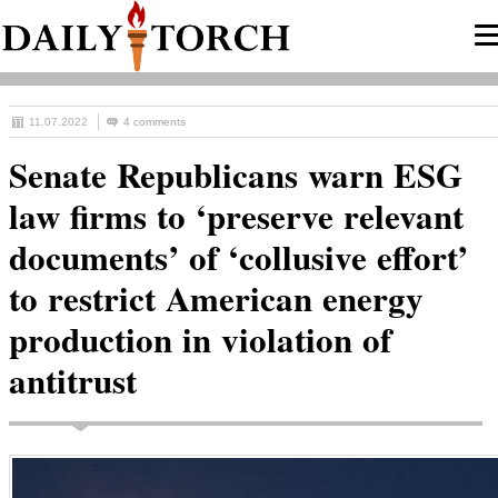
11.07.2022
4 comments
Senate Republicans warn ESG
law firms to ‘preserve relevant
documents’ of ‘collusive effort’
to restrict American energy
production in violation of
antitrust