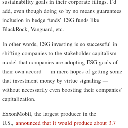
sustainability goals in their corporate filings. I’d
add, even though doing so by no means guarantees
inclusion in hedge funds’ ESG funds like
BlackRock, Vanguard, etc.
In other words, ESG investing is so successful in
shifting companies to the stakeholder capitalism
model that companies are adopting ESG goals of
their own accord — in mere hopes of getting some
that investment money by virtue signaling —
without necessarily even boosting their companies’
capitalization.
ExxonMobil, the largest producer in the
U.S.,
announced that it would produce about 3.7