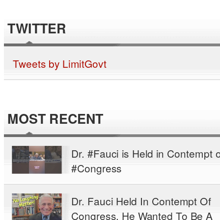
TWITTER
Tweets by LimitGovt
MOST RECENT
Dr. #Fauci is Held in Contempt o
#Congress
Dr. Fauci Held In Contempt Of
Congress. He Wanted To Be A