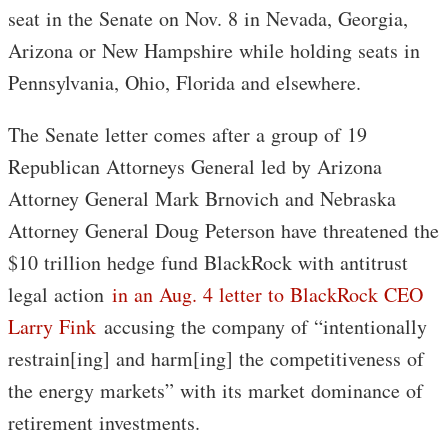
seat in the Senate on Nov. 8 in Nevada, Georgia,
Arizona or New Hampshire while holding seats in
Pennsylvania, Ohio, Florida and elsewhere.
The Senate letter comes after a group of 19
Republican Attorneys General led by Arizona
Attorney General Mark Brnovich and Nebraska
Attorney General Doug Peterson have threatened the
$10 trillion hedge fund BlackRock with antitrust
legal action
in an Aug. 4 letter to BlackRock CEO
Larry Fink
accusing the company of “intentionally
restrain[ing] and harm[ing] the competitiveness of
the energy markets” with its market dominance of
retirement investments.