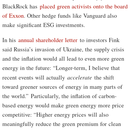
BlackRock has
placed green activists onto the board
of Exxon
. Other hedge funds like Vanguard also
make significant ESG investments.
In his
annual shareholder letter
to investors Fink
said Russia’s invasion of Ukraine, the supply crisis
and the inflation would all lead to even more green
energy in the future: “Longer-term, I believe that
recent events will actually
accelerate
the shift
toward greener sources of energy in many parts of
the world.” Particularly, the inflation of carbon-
based energy would make green energy more price
competitive: “Higher energy prices will also
meaningfully reduce the green premium for clean