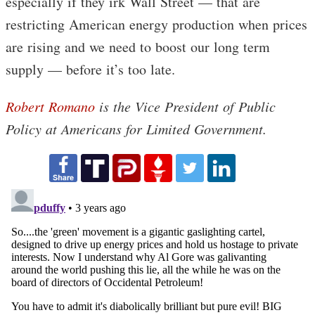
especially if they irk Wall Street — that are
restricting American energy production when prices
are rising and we need to boost our long term
supply — before it’s too late.
Robert Romano
is the Vice President of Public
Policy at Americans for Limited Government.