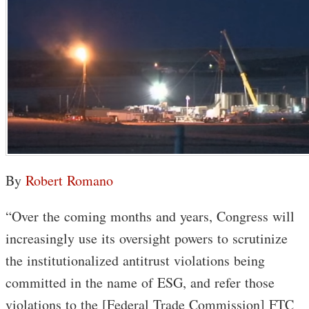
By
Robert Romano
“Over the coming months and years, Congress will
increasingly use its oversight powers to scrutinize
the institutionalized antitrust violations being
committed in the name of ESG, and refer those
violations to the [Federal Trade Commission] FTC