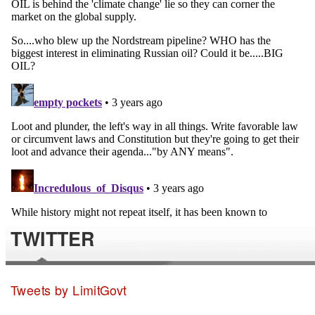
TWITTER
Tweets by LimitGovt