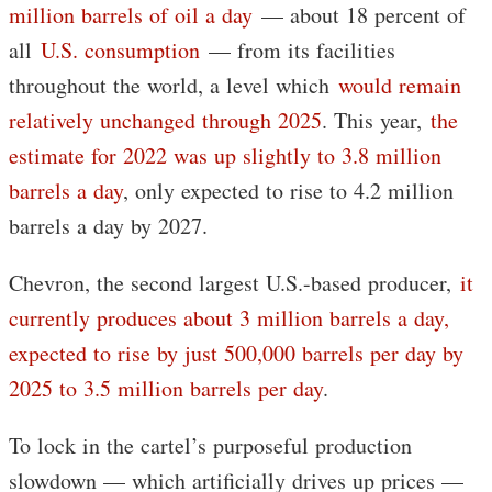
million barrels of oil a day
— about 18 percent of
all
U.S. consumption
— from its facilities
throughout the world, a level which
would remain
relatively unchanged through 2025
. This year,
the
estimate for 2022 was up slightly to 3.8 million
barrels a day
, only expected to rise to 4.2 million
barrels a day by 2027.
Chevron, the second largest U.S.-based producer,
it
currently produces about 3 million barrels a day,
expected to rise by just 500,000 barrels per day by
2025 to 3.5 million barrels per day
.
To lock in the cartel’s purposeful production
slowdown — which artificially drives up prices —