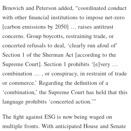
Brnovich and Peterson added, “coordinated conduct
with other financial institutions to impose net-zero
[carbon emissions by 2050] … raises antitrust
concerns. Group boycotts, restraining trade, or
concerted refusals to deal, ‘clearly run afoul of’
Section 1 of the Sherman Act [according to the
Supreme Court]. Section 1 prohibits ‘[e]very …
combination … , or conspiracy, in restraint of trade
or commerce.’ Regarding the definition of a
‘combination,’ the Supreme Court has held that this
language prohibits ‘concerted action.’”
The fight against ESG is now being waged on
multiple fronts. With anticipated House and Senate