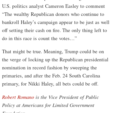
U.S. politics analyst Cameron Easley to comment
“The wealthy Republican donors who continue to
bankroll Haley’s campaign appear to be just as well
off setting their cash on fire. The only thing left to
do in this race is count the votes…”
That might be true. Meaning, Trump could be on
the verge of locking up the Republican presidential
nomination in record fashion by sweeping the
primaries, and after the Feb. 24 South Carolina
primary, for Nikki Haley, all bets could be off.
Robert Romano
is the Vice President of Public
Policy at Americans for Limited Government