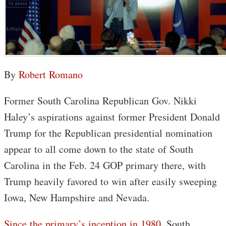
By
Robert Romano
Former South Carolina Republican Gov. Nikki
Haley’s aspirations against former President Donald
Trump for the Republican presidential nomination
appear to all come down to the state of South
Carolina in the Feb. 24 GOP primary there, with
Trump heavily favored to win after easily sweeping
Iowa, New Hampshire and Nevada.
Since the primary’s inception in 1980
, South