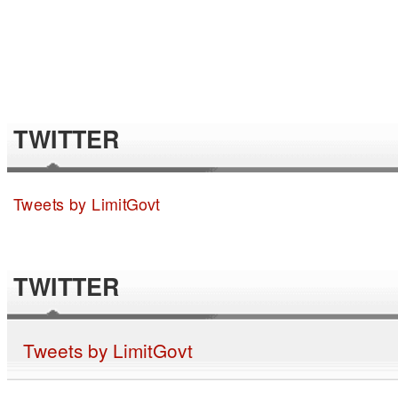
TWITTER
Tweets by LimitGovt
TWITTER
Tweets by LimitGovt