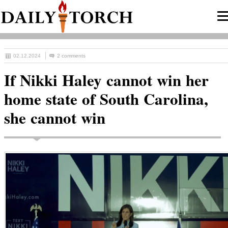
02.12.2024
2 comments
If Nikki Haley cannot win her
home state of South Carolina,
she cannot win