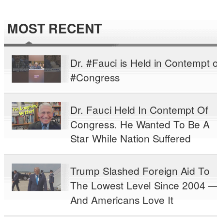
MOST RECENT
Dr. #Fauci is Held in Contempt o
#Congress
Dr. Fauci Held In Contempt Of
Congress. He Wanted To Be A
Star While Nation Suffered
Trump Slashed Foreign Aid To
The Lowest Level Since 2004 
And Americans Love It