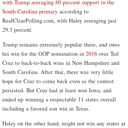
with Trump averaging 60 percent support in the
South Carolina primary
according to
RealClearPolling.com, with Haley averaging just
29.3 percent.
Trump remains extremely popular there, and owes
his win for the GOP nomination in
2016
over Ted
Cruz to back-to-back wins in New Hampshire and
South Carolina. After that, there was very little
hope for Cruz to come back even as the contest
persisted. But Cruz had at least won Iowa, and
ended up winning a respectable 11 states overall
including a favored son win in Texas.
Haley on the other hand, might not win any states at