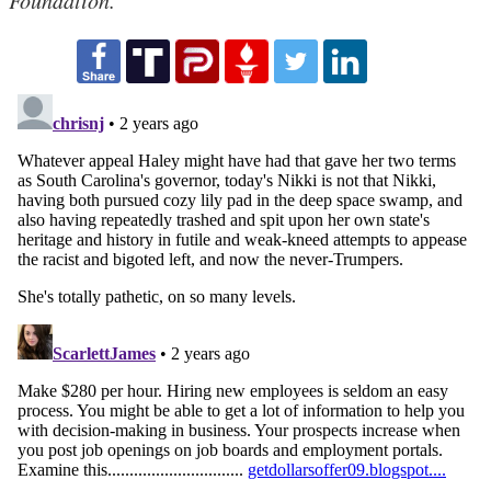
Foundation.