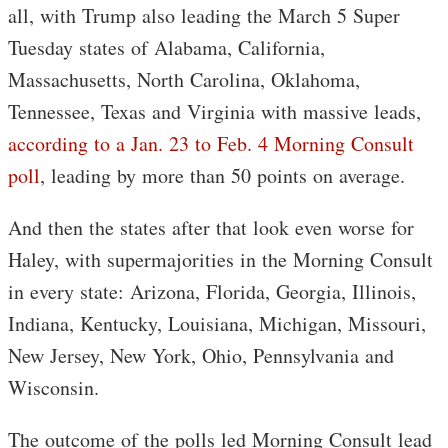
all, with Trump also leading the March 5 Super
Tuesday states of Alabama, California,
Massachusetts, North Carolina, Oklahoma,
Tennessee, Texas and Virginia with massive leads,
according to a Jan. 23 to Feb. 4 Morning Consult
poll
, leading by more than 50 points on average.
And then the states after that look even worse for
Haley, with supermajorities in the Morning Consult
in every state: Arizona, Florida, Georgia, Illinois,
Indiana, Kentucky, Louisiana, Michigan, Missouri,
New Jersey, New York, Ohio, Pennsylvania and
Wisconsin.
The outcome of the polls led Morning Consult lead