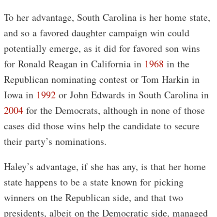
To her advantage, South Carolina is her home state,
and so a favored daughter campaign win could
potentially emerge, as it did for favored son wins
for Ronald Reagan in California in
1968
in the
Republican nominating contest or Tom Harkin in
Iowa in
1992
or John Edwards in South Carolina in
2004
for the Democrats, although in none of those
cases did those wins help the candidate to secure
their party’s nominations.
Haley’s advantage, if she has any, is that her home
state happens to be a state known for picking
winners on the Republican side, and that two
presidents, albeit on the Democratic side, managed