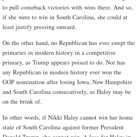
to pull comeback victories with wins there. And so,
if she were to win in South Carolina, she could at
least justify pressing onward.
On the other hand, no Republican has ever swept the
primaries in modern history in a competitive
primary, as Trump appears poised to do. Nor has
any Republican in modern history ever won the
GOP nomination after losing Iowa, New Hampshire
and South Carolina consecutively, as Haley may be
on the brink of.
In other words, if Nikki Haley cannot win her home
state of South Carolina against former President
Donald Trump, she cannot win. A loss for Haley in