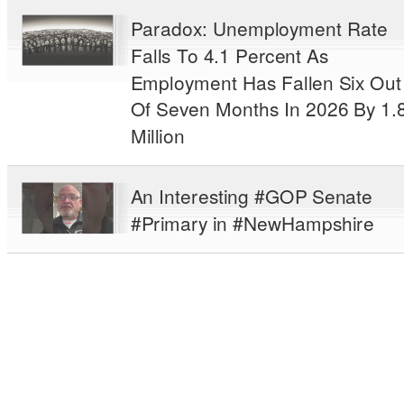
Paradox: Unemployment Rate
Falls To 4.1 Percent As
Employment Has Fallen Six Out
Of Seven Months In 2026 By 1.
Million
An Interesting #GOP Senate
#Primary in #NewHampshire