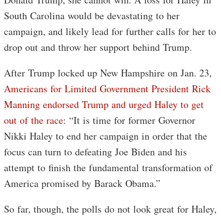
South Carolina would be devastating to her
campaign, and likely lead for further calls for her to
drop out and throw her support behind Trump.
After Trump locked up New Hampshire on Jan. 23,
Americans for Limited Government President Rick
Manning endorsed Trump and urged Haley to get
out of the race
: “It is time for former Governor
Nikki Haley to end her campaign in order that the
focus can turn to defeating Joe Biden and his
attempt to finish the fundamental transformation of
America promised by Barack Obama.”
So far, though, the polls do not look great for Haley,