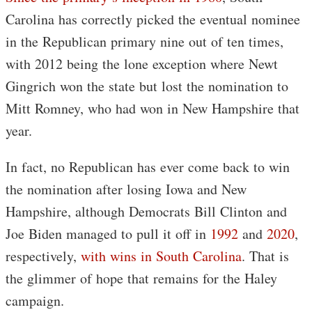
Carolina has correctly picked the eventual nominee
in the Republican primary nine out of ten times,
with 2012 being the lone exception where Newt
Gingrich won the state but lost the nomination to
Mitt Romney, who had won in New Hampshire that
year.
In fact, no Republican has ever come back to win
the nomination after losing Iowa and New
Hampshire, although Democrats Bill Clinton and
Joe Biden managed to pull it off in
1992
and
2020
,
respectively,
with wins in South Carolina
. That is
the glimmer of hope that remains for the Haley
campaign.