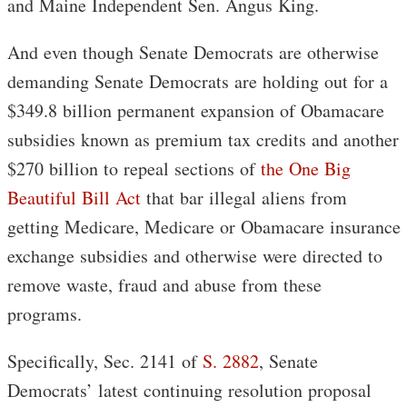
and Maine Independent Sen. Angus King.
And even though Senate Democrats are otherwise
demanding Senate Democrats are holding out for a
$349.8 billion permanent expansion of Obamacare
subsidies known as premium tax credits and another
$270 billion to repeal sections of
the One Big
Beautiful Bill Act
that bar illegal aliens from
getting Medicare, Medicare or Obamacare insurance
exchange subsidies and otherwise were directed to
remove waste, fraud and abuse from these
programs.
Specifically, Sec. 2141 of
S. 2882
, Senate
Democrats’ latest continuing resolution proposal