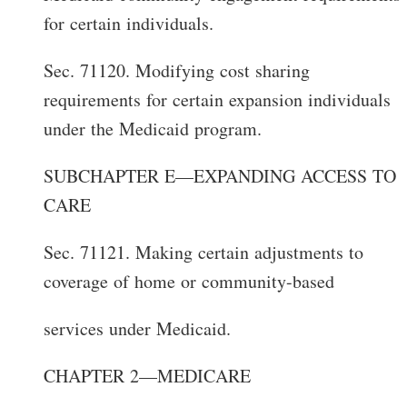
for certain individuals.
Sec. 71120. Modifying cost sharing
requirements for certain expansion individuals
under the Medicaid program.
SUBCHAPTER E—EXPANDING ACCESS TO
CARE
Sec. 71121. Making certain adjustments to
coverage of home or community-based
services under Medicaid.
CHAPTER 2—MEDICARE