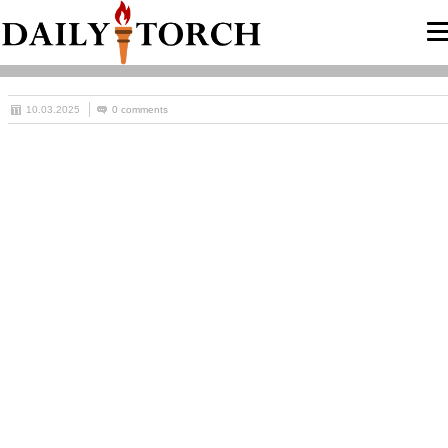
10.03.2025
0 comments