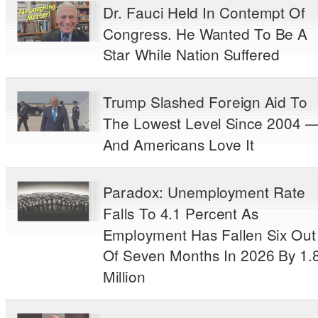
Dr. Fauci Held In Contempt Of
Congress. He Wanted To Be A
Star While Nation Suffered
Trump Slashed Foreign Aid To
The Lowest Level Since 2004 
And Americans Love It
Paradox: Unemployment Rate
Falls To 4.1 Percent As
Employment Has Fallen Six Out
Of Seven Months In 2026 By 1.
Million