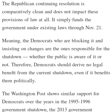
The Republican continuing resolution is
comparatively clean and does not impact these
provisions of law at all. It simply funds the
government under existing laws through Nov. 21.
Meaning, the Democrats who are blocking it and
insisting on changes are the ones responsible for the
shutdown — whether the public is aware of it or
not. Therefore, Democrats should derive no legal
benefit from the current shutdown, even if it benefits
them politically.
The Washington Post shows similar support for
Democrats over the years in the 1995-1996
government shutdown, the 2013 government