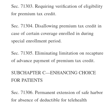
Sec. 71303. Requiring verification of eligibility
for premium tax credit.
Sec. 71304. Disallowing premium tax credit in
case of certain coverage enrolled in during
special enrollment period.
Sec. 71305. Eliminating limitation on recapture
of advance payment of premium tax credit.
SUBCHAPTER C—ENHANCING CHOICE
FOR PATIENTS
Sec. 71306. Permanent extension of safe harbor
for absence of deductible for telehealth