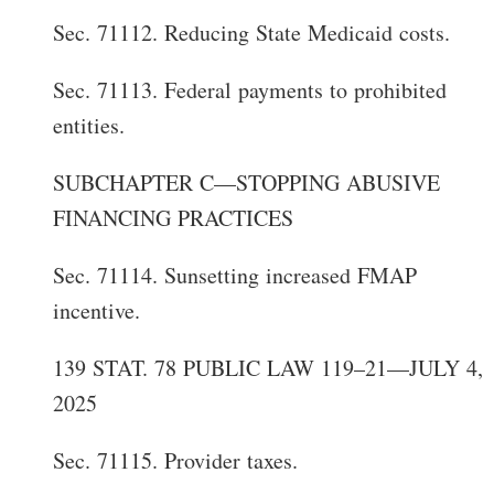
Sec. 71112. Reducing State Medicaid costs.
Sec. 71113. Federal payments to prohibited
entities.
SUBCHAPTER C—STOPPING ABUSIVE
FINANCING PRACTICES
Sec. 71114. Sunsetting increased FMAP
incentive.
139 STAT. 78 PUBLIC LAW 119–21—JULY 4,
2025
Sec. 71115. Provider taxes.