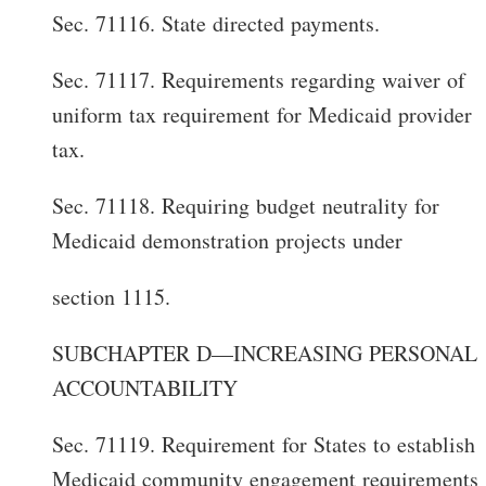
Sec. 71116. State directed payments.
Sec. 71117. Requirements regarding waiver of
uniform tax requirement for Medicaid provider
tax.
Sec. 71118. Requiring budget neutrality for
Medicaid demonstration projects under
section 1115.
SUBCHAPTER D—INCREASING PERSONAL
ACCOUNTABILITY
Sec. 71119. Requirement for States to establish
Medicaid community engagement requirements