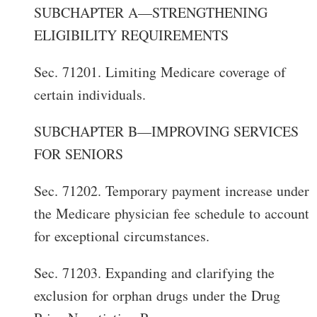
SUBCHAPTER A—STRENGTHENING
ELIGIBILITY REQUIREMENTS
Sec. 71201. Limiting Medicare coverage of
certain individuals.
SUBCHAPTER B—IMPROVING SERVICES
FOR SENIORS
Sec. 71202. Temporary payment increase under
the Medicare physician fee schedule to account
for exceptional circumstances.
Sec. 71203. Expanding and clarifying the
exclusion for orphan drugs under the Drug