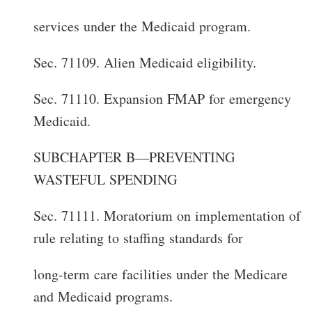
services under the Medicaid program.
Sec. 71109. Alien Medicaid eligibility.
Sec. 71110. Expansion FMAP for emergency
Medicaid.
SUBCHAPTER B—PREVENTING
WASTEFUL SPENDING
Sec. 71111. Moratorium on implementation of
rule relating to staffing standards for
long-term care facilities under the Medicare
and Medicaid programs.