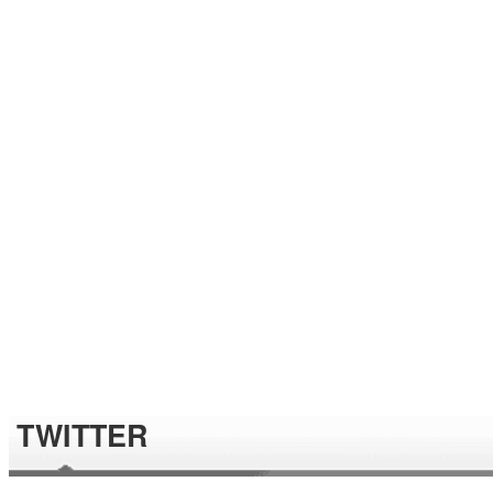
TWITTER