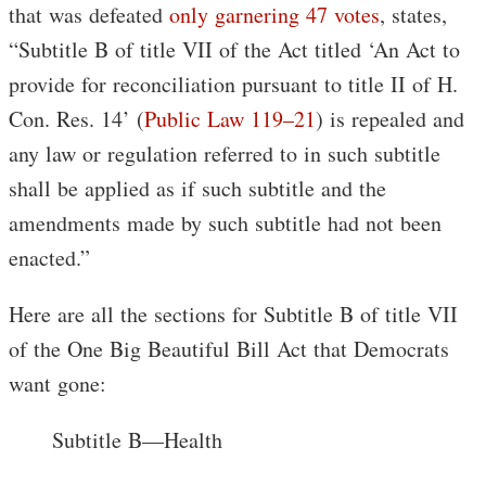
that was defeated
only garnering 47 votes
, states,
“Subtitle B of title VII of the Act titled ‘An Act to
provide for reconciliation pursuant to title II of H.
Con. Res. 14’ (
Public Law 119–21
) is repealed and
any law or regulation referred to in such subtitle
shall be applied as if such subtitle and the
amendments made by such subtitle had not been
enacted.”
Here are all the sections for Subtitle B of title VII
of the One Big Beautiful Bill Act that Democrats
want gone:
Subtitle B—Health