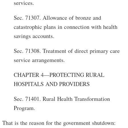
services.
Sec. 71307. Allowance of bronze and
catastrophic plans in connection with health
savings accounts.
Sec. 71308. Treatment of direct primary care
service arrangements.
CHAPTER 4—PROTECTING RURAL
HOSPITALS AND PROVIDERS
Sec. 71401. Rural Health Transformation
Program.
That is the reason for the government shutdown: