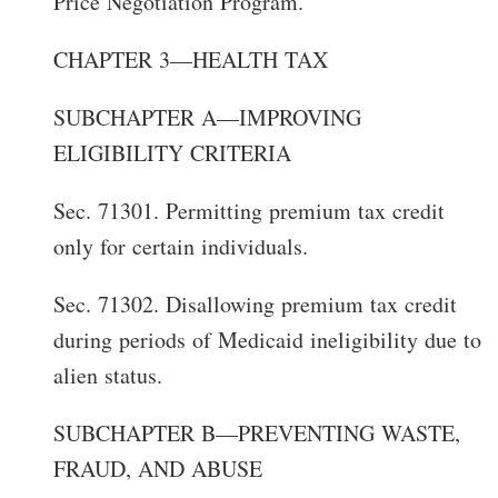
Price Negotiation Program.
CHAPTER 3—HEALTH TAX
SUBCHAPTER A—IMPROVING
ELIGIBILITY CRITERIA
Sec. 71301. Permitting premium tax credit
only for certain individuals.
Sec. 71302. Disallowing premium tax credit
during periods of Medicaid ineligibility due to
alien status.
SUBCHAPTER B—PREVENTING WASTE,
FRAUD, AND ABUSE