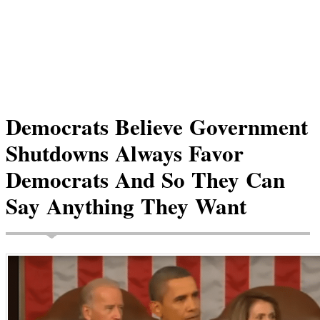
Democrats Believe Government
Shutdowns Always Favor
Democrats And So They Can
Say Anything They Want