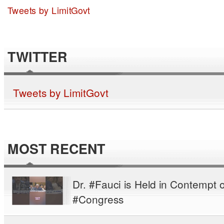
Tweets by LimitGovt
TWITTER
Tweets by LimitGovt
MOST RECENT
Dr. #Fauci is Held in Contempt o
#Congress