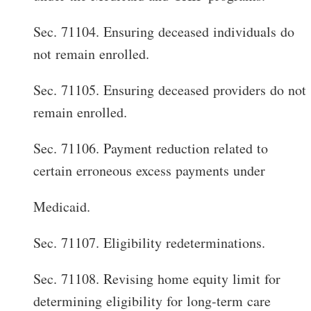
Sec. 71104. Ensuring deceased individuals do
not remain enrolled.
Sec. 71105. Ensuring deceased providers do not
remain enrolled.
Sec. 71106. Payment reduction related to
certain erroneous excess payments under
Medicaid.
Sec. 71107. Eligibility redeterminations.
Sec. 71108. Revising home equity limit for
determining eligibility for long-term care