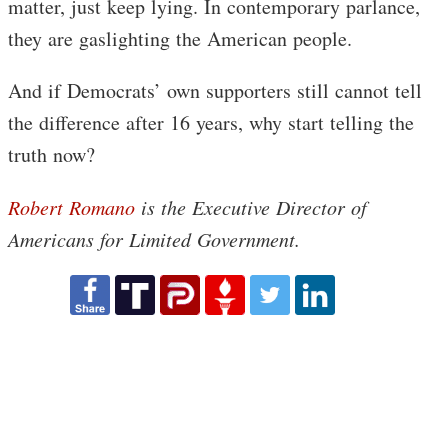
matter, just keep lying. In contemporary parlance,
they are gaslighting the American people.
And if Democrats’ own supporters still cannot tell
the difference after 16 years, why start telling the
truth now?
Robert Romano
is the Executive Director of
Americans for Limited Government.