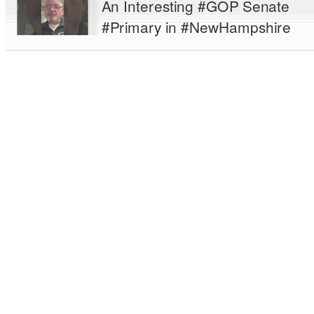
An Interesting #GOP Senate
#Primary in #NewHampshire