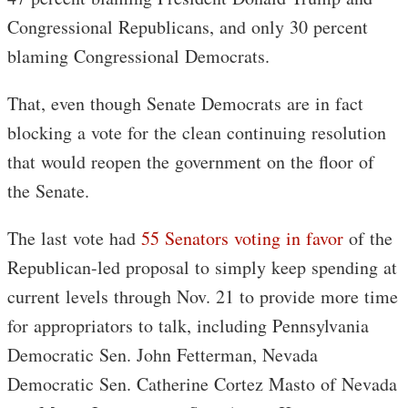
Congressional Republicans, and only 30 percent
blaming Congressional Democrats.
That, even though Senate Democrats are in fact
blocking a vote for the clean continuing resolution
that would reopen the government on the floor of
the Senate.
The last vote had
55 Senators voting in favor
of the
Republican-led proposal to simply keep spending at
current levels through Nov. 21 to provide more time
for appropriators to talk, including Pennsylvania
Democratic Sen. John Fetterman, Nevada
Democratic Sen. Catherine Cortez Masto of Nevada