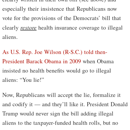
especially their insistence that Republicans now
vote for the provisions of the Democrats’ bill that
clearly
restore
health insurance coverage to illegal
aliens.
As U.S. Rep. Joe Wilson (R-S.C.) told then-
President Barack Obama in 2009
when Obama
insisted no health benefits would go to illegal
aliens: “You lie!”
Now, Republicans will accept the lie, formalize it
and codify it — and they’ll like it. President Donald
Trump would never sign the bill adding illegal
aliens to the taxpayer-funded health rolls, but no