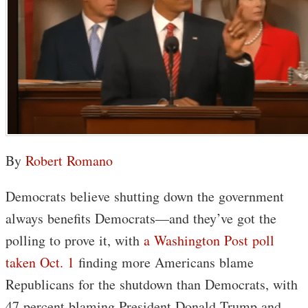
By
Robert Romano
Democrats believe shutting down the government
always benefits Democrats—and they’ve got the
polling to prove it, with
a Washington Post poll
taken Oct. 1
finding more Americans blame
Republicans for the shutdown than Democrats, with
47 percent blaming President Donald Trump and