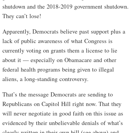
shutdown and the 2018-2019 government shutdown.
They can’t lose!
Apparently, Democrats believe past support plus a
lack of public awareness of what Congress is
currently voting on grants them a license to lie
about it — especially on Obamacare and other
federal health programs being given to illegal
aliens, a long-standing controversy.
That’s the message Democrats are sending to
Republicans on Capitol Hill right now. That they
will never negotiate in good faith on this issue as
evidenced by their unbelievable denials of what’s
clearly written in their own bill (see above) and