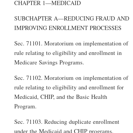
CHAPTER 1—MEDICAID
SUBCHAPTER A—REDUCING FRAUD AND
IMPROVING ENROLLMENT PROCESSES
Sec. 71101. Moratorium on implementation of
rule relating to eligibility and enrollment in
Medicare Savings Programs.
Sec. 71102. Moratorium on implementation of
rule relating to eligibility and enrollment for
Medicaid, CHIP, and the Basic Health
Program.
Sec. 71103. Reducing duplicate enrollment
under the Medicaid and CHIP programs.