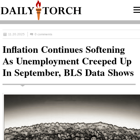
11.20.2025
0 comments
Inflation Continues Softening
As Unemployment Creeped Up
In September, BLS Data Shows