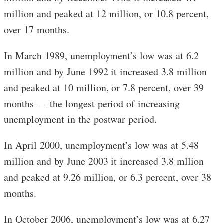
million and peaked at 12 million, or 10.8 percent,
over 17 months.
In March 1989, unemployment’s low was at 6.2
million and by June 1992 it increased 3.8 million
and peaked at 10 million, or 7.8 percent, over 39
months — the longest period of increasing
unemployment in the postwar period.
In April 2000, unemployment’s low was at 5.48
million and by June 2003 it increased 3.8 mllion
and peaked at 9.26 million, or 6.3 percent, over 38
months.
In October 2006, unemployment’s low was at 6.27