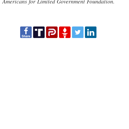
Americans for Limited Government Foundation.