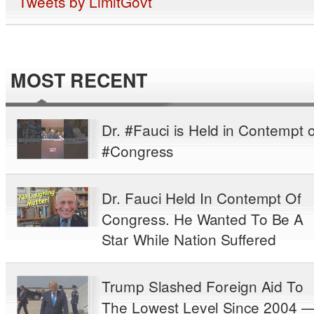
Tweets by LimitGovt
MOST RECENT
Dr. #Fauci is Held in Contempt o
#Congress
Dr. Fauci Held In Contempt Of
Congress. He Wanted To Be A
Star While Nation Suffered
Trump Slashed Foreign Aid To
The Lowest Level Since 2004 