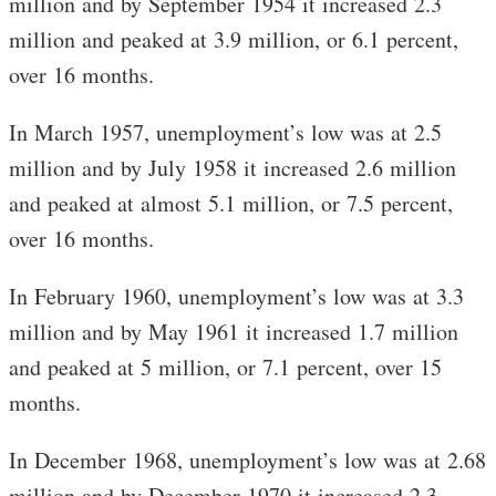
million and by September 1954 it increased 2.3
million and peaked at 3.9 million, or 6.1 percent,
over 16 months.
In March 1957, unemployment’s low was at 2.5
million and by July 1958 it increased 2.6 million
and peaked at almost 5.1 million, or 7.5 percent,
over 16 months.
In February 1960, unemployment’s low was at 3.3
million and by May 1961 it increased 1.7 million
and peaked at 5 million, or 7.1 percent, over 15
months.
In December 1968, unemployment’s low was at 2.68
million and by December 1970 it increased 2.3