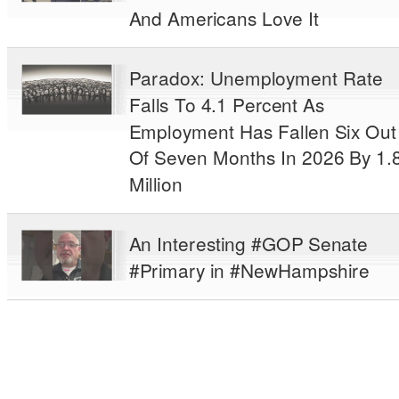
And Americans Love It
Paradox: Unemployment Rate
Falls To 4.1 Percent As
Employment Has Fallen Six Out
Of Seven Months In 2026 By 1.
Million
An Interesting #GOP Senate
#Primary in #NewHampshire