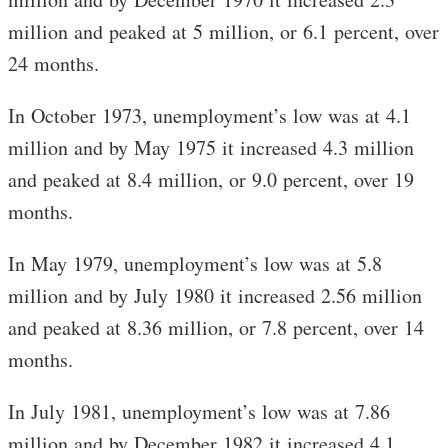
million and peaked at 5 million, or 6.1 percent, over
24 months.
In October 1973, unemployment’s low was at 4.1
million and by May 1975 it increased 4.3 million
and peaked at 8.4 million, or 9.0 percent, over 19
months.
In May 1979, unemployment’s low was at 5.8
million and by July 1980 it increased 2.56 million
and peaked at 8.36 million, or 7.8 percent, over 14
months.
In July 1981, unemployment’s low was at 7.86
million and by December 1982 it increased 4.1