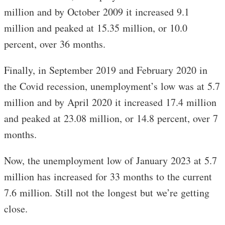
million and by October 2009 it increased 9.1
million and peaked at 15.35 million, or 10.0
percent, over 36 months.
Finally, in September 2019 and February 2020 in
the Covid recession, unemployment’s low was at 5.7
million and by April 2020 it increased 17.4 million
and peaked at 23.08 million, or 14.8 percent, over 7
months.
Now, the unemployment low of January 2023 at 5.7
million has increased for 33 months to the current
7.6 million. Still not the longest but we’re getting
close.