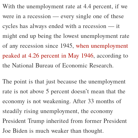
With the unemployment rate at 4.4 percent, if we
were in a recession — every single one of these
cycles has always ended with a recession — it
might end up being the lowest unemployment rate
of any recession since 1945,
when unemployment
peaked at 4.26 percent in May 1946
, according to
the National Bureau of Economic Research.
The point is that just because the unemployment
rate is not above 5 percent doesn’t mean that the
economy is not weakening. After 33 months of
steadily rising unemployment, the economy
President Trump inherited from former President
Joe Biden is much weaker than thought.