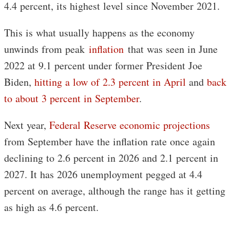
4.4 percent, its highest level since November 2021.
This is what usually happens as the economy
unwinds from peak
inflation
that was seen in June
2022 at 9.1 percent under former President Joe
Biden,
hitting a low of 2.3 percent in April
and
back
to about 3 percent in September
.
Next year,
Federal Reserve economic projections
from September have the inflation rate once again
declining to 2.6 percent in 2026 and 2.1 percent in
2027. It has 2026 unemployment pegged at 4.4
percent on average, although the range has it getting
as high as 4.6 percent.