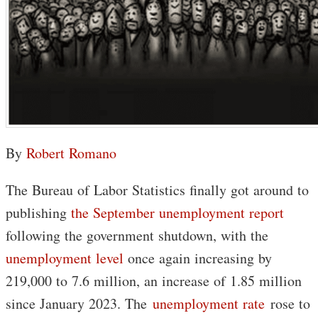
By
Robert Romano
The Bureau of Labor Statistics finally got around to
publishing
the September unemployment report
following the government shutdown, with the
unemployment level
once again increasing by
219,000 to 7.6 million, an increase of 1.85 million
since January 2023. The
unemployment rate
rose to