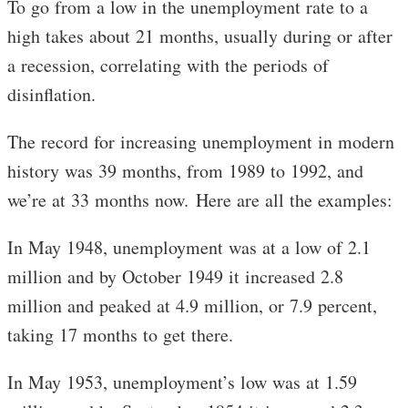
To go from a low in the unemployment rate to a
high takes about 21 months, usually during or after
a recession, correlating with the periods of
disinflation.
The record for increasing unemployment in modern
history was 39 months, from 1989 to 1992, and
we’re at 33 months now. Here are all the examples:
In May 1948, unemployment was at a low of 2.1
million and by October 1949 it increased 2.8
million and peaked at 4.9 million, or 7.9 percent,
taking 17 months to get there.
In May 1953, unemployment’s low was at 1.59