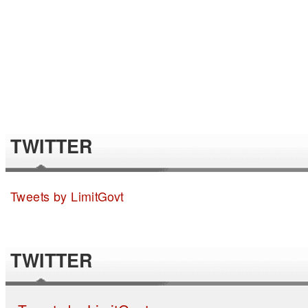
TWITTER
Tweets by LimitGovt
TWITTER