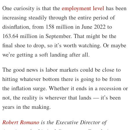
One curiosity is that the
employment level
has been
increasing steadily through the entire period of
disinflation, from 158 million in June 2022 to
163.64 million in September. That might be the
final shoe to drop, so it’s worth watching. Or maybe
we’re getting a soft landing after all.
The good news is labor markets could be close to
hitting whatever bottom there is going to be from
the inflation surge. Whether it ends in a recession or
not, the reality is wherever that lands — it’s been
years in the making.
Robert Romano
is the Executive Director of