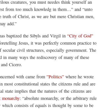
ilous creatures, you must needes think yourself an
lest from too much knowledg in them…” and “unto
he truth of Christ, as we are but mere Christian men,
may add.”
as baptized the Sibyls and Virgil in
“City of God”
 foretelling Jesus, it was perfectly common practice to
f secular civil structures, especially government. The
d in many ways the rediscovery of many of these
e and Cicero.
 concerned with came from
”Politics”
where he wrote
in most constitutional states the citizens rule and are
al state implies that the natures of the citizens are
t monarchy
: “absolute monarchy, or the arbitrary rule
ity which consists of equals is thought by some to be