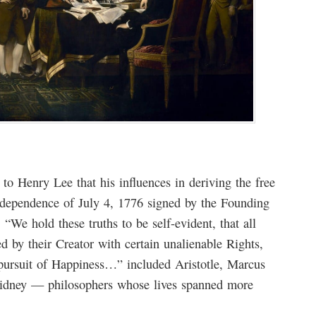
to Henry Lee that his influences in deriving the free
Independence of July 4, 1776 signed by the Founding
 “We hold these truths to be self-evident, that all
d by their Creator with certain unalienable Rights,
 pursuit of Happiness…” included Aristotle, Marcus
Sidney — philosophers whose lives spanned more