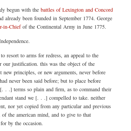
ady begun with the
battles of Lexington and Concord
d already been founded in September 1774. George
-in-Chief
of the Continental Army in June 1775.
 Independence.
to resort to arms for redress, an appeal to the
our justification. this was the object of the
ut new principles, or new arguments, never before
had never been said before; but to place before
. . .] terms so plain and firm, as to command their
pendant stand we [. . .] compelled to take. neither
ent, nor yet copied from any particular and previous
n of the american mind, and to give to that
 for by the occasion.