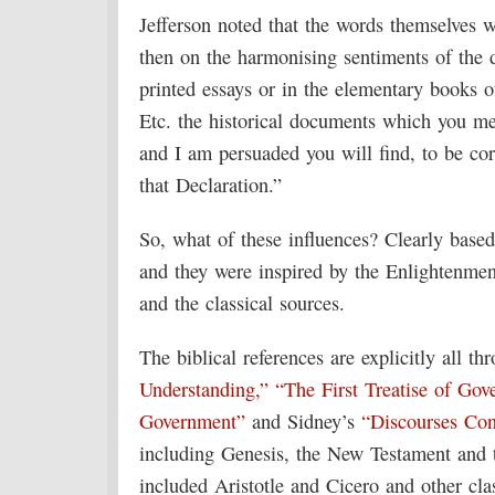
Jefferson noted that the words themselves we
then on the harmonising sentiments of the d
printed essays or in the elementary books o
Etc. the historical documents which you men
and I am persuaded you will find, to be cor
that Declaration.”
So, what of these influences? Clearly based o
and they were inspired by the Enlightenmen
and the classical sources.
The biblical references are explicitly all t
Understanding,”
“The First Treatise of Go
Government”
and Sidney’s
“Discourses Co
including Genesis, the New Testament and 
included Aristotle and Cicero and other cl