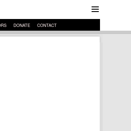
ORS
DONATE
CONTACT