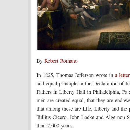
By
Robert Romano
In 1825, Thomas Jefferson wrote in
a letter
and equal principle in the Declaration of 
Fathers in Liberty Hall in Philadelphia, Pa.:
men are created equal, that they are endowe
that among these are Life, Liberty and the
Tullius Cicero, John Locke and Algernon 
than 2,000 years.