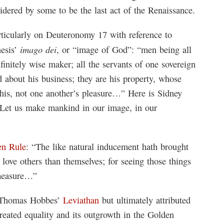
nsidered by some to be the last act of the Renaissance.
ticularly on Deuteronomy 17 with reference to
imago dei
nesis’
, or “image of God”: “men being all
initely wise maker; all the servants of one sovereign
d about his business; they are his property, whose
his, not one another’s pleasure…” Here is Sidney
‘Let us make mankind in our image, in our
en Rule
: “The like natural inducement hath brought
o love others than themselves; for seeing those things
 measure…”
m Thomas Hobbes’
Leviathan
but ultimately attributed
created equality and its outgrowth in the Golden