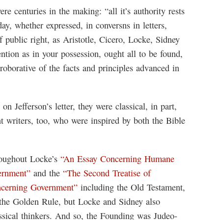
re centuries in the making: “all it’s authority rests
ay, whether expressed, in conversns in letters,
f public right, as Aristotle, Cicero, Locke, Sidney
tion as in your possession, ought all to be found,
roborative of the facts and principles advanced in
n Jefferson’s letter, they were classical, in part,
t writers, too, who were inspired by both the Bible
hroughout Locke’s
“An Essay Concerning Humane
vernment”
and the
“The Second Treatise of
ncerning Government”
including the Old Testament,
the Golden Rule, but Locke and Sidney also
assical thinkers. And so, the Founding was Judeo-