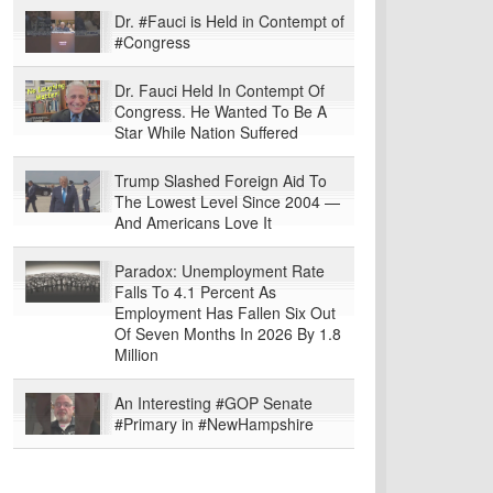
Dr. #Fauci is Held in Contempt of
#Congress
Dr. Fauci Held In Contempt Of
Congress. He Wanted To Be A
Star While Nation Suffered
Trump Slashed Foreign Aid To
The Lowest Level Since 2004 —
And Americans Love It
Paradox: Unemployment Rate
Falls To 4.1 Percent As
Employment Has Fallen Six Out
Of Seven Months In 2026 By 1.8
Million
An Interesting #GOP Senate
#Primary in #NewHampshire