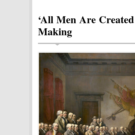
‘All Men Are Created
Making