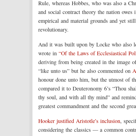
Rule, whereas Hobbes, who was also a Christ
and social contract theory the nation owes it
empirical and material grounds and yet still
revolutionary.
And it was built upon by Locke who also l
wrote in
“Of the Laws of Ecclesiastical Pol
deriving from being created in the image o
“like unto us” but he also commented on
A
honour done unto him, but the utmost of t
compared it to Deuteronomy 6’s “Thou shalt
thy soul, and with all thy mind” and remin
greatest commandment and the second great
Hooker justified Aristotle’s inclusion
, speci
considering the classics — a common contr