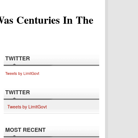
Was Centuries In The
TWITTER
Tweets by LimitGovt
TWITTER
Tweets by LimitGovt
MOST RECENT