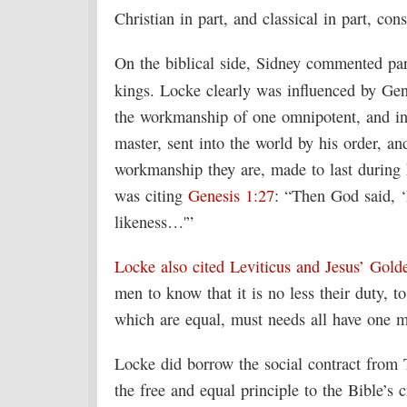
Christian in part, and classical in part, co
On the biblical side, Sidney commented par
kings. Locke clearly was influenced by Ge
the workmanship of one omnipotent, and inf
master, sent into the world by his order, an
workmanship they are, made to last during 
was citing
Genesis 1:27
: “Then God said, 
likeness…'”
Locke also cited Leviticus and Jesus’ Gold
men to know that it is no less their duty, t
which are equal, must needs all have one
Locke did borrow the social contract fro
the free and equal principle to the Bible’s 