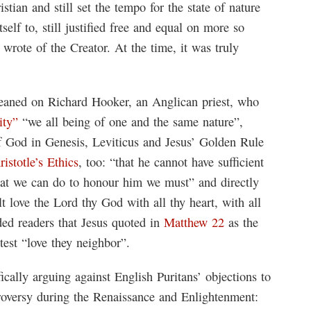
ian and still set the tempo for the state of nature
self to, still justified free and equal on more so
 wrote of the Creator. At the time, it was truly
eaned on Richard Hooker, an Anglican priest, who
ity”
“we all being of one and the same nature”,
f God in Genesis, Leviticus and Jesus’ Golden Rule
ristotle’s Ethics
, too: “that he cannot have sufficient
hat we can do to honour him we must” and directly
 love the Lord thy God with all thy heart, with all
ded readers that Jesus quoted in
Matthew 22
as the
est “love they neighbor”.
fically arguing against English Puritans’ objections to
oversy during the Renaissance and Enlightenment: