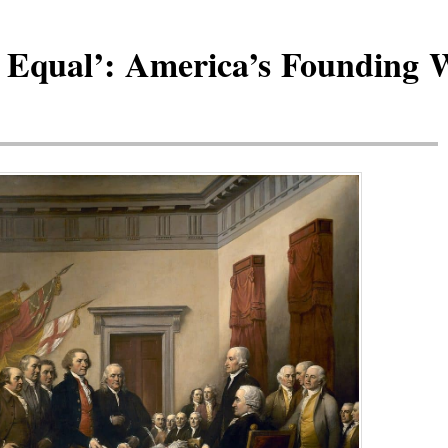
 Equal’: America’s Founding 