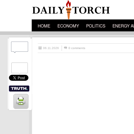
HOME
ECONOMY
POLITICS
ENERGY A
06.11.2026
0 comments