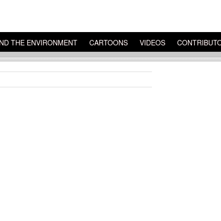
ND THE ENVIRONMENT
CARTOONS
VIDEOS
CONTRIBUT