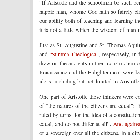
“If Aristotle and the schoolmen be such per
happie man, whome God hath so fairely b
our ability both of teaching and learning t
it is not a little which the wisdom of man 
Just as St. Augustine and St. Thomas Aquin
and
“Summa Theologica”
, respectively, in
draw on the ancients in their construction o
Renaissance and the Enlightenment were le
ideas, including but not limited to Aristotl
One part of Aristotle these thinkers were
of “the natures of the citizens are equal”: “
ruled by turns, for the idea of a constitution
equal, and do not differ at all”.
And agains
of a sovereign over all the citizens, in a c