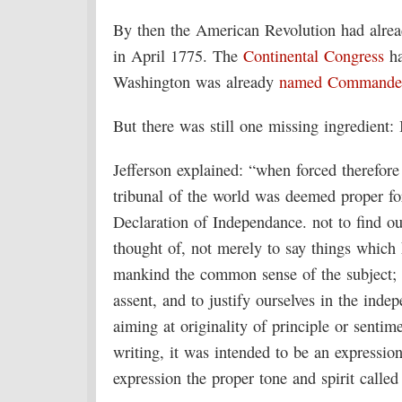
By then the American Revolution had alre
in April 1775. The
Continental Congress
ha
Washington was already
named Commander
But there was still one missing ingredient:
Jefferson explained: “when forced therefore 
tribunal of the world was deemed proper for 
Declaration of Independance. not to find o
thought of, not merely to say things which 
mankind the common sense of the subject; [
assent, and to justify ourselves in the inde
aiming at originality of principle or sentim
writing, it was intended to be an expressio
expression the proper tone and spirit called