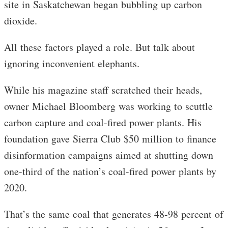
site in Saskatchewan began bubbling up carbon
dioxide.
All these factors played a role. But talk about
ignoring inconvenient elephants.
While his magazine staff scratched their heads,
owner Michael Bloomberg was working to scuttle
carbon capture and coal-fired power plants. His
foundation gave Sierra Club $50 million to finance
disinformation campaigns aimed at shutting down
one-third of the nation’s coal-fired power plants by
2020.
That’s the same coal that generates 48-98 percent of