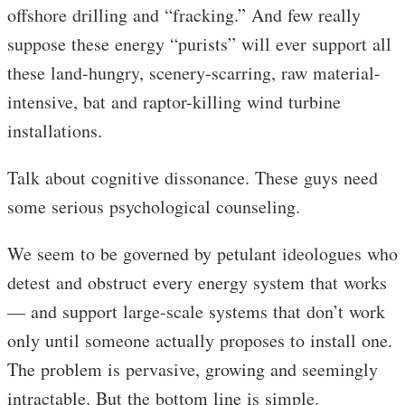
offshore drilling and “fracking.” And few really
suppose these energy “purists” will ever support all
these land-hungry, scenery-scarring, raw material-
intensive, bat and raptor-killing wind turbine
installations.
Talk about cognitive dissonance. These guys need
some serious psychological counseling.
We seem to be governed by petulant ideologues who
detest and obstruct every energy system that works
— and support large-scale systems that don’t work
only until someone actually proposes to install one.
The problem is pervasive, growing and seemingly
intractable. But the bottom line is simple.