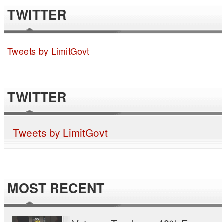
TWITTER
Tweets by LimitGovt
TWITTER
Tweets by LimitGovt
MOST RECENT