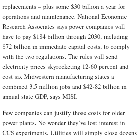
replacements – plus some $30 billion a year for
operations and maintenance. National Economic
Research Associates says power companies will
have to pay $184 billion through 2030, including
$72 billion in immediate capital costs, to comply
with the two regulations. The rules will send
electricity prices skyrocketing 12-60 percent and
cost six Midwestern manufacturing states a
combined 3.5 million jobs and $42-82 billion in
annual state GDP, says MISI.
Few companies can justify those costs for older
power plants. No wonder they’ve lost interest in
CCS experiments. Utilities will simply close dozens