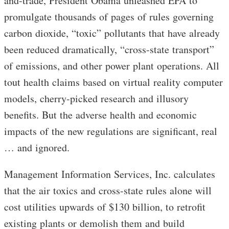
and-trade, President Obama unleashed EPA to
promulgate thousands of pages of rules governing
carbon dioxide, “toxic” pollutants that have already
been reduced dramatically, “cross-state transport”
of emissions, and other power plant operations. All
tout health claims based on virtual reality computer
models, cherry-picked research and illusory
benefits. But the adverse health and economic
impacts of the new regulations are significant, real
… and ignored.
Management Information Services, Inc. calculates
that the air toxics and cross-state rules alone will
cost utilities upwards of $130 billion, to retrofit
existing plants or demolish them and build