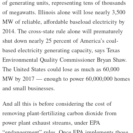
of generating units, representing tens of thousands
of megawatts. Illinois alone will lose nearly 3,500
MW of reliable, affordable baseload electricity by
2014. The cross-state rule alone will prematurely
shut down nearly 25 percent of America’s coal-
based electricity generating capacity, says Texas
Environmental Quality Commissioner Bryan Shaw.
The United States could lose as much as 60,000
MW by 2017 — enough to power 60,000,000 homes
and small businesses.
And all this is before considering the cost of
removing plant-fertilizing carbon dioxide from
power plant exhaust streams, under EPA
“endangerment” rules. Once EPA implements those