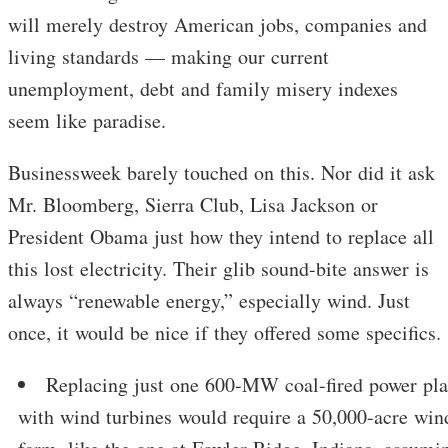
will merely destroy American jobs, companies and
living standards — making our current
unemployment, debt and family misery indexes
seem like paradise.
Businessweek barely touched on this. Nor did it ask
Mr. Bloomberg, Sierra Club, Lisa Jackson or
President Obama just how they intend to replace all
this lost electricity. Their glib sound-bite answer is
always “renewable energy,” especially wind. Just
once, it would be nice if they offered some specifics.
Replacing just one 600-MW coal-fired power pla
with wind turbines would require a 50,000-acre win