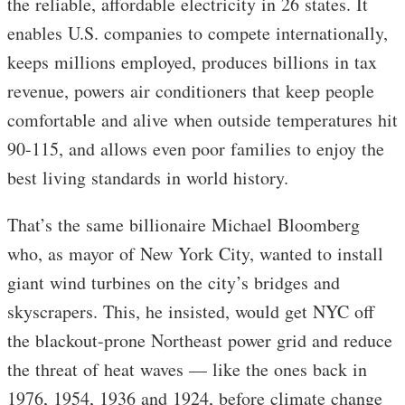
the reliable, affordable electricity in 26 states. It
enables U.S. companies to compete internationally,
keeps millions employed, produces billions in tax
revenue, powers air conditioners that keep people
comfortable and alive when outside temperatures hit
90-115, and allows even poor families to enjoy the
best living standards in world history.
That’s the same billionaire Michael Bloomberg
who, as mayor of New York City, wanted to install
giant wind turbines on the city’s bridges and
skyscrapers. This, he insisted, would get NYC off
the blackout-prone Northeast power grid and reduce
the threat of heat waves — like the ones back in
1976, 1954, 1936 and 1924, before climate change