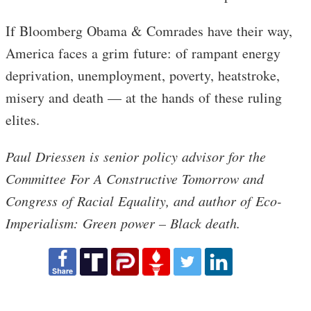
If Bloomberg Obama & Comrades have their way,
America faces a grim future: of rampant energy
deprivation, unemployment, poverty, heatstroke,
misery and death — at the hands of these ruling
elites.
Paul Driessen is senior policy advisor for the
Committee For A Constructive Tomorrow and
Congress of Racial Equality, and author of Eco-
Imperialism: Green power – Black death.