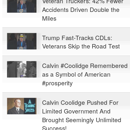
Veteran Truckers: 42% Fewer
Accidents Driven Double the
Miles
Trump Fast-Tracks CDLs:
Veterans Skip the Road Test
Calvin #Coolidge Remembered
as a Symbol of American
#prosperity
Calvin Coolidge Pushed For
Limited Government And
Brought Seemingly Unlimited
Success!