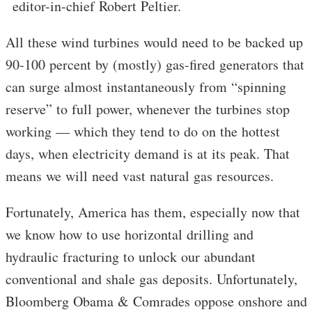
editor-in-chief Robert Peltier.
All these wind turbines would need to be backed up
90-100 percent by (mostly) gas-fired generators that
can surge almost instantaneously from “spinning
reserve” to full power, whenever the turbines stop
working — which they tend to do on the hottest
days, when electricity demand is at its peak. That
means we will need vast natural gas resources.
Fortunately, America has them, especially now that
we know how to use horizontal drilling and
hydraulic fracturing to unlock our abundant
conventional and shale gas deposits. Unfortunately,
Bloomberg Obama & Comrades oppose onshore and