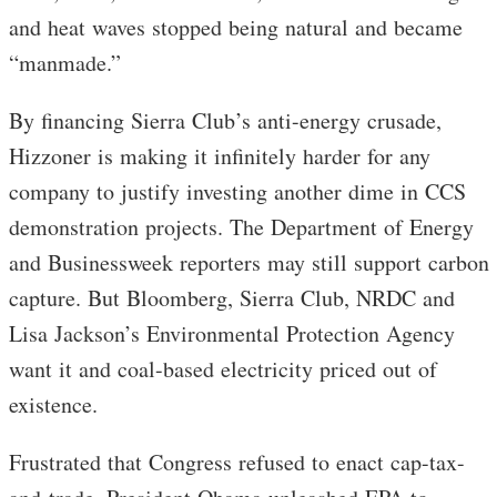
and heat waves stopped being natural and became
“manmade.”
By financing Sierra Club’s anti-energy crusade,
Hizzoner is making it infinitely harder for any
company to justify investing another dime in CCS
demonstration projects. The Department of Energy
and Businessweek reporters may still support carbon
capture. But Bloomberg, Sierra Club, NRDC and
Lisa Jackson’s Environmental Protection Agency
want it and coal-based electricity priced out of
existence.
Frustrated that Congress refused to enact cap-tax-