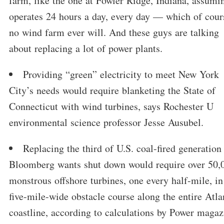
farm, like the one at Fowler Ridge, Indiana, assumin
operates 24 hours a day, every day — which of cour
no wind farm ever will. And these guys are talking
about replacing a lot of power plants.
Providing “green” electricity to meet New York
City’s needs would require blanketing the State of
Connecticut with wind turbines, says Rochester U
environmental science professor Jesse Ausubel.
Replacing the third of U.S. coal-fired generation 
Bloomberg wants shut down would require over 50,
monstrous offshore turbines, one every half-mile, in
five-mile-wide obstacle course along the entire Atla
coastline, according to calculations by Power magaz