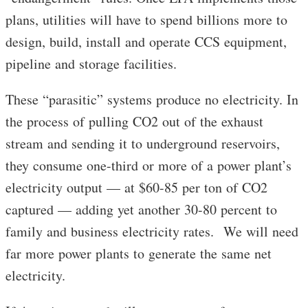
plans, utilities will have to spend billions more to
design, build, install and operate CCS equipment,
pipeline and storage facilities.
These “parasitic” systems produce no electricity. In
the process of pulling CO2 out of the exhaust
stream and sending it to underground reservoirs,
they consume one-third or more of a power plant’s
electricity output — at $60-85 per ton of CO2
captured — adding yet another 30-80 percent to
family and business electricity rates. We will need
far more power plants to generate the same net
electricity.