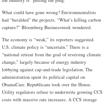
the industry is “pulling the plug.”
What could have gone wrong? Environmentalists
had “heralded” the projects. “What’s killing carbon
capture?” Bloomberg Businessweek wondered.
The economy is “weak,” its reporters suggested.
U.S. climate policy is “uncertain.” There is a
“national retreat from the goal of reversing climate
change,” largely because of energy industry
lobbying against cap-and-trade legislation. The
administration spent its political capital on
ObamaCare. Republicans took over the House.
Utility regulators refuse to underwrite growing CCS
costs with massive rate increases. A CCS storage