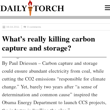
08.04.2011
0 comments
What’s really killing carbon
capture and storage?
By Paul Driessen – Carbon capture and storage
could ensure abundant electricity from coal, while
cutting the CO2 emissions “responsible for climate
change.” Yet, barely two years after “a sense of
determination and common cause” inspired the
Obama Energy Department to launch CCS projects,