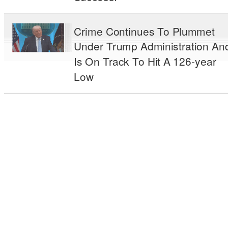
Crime Continues To Plummet
Under Trump Administration An
Is On Track To Hit A 126-year
Low