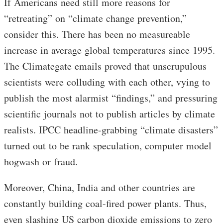
If Americans need still more reasons for
“retreating” on “climate change prevention,”
consider this. There has been no measureable
increase in average global temperatures since 1995.
The Climategate emails proved that unscrupulous
scientists were colluding with each other, vying to
publish the most alarmist “findings,” and pressuring
scientific journals not to publish articles by climate
realists. IPCC headline-grabbing “climate disasters”
turned out to be rank speculation, computer model
hogwash or fraud.
Moreover, China, India and other countries are
constantly building coal-fired power plants. Thus,
even slashing US carbon dioxide emissions to zero