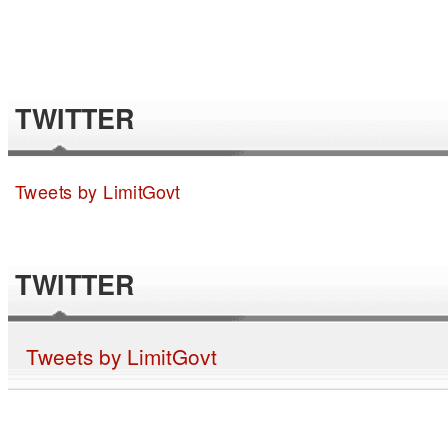
TWITTER
Tweets by LimitGovt
TWITTER
Tweets by LimitGovt