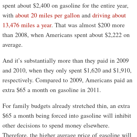
spent about $2,400 on gasoline for the entire year,
with
about 20 miles per gallon
and
driving about
13,476 miles a year
. That was almost $200 more
than 2008, when Americans spent about $2,222 on
average.
And it’s substantially more than they paid in 2009
and 2010, when they only spent $1,620 and $1,910,
respectively. Compared to 2009, Americans paid an
extra $65 a month on gasoline in 2011.
For family budgets already stretched thin, an extra
$65 a month being forced into gasoline will inhibit
other decisions to spend money elsewhere.
Therefore, the higher average price of gasoline will