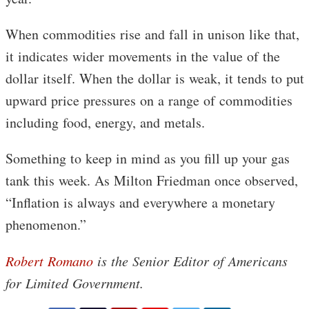
When commodities rise and fall in unison like that,
it indicates wider movements in the value of the
dollar itself. When the dollar is weak, it tends to put
upward price pressures on a range of commodities
including food, energy, and metals.
Something to keep in mind as you fill up your gas
tank this week. As Milton Friedman once observed,
“Inflation is always and everywhere a monetary
phenomenon.”
Robert Romano
is the Senior Editor of Americans
for Limited Government.