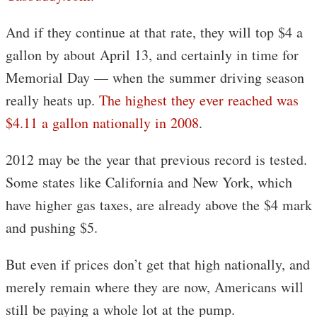
And if they continue at that rate, they will top $4 a
gallon by about April 13, and certainly in time for
Memorial Day — when the summer driving season
really heats up.
The highest they ever reached was
$4.11 a gallon nationally in 2008
.
2012 may be the year that previous record is tested.
Some states like California and New York, which
have higher gas taxes, are already above the $4 mark
and pushing $5.
But even if prices don’t get that high nationally, and
merely remain where they are now, Americans will
still be paying a whole lot at the pump.