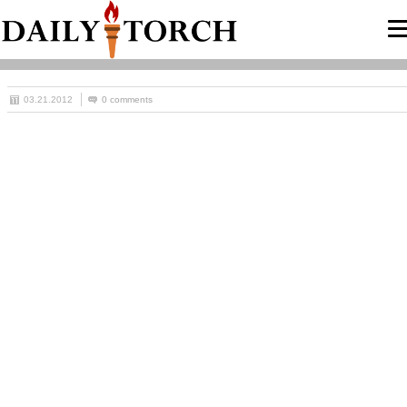
03.21.2012
0 comments