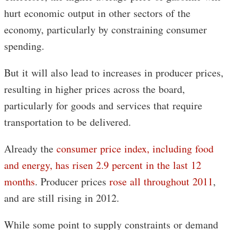
hurt economic output in other sectors of the
economy, particularly by constraining consumer
spending.
But it will also lead to increases in producer prices,
resulting in higher prices across the board,
particularly for goods and services that require
transportation to be delivered.
Already the
consumer price index, including food
and energy, has risen 2.9 percent in the last 12
months
. Producer prices
rose all throughout 2011
,
and are still rising in 2012.
While some point to supply constraints or demand