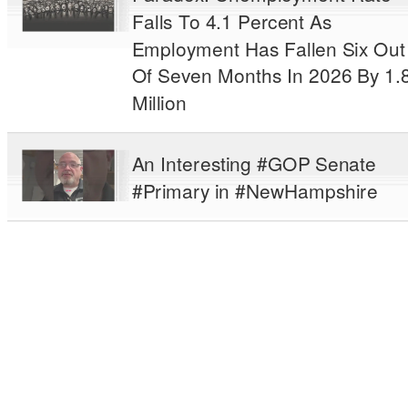
Falls To 4.1 Percent As
Employment Has Fallen Six Out
Of Seven Months In 2026 By 1.
Million
An Interesting #GOP Senate
#Primary in #NewHampshire