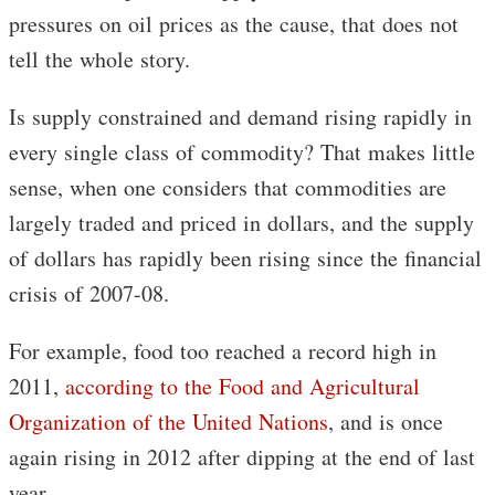
pressures on oil prices as the cause, that does not
tell the whole story.
Is supply constrained and demand rising rapidly in
every single class of commodity? That makes little
sense, when one considers that commodities are
largely traded and priced in dollars, and the supply
of dollars has rapidly been rising since the financial
crisis of 2007-08.
For example, food too reached a record high in
2011,
according to the Food and Agricultural
Organization of the United Nations
, and is once
again rising in 2012 after dipping at the end of last
year.