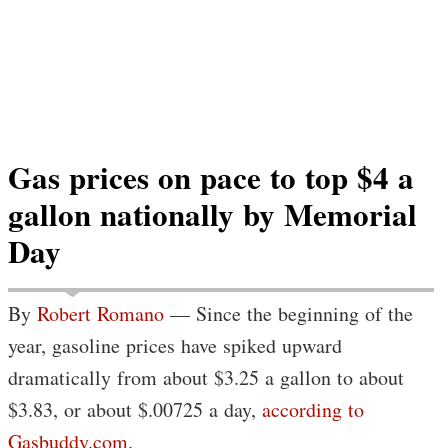
Gas prices on pace to top $4 a
gallon nationally by Memorial
Day
By
Robert Romano
— Since the beginning of the
year, gasoline prices have spiked upward
dramatically from about $3.25 a gallon to about
$3.83, or about $.00725 a day,
according to
Gasbuddy.com
.