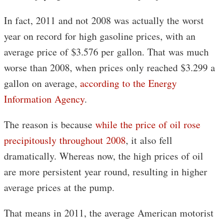
In fact, 2011 and not 2008 was actually the worst
year on record for high gasoline prices, with an
average price of $3.576 per gallon. That was much
worse than 2008, when prices only reached $3.299 a
gallon on average,
according to the Energy
Information Agency
.
The reason is because
while the price of oil rose
precipitously throughout 2008
, it also fell
dramatically. Whereas now, the high prices of oil
are more persistent year round, resulting in higher
average prices at the pump.
That means in 2011, the average American motorist