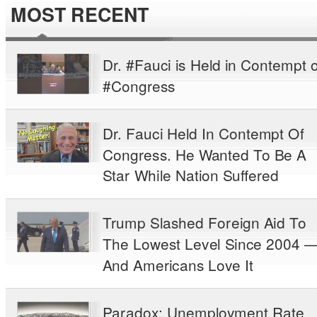
MOST RECENT
Dr. #Fauci is Held in Contempt o
#Congress
Dr. Fauci Held In Contempt Of
Congress. He Wanted To Be A
Star While Nation Suffered
Trump Slashed Foreign Aid To
The Lowest Level Since 2004 
And Americans Love It
Paradox: Unemployment Rate