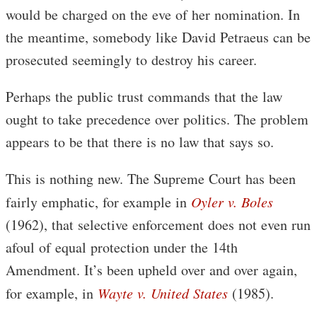
would be charged on the eve of her nomination. In
the meantime, somebody like David Petraeus can be
prosecuted seemingly to destroy his career.
Perhaps the public trust commands that the law
ought to take precedence over politics. The problem
appears to be that there is no law that says so.
This is nothing new. The Supreme Court has been
fairly emphatic, for example in
Oyler v. Boles
(1962), that selective enforcement does not even run
afoul of equal protection under the 14th
Amendment. It’s been upheld over and over again,
for example, in
Wayte v. United States
(1985).