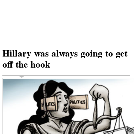
Hillary was always going to get
off the hook