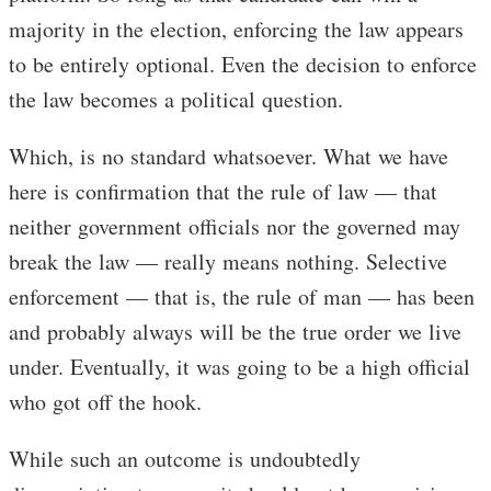
majority in the election, enforcing the law appears
to be entirely optional. Even the decision to enforce
the law becomes a political question.
Which, is no standard whatsoever. What we have
here is confirmation that the rule of law — that
neither government officials nor the governed may
break the law — really means nothing. Selective
enforcement — that is, the rule of man — has been
and probably always will be the true order we live
under. Eventually, it was going to be a high official
who got off the hook.
While such an outcome is undoubtedly