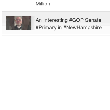
Million
An Interesting #GOP Senate
#Primary in #NewHampshire