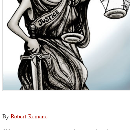
By
Robert Romano