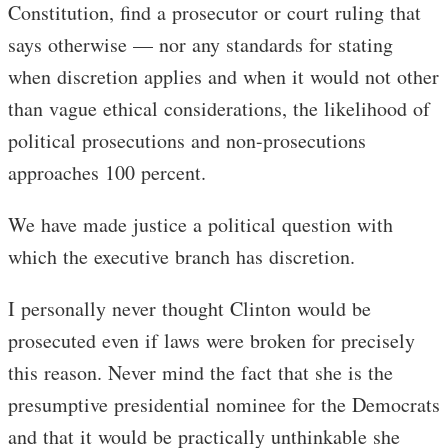
Constitution, find a prosecutor or court ruling that
says otherwise — nor any standards for stating
when discretion applies and when it would not other
than vague ethical considerations, the likelihood of
political prosecutions and non-prosecutions
approaches 100 percent.
We have made justice a political question with
which the executive branch has discretion.
I personally never thought Clinton would be
prosecuted even if laws were broken for precisely
this reason. Never mind the fact that she is the
presumptive presidential nominee for the Democrats
and that it would be practically unthinkable she