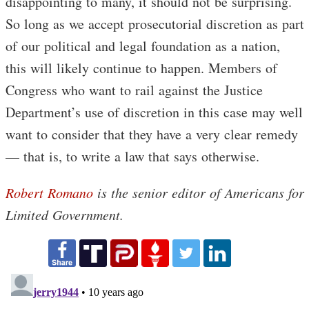
disappointing to many, it should not be surprising.
So long as we accept prosecutorial discretion as part
of our political and legal foundation as a nation,
this will likely continue to happen. Members of
Congress who want to rail against the Justice
Department’s use of discretion in this case may well
want to consider that they have a very clear remedy
— that is, to write a law that says otherwise.
Robert Romano
is the senior editor of Americans for
Limited Government.