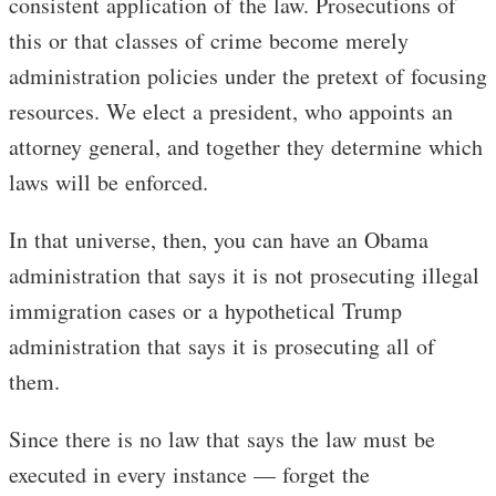
consistent application of the law. Prosecutions of
this or that classes of crime become merely
administration policies under the pretext of focusing
resources. We elect a president, who appoints an
attorney general, and together they determine which
laws will be enforced.
In that universe, then, you can have an Obama
administration that says it is not prosecuting illegal
immigration cases or a hypothetical Trump
administration that says it is prosecuting all of
them.
Since there is no law that says the law must be
executed in every instance — forget the