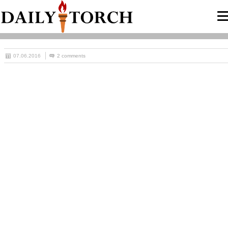
07.06.2016
2 comments