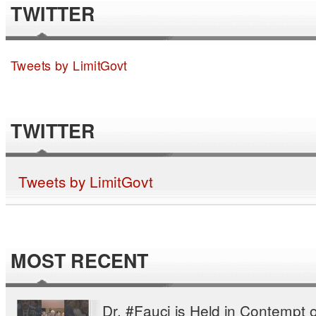
TWITTER
Tweets by LimitGovt
TWITTER
Tweets by LimitGovt
MOST RECENT
Dr. #Fauci is Held in Contempt o