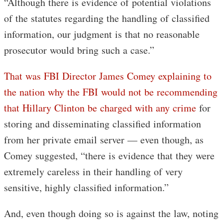
“Although there is evidence of potential violations
of the statutes regarding the handling of classified
information, our judgment is that no reasonable
prosecutor would bring such a case.”
That was FBI Director James Comey explaining to
the nation why the FBI would not be recommending
that Hillary Clinton be charged with any crime
for
storing and disseminating classified information
from her private email server — even though, as
Comey suggested, “there is evidence that they were
extremely careless in their handling of very
sensitive, highly classified information.”
And, even though doing so is against the law, noting