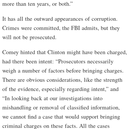
more than ten years, or both.”
It has all the outward appearances of corruption.
Crimes were committed, the FBI admits, but they
will not be prosecuted.
Comey hinted that Clinton might have been charged,
had there been intent: “Prosecutors necessarily
weigh a number of factors before bringing charges.
There are obvious considerations, like the strength
of the evidence, especially regarding intent,” and
“In looking back at our investigations into
mishandling or removal of classified information,
we cannot find a case that would support bringing
criminal charges on these facts. All the cases