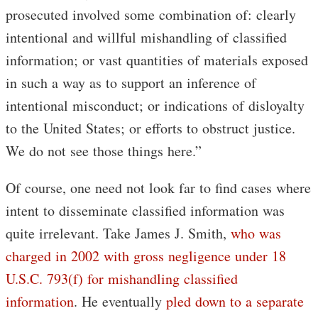
prosecuted involved some combination of: clearly
intentional and willful mishandling of classified
information; or vast quantities of materials exposed
in such a way as to support an inference of
intentional misconduct; or indications of disloyalty
to the United States; or efforts to obstruct justice.
We do not see those things here.”
Of course, one need not look far to find cases where
intent to disseminate classified information was
quite irrelevant. Take James J. Smith,
who was
charged in 2002 with gross negligence under 18
U.S.C. 793(f) for mishandling classified
information
. He eventually
pled down to a separate