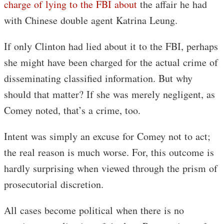
charge of lying to the FBI about
the affair he had
with Chinese double agent Katrina Leung.
If only Clinton had lied about it to the FBI, perhaps
she might have been charged for the actual crime of
disseminating classified information. But why
should that matter? If she was merely negligent, as
Comey noted, that’s a crime, too.
Intent was simply an excuse for Comey not to act;
the real reason is much worse. For, this outcome is
hardly surprising when viewed through the prism of
prosecutorial discretion.
All cases become political when there is no