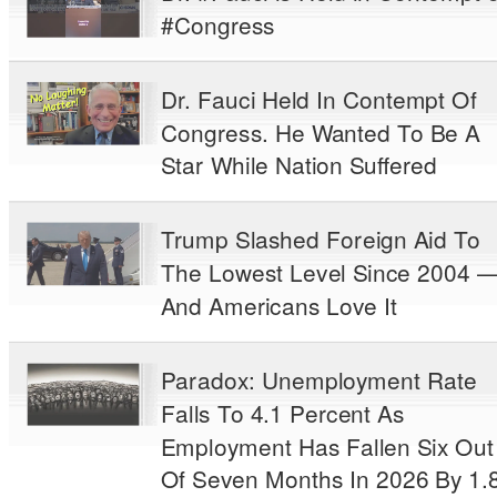
#Congress
Dr. Fauci Held In Contempt Of
Congress. He Wanted To Be A
Star While Nation Suffered
Trump Slashed Foreign Aid To
The Lowest Level Since 2004 
And Americans Love It
Paradox: Unemployment Rate
Falls To 4.1 Percent As
Employment Has Fallen Six Out
Of Seven Months In 2026 By 1.