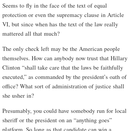
Seems to fly in the face of the text of equal
protection or even the supremacy clause in Article
VI, but since when has the text of the law really
mattered all that much?
The only check left may be the American people
themselves. How can anybody now trust that Hillary
Clinton “shall take care that the laws be faithfully
executed,” as commanded by the president’s oath of
office? What sort of administration of justice shall
she usher in?
Presumably, you could have somebody run for local
sheriff or the president on an “anything goes”
platform. So long as that candidate can win a