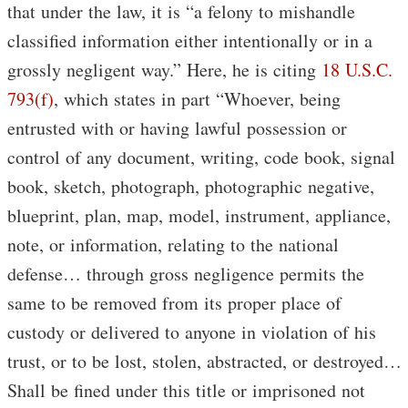
that under the law, it is “a felony to mishandle
classified information either intentionally or in a
grossly negligent way.” Here, he is citing
18 U.S.C.
793(f)
, which states in part “Whoever, being
entrusted with or having lawful possession or
control of any document, writing, code book, signal
book, sketch, photograph, photographic negative,
blueprint, plan, map, model, instrument, appliance,
note, or information, relating to the national
defense… through gross negligence permits the
same to be removed from its proper place of
custody or delivered to anyone in violation of his
trust, or to be lost, stolen, abstracted, or destroyed…
Shall be fined under this title or imprisoned not