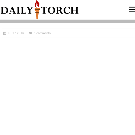
08.17.2016
6 comments