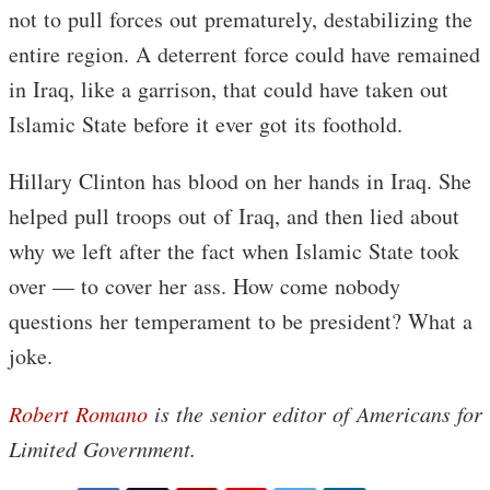
not to pull forces out prematurely, destabilizing the
entire region. A deterrent force could have remained
in Iraq, like a garrison, that could have taken out
Islamic State before it ever got its foothold.
Hillary Clinton has blood on her hands in Iraq. She
helped pull troops out of Iraq, and then lied about
why we left after the fact when Islamic State took
over — to cover her ass. How come nobody
questions her temperament to be president? What a
joke.
Robert Romano
is the senior editor of Americans for
Limited Government.