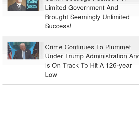
Limited Government And
Brought Seemingly Unlimited
Success!
Crime Continues To Plummet
Under Trump Administration An
Is On Track To Hit A 126-year
Low