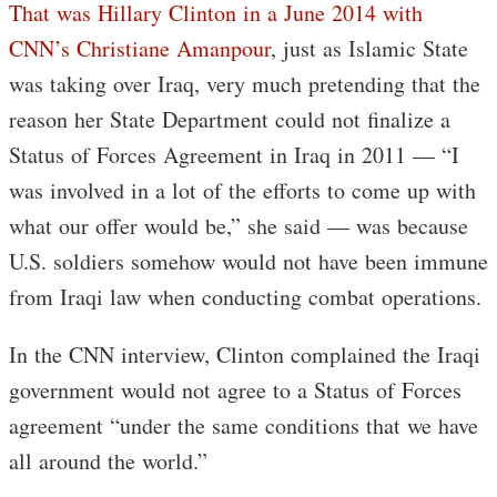
That was Hillary Clinton in a June 2014 with
CNN’s Christiane Amanpour
, just as Islamic State
was taking over Iraq, very much pretending that the
reason her State Department could not finalize a
Status of Forces Agreement in Iraq in 2011 — “I
was involved in a lot of the efforts to come up with
what our offer would be,” she said — was because
U.S. soldiers somehow would not have been immune
from Iraqi law when conducting combat operations.
In the CNN interview, Clinton complained the Iraqi
government would not agree to a Status of Forces
agreement “under the same conditions that we have
all around the world.”