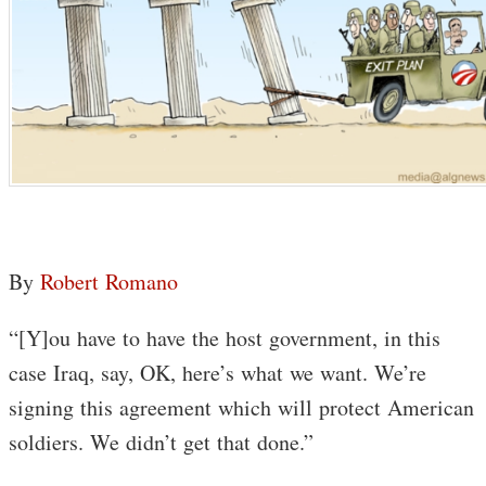
By
Robert Romano
“[Y]ou have to have the host government, in this
case Iraq, say, OK, here’s what we want. We’re
signing this agreement which will protect American
soldiers. We didn’t get that done.”