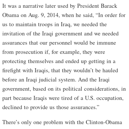
It was a narrative later used by President Barack
Obama on Aug. 9, 2014, when he said, “In order for
us to maintain troops in Iraq, we needed the
invitation of the Iraqi government and we needed
assurances that our personnel would be immune
from prosecution if, for example, they were
protecting themselves and ended up getting in a
firefight with Iraqis, that they wouldn’t be hauled
before an Iraqi judicial system. And the Iraqi
government, based on its political considerations, in
part because Iraqis were tired of a U.S. occupation,
declined to provide us those assurances.”
There’s only one problem with the Clinton-Obama