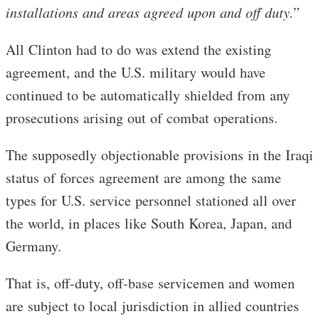
installations and areas agreed upon and off duty
.
”
All Clinton had to do was extend the existing
agreement, and the U.S. military would have
continued to be automatically shielded from any
prosecutions arising out of combat operations.
The supposedly objectionable provisions in the Iraqi
status of forces agreement are among the same
types for U.S. service personnel stationed all over
the world, in places like South Korea, Japan, and
Germany.
That is, off-duty, off-base servicemen and women
are subject to local jurisdiction in allied countries