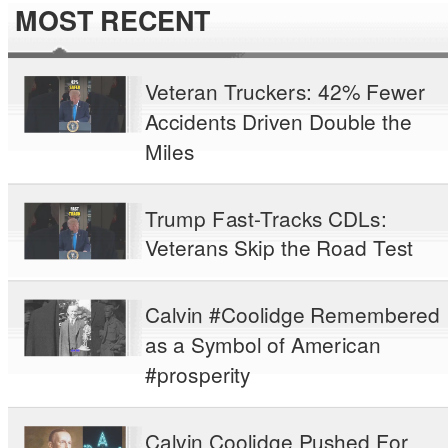
MOST RECENT
Veteran Truckers: 42% Fewer
Accidents Driven Double the
Miles
Trump Fast-Tracks CDLs:
Veterans Skip the Road Test
Calvin #Coolidge Remembered
as a Symbol of American
#prosperity
Calvin Coolidge Pushed For