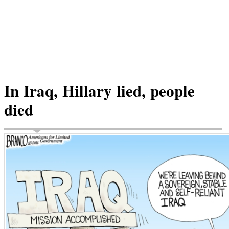
In Iraq, Hillary lied, people
died