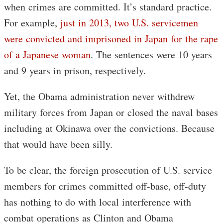
when crimes are committed. It’s standard practice.
For example,
just in 2013, two U.S. servicemen
were convicted and imprisoned in Japan for the rape
of a Japanese woman
. The sentences were 10 years
and 9 years in prison, respectively.
Yet, the Obama administration never withdrew
military forces from Japan or closed the naval bases
including at Okinawa over the convictions. Because
that would have been silly.
To be clear, the foreign prosecution of U.S. service
members for crimes committed off-base, off-duty
has nothing to do with local interference with
combat operations as Clinton and Obama