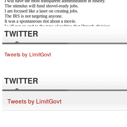
TWITTER
Tweets by LimitGovt
TWITTER
Tweets by LimitGovt