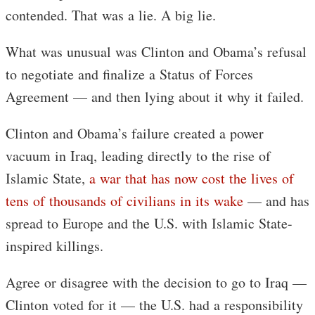
contended. That was a lie. A big lie.
What was unusual was Clinton and Obama’s refusal
to negotiate and finalize a Status of Forces
Agreement — and then lying about it why it failed.
Clinton and Obama’s failure created a power
vacuum in Iraq, leading directly to the rise of
Islamic State,
a war that has now cost the lives of
tens of thousands of civilians in its wake
— and has
spread to Europe and the U.S. with Islamic State-
inspired killings.
Agree or disagree with the decision to go to Iraq —
Clinton voted for it — the U.S. had a responsibility