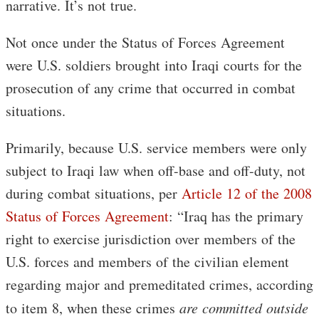
narrative. It’s not true.
Not once under the Status of Forces Agreement
were U.S. soldiers brought into Iraqi courts for the
prosecution of any crime that occurred in combat
situations.
Primarily, because U.S. service members were only
subject to Iraqi law when off-base and off-duty, not
during combat situations, per
Article 12 of the 2008
Status of Forces Agreement
: “Iraq has the primary
right to exercise jurisdiction over members of the
U.S. forces and members of the civilian element
regarding major and premeditated crimes, according
to item 8, when these crimes
are committed outside