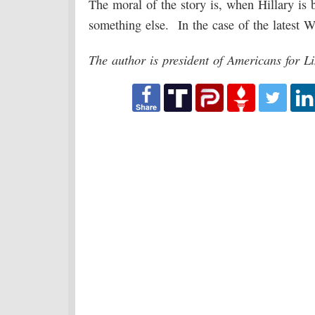
The moral of the story is, when Hillary is
something else. In the case of the latest Wik
The author is president of Americans for 