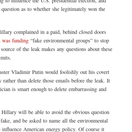
ng to influence the U.S. presidential election, and
 question as to whether she legitimately won the
Hillary complained in a paid, behind closed doors
a was funding
“fake environmental groups” to stop
source of the leak makes any questions about these
imits.
ster Vladimir Putin would foolishly out his covert
 rather than delete those emails before the leak. It
tician is smart enough to delete embarrassing and
illary will be able to avoid the obvious question
 fake, and be asked to name all the environmental
 influence American energy policy. Of course it