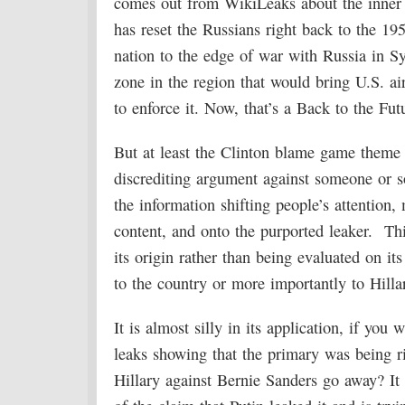
comes out from WikiLeaks about the inner
has reset the Russians right back to the 19
nation to the edge of war with Russia in Sy
zone in the region that would bring U.S. ai
to enforce it. Now, that’s a Back to the Fut
But at least the Clinton blame game theme i
discrediting argument against someone or s
the information shifting people’s attention
content, and onto the purported leaker. Thi
its origin rather than being evaluated on i
to the country or more importantly to Hillary
It is almost silly in its application, if y
leaks showing that the primary was being 
Hillary against Bernie Sanders go away? It 