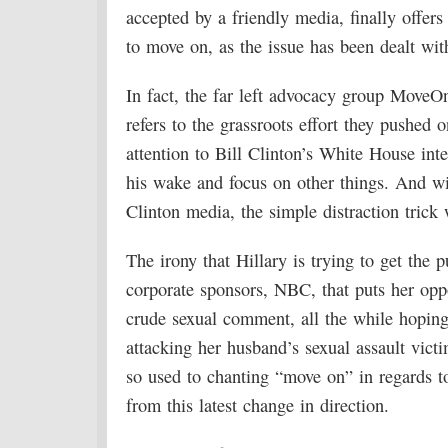
accepted by a friendly media, finally offer
to move on, as the issue has been dealt wit
In fact, the far left advocacy group MoveO
refers to the grassroots effort they pushed 
attention to Bill Clinton’s White House int
his wake and focus on other things. And wit
Clinton media, the simple distraction trick
The irony that Hillary is trying to get the 
corporate sponsors, NBC, that puts her opp
crude sexual comment, all the while hoping 
attacking her husband’s sexual assault victi
so used to chanting “move on” in regards t
from this latest change in direction.