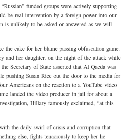
 “Russian” funded groups were actively supporting
ld be real intervention by a foreign power into our
on is unlikely to be asked or answered as we will
e the cake for her blame passing obfuscation game.
y and her daughter, on the night of the attack while
s, the Secretary of State asserted that Al Qaeda was
ile pushing Susan Rice out the door to the media for
four Americans on the reaction to a YouTube video
me landed the video producer in jail for about a
investigation, Hillary famously exclaimed, “at this
with the daily swirl of crisis and corruption that
hing else, fights tenaciously to keep her lie