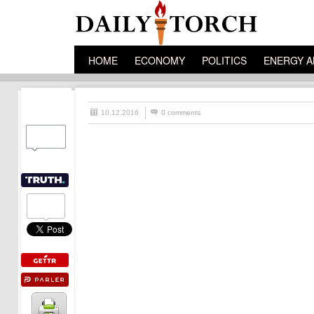
HOME
ECONOMY
POLITICS
ENERGY A
10.12.2016
0 comments