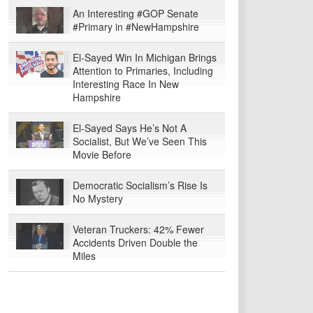
An Interesting #GOP Senate
#Primary in #NewHampshire
El-Sayed Win In Michigan Brings
Attention to Primaries, Including
Interesting Race In New
Hampshire
El-Sayed Says He’s Not A
Socialist, But We’ve Seen This
Movie Before
Democratic Socialism’s Rise Is
No Mystery
Veteran Truckers: 42% Fewer
Accidents Driven Double the
Miles