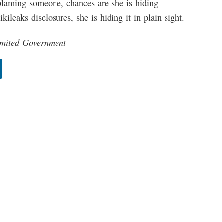
 blaming someone, chances are she is hiding
ileaks disclosures, she is hiding it in plain sight.
Limited Government