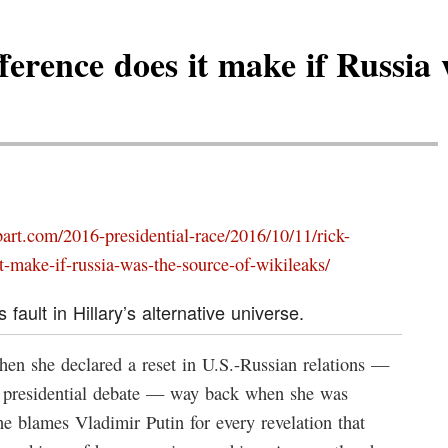
ference does it make if Russia 
bart.com/2016-presidential-race/2016/10/11/rick-
t-make-if-russia-was-the-source-of-wikileaks/
 fault in Hillary’s alternative universe.
en she declared a reset in U.S.-Russian relations —
d presidential debate — way back when she was
he blames Vladimir Putin for every revelation that