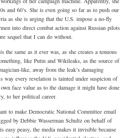
 workings of her campaign machine. Apparently, she
50s and 60’s. She is even going so far as to push our
ria as she is urging that the U.S. impose a no-fly
rmen into direct combat action against Russian pilots
ure sequel that I can do without.
s the same as it ever was, as she creates a tenuous
omething, like Putin and Wikileaks, as the source of
, magician-like, away from the leak’s damaging
s way every revelation is tainted under suspicion of
ts own face value as to the damage it might have done
, to her political career.
ou want to make Democratic National Committee email
rigged by Debbie Wasserman Schultz on behalf of
is easy peasy, the media makes it invisible because