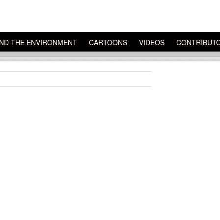
ND THE ENVIRONMENT
CARTOONS
VIDEOS
CONTRIBUT