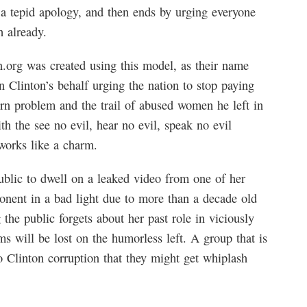
s a tepid apology, and then ends by urging everyone
h already.
n.org was created using this model, as their name
on Clinton’s behalf urging the nation to stop paying
ern problem and the trail of abused women he left in
h the see no evil, hear no evil, speak no evil
 works like a charm.
public to dwell on a leaked video from one of her
onent in a bad light due to more than a decade old
the public forgets about her past role in viciously
ms will be lost on the humorless left. A group that is
o Clinton corruption that they might get whiplash