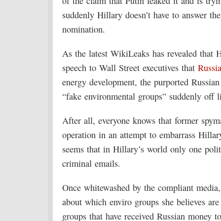
of the claim that Putin leaked it and is tryi
suddenly Hillary doesn’t have to answer the
nomination.
As the latest WikiLeaks has revealed that 
speech to Wall Street executives that
Russi
energy development, the purported Russian 
“fake environmental groups” suddenly off l
After all, everyone knows that former spyma
operation in an attempt to embarrass Hillary
seems that in Hillary’s world only one poli
criminal emails.
Once whitewashed by the compliant media, H
about which enviro groups she believes are
groups that have received Russian money to