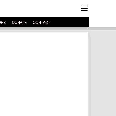
ORS
DONATE
CONTACT