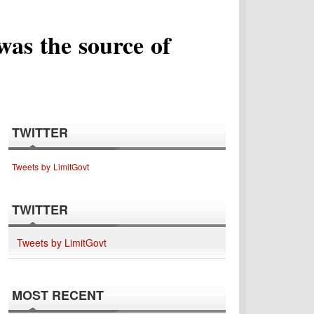
was the source of
TWITTER
Tweets by LimitGovt
TWITTER
Tweets by LimitGovt
MOST RECENT