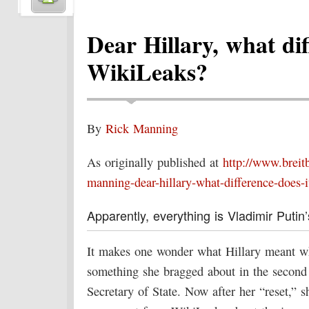
Dear Hillary, what dif
WikiLeaks?
By
Rick Manning
As originally published at
http://www.breit
manning-dear-hillary-what-difference-does-i
Apparently, everything is Vladimir Putin’s
It makes one wonder what Hillary meant wh
something she bragged about in the secon
Secretary of State. Now after her “reset,” s