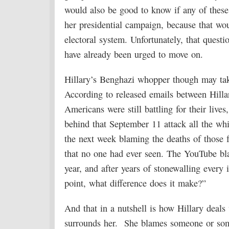
would also be good to know if any of these
her presidential campaign, because that wou
electoral system. Unfortunately, that questi
have already been urged to move on.
Hillary’s Benghazi whopper though may tak
According to released emails between Hillar
Americans were still battling for their live
behind that September 11 attack all the wh
the next week blaming the deaths of those 
that no one had ever seen. The YouTube bla
year, and after years of stonewalling every 
point, what difference does it make?”
And that in a nutshell is how Hillary deals 
surrounds her. She blames someone or somet