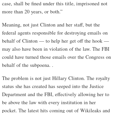
case, shall be fined under this title, imprisoned not
more than 20 years, or both.”
Meaning, not just Clinton and her staff, but the
federal agents responsible for destroying emails on
behalf of Clinton — to help her get off the hook —
may also have been in violation of the law. The FBI
could have turned those emails over the Congress on
behalf of the subpoena. .
The problem is not just Hillary Clinton. The royalty
status she has created has seeped into the Justice
Department and the FBI, effectively allowing her to
be above the law with every institution in her
pocket. The latest hits coming out of Wikileaks and