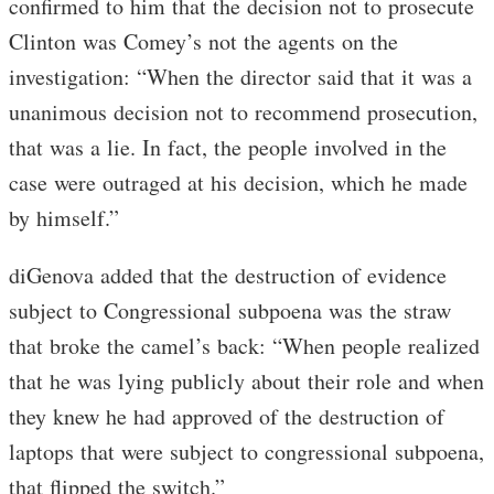
confirmed to him that the decision not to prosecute
Clinton was Comey’s not the agents on the
investigation: “When the director said that it was a
unanimous decision not to recommend prosecution,
that was a lie. In fact, the people involved in the
case were outraged at his decision, which he made
by himself.”
diGenova added that the destruction of evidence
subject to Congressional subpoena was the straw
that broke the camel’s back: “When people realized
that he was lying publicly about their role and when
they knew he had approved of the destruction of
laptops that were subject to congressional subpoena,
that flipped the switch.”