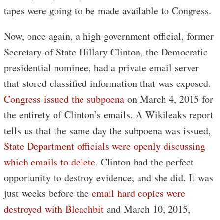
tapes were going to be made available to Congress.
Now, once again, a high government official, former
Secretary of State Hillary Clinton, the Democratic
presidential nominee, had a private email server
that stored classified information that was exposed.
Congress issued the subpoena
on March 4, 2015 for
the entirety of Clinton’s emails. A Wikileaks report
tells us that the same day the subpoena was issued,
State Department officials were openly discussing
which emails to delete
. Clinton had the perfect
opportunity to destroy evidence, and she did. It was
just weeks before the
email hard copies were
destroyed with Bleachbit
and March 10, 2015,