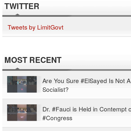
TWITTER
Tweets by LimitGovt
MOST RECENT
Are You Sure #ElSayed Is Not A
Socialist?
Dr. #Fauci is Held in Contempt o
#Congress