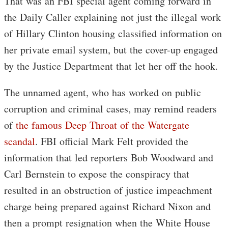
That was an FBI special agent coming forward in
the Daily Caller explaining not just the illegal work
of Hillary Clinton housing classified information on
her private email system, but the cover-up engaged
by the Justice Department that let her off the hook.
The unnamed agent, who has worked on public
corruption and criminal cases, may remind readers
of
the famous Deep Throat of the Watergate
scandal
. FBI official Mark Felt provided the
information that led reporters Bob Woodward and
Carl Bernstein to expose the conspiracy that
resulted in an obstruction of justice impeachment
charge being prepared against Richard Nixon and
then a prompt resignation when the White House