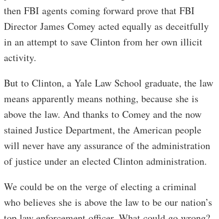
then FBI agents coming forward prove that FBI
Director James Comey acted equally as deceitfully
in an attempt to save Clinton from her own illicit
activity.
But to Clinton, a Yale Law School graduate, the law
means apparently means nothing, because she is
above the law. And thanks to Comey and the now
stained Justice Department, the American people
will never have any assurance of the administration
of justice under an elected Clinton administration.
We could be on the verge of electing a criminal
who believes she is above the law to be our nation’s
top law enforcement officer. What could go wrong?