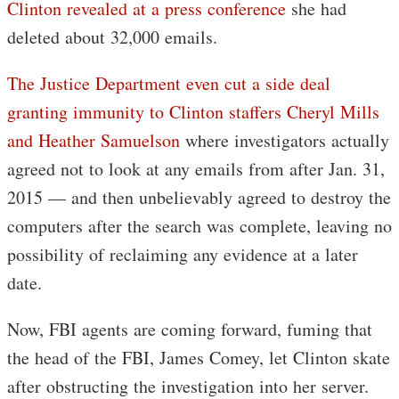
Clinton revealed at a press conference
she had
deleted about 32,000 emails.
The Justice Department even cut a side deal
granting immunity to Clinton staffers Cheryl Mills
and Heather Samuelson
where investigators actually
agreed not to look at any emails from after Jan. 31,
2015 — and then unbelievably agreed to destroy the
computers after the search was complete, leaving no
possibility of reclaiming any evidence at a later
date.
Now, FBI agents are coming forward, fuming that
the head of the FBI, James Comey, let Clinton skate
after obstructing the investigation into her server.