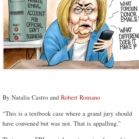
By Natalia Castro and
Robert Romano
“This is a textbook case where a grand jury should
have convened but was not. That is appalling.”