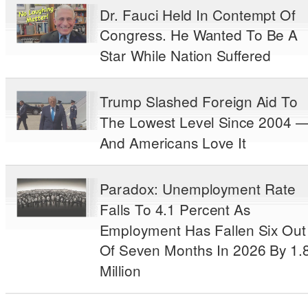
Dr. Fauci Held In Contempt Of
Congress. He Wanted To Be A
Star While Nation Suffered
Trump Slashed Foreign Aid To
The Lowest Level Since 2004 
And Americans Love It
Paradox: Unemployment Rate
Falls To 4.1 Percent As
Employment Has Fallen Six Out
Of Seven Months In 2026 By 1.
Million