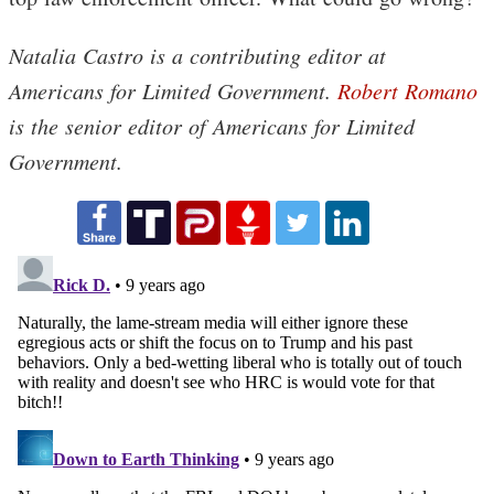
Natalia Castro is a contributing editor at
Americans for Limited Government.
Robert Romano
is the senior editor of Americans for Limited
Government.