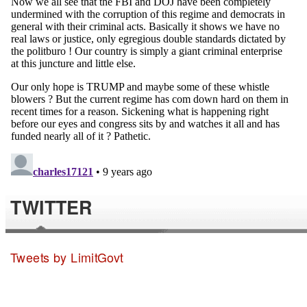
TWITTER
Tweets by LimitGovt