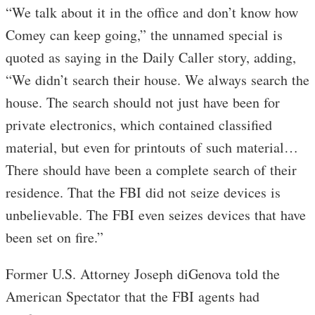
“We talk about it in the office and don’t know how
Comey can keep going,” the unnamed special is
quoted as saying in the Daily Caller story, adding,
“We didn’t search their house. We always search the
house. The search should not just have been for
private electronics, which contained classified
material, but even for printouts of such material…
There should have been a complete search of their
residence. That the FBI did not seize devices is
unbelievable. The FBI even seizes devices that have
been set on fire.”
Former U.S. Attorney Joseph diGenova told the
American Spectator that the FBI agents had