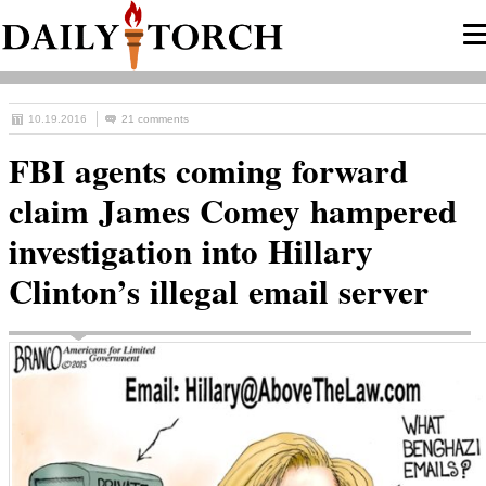
10.19.2016
21 comments
FBI agents coming forward
claim James Comey hampered
investigation into Hillary
Clinton’s illegal email server