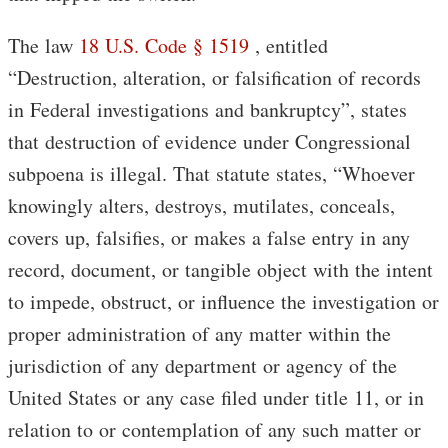
The law
18 U.S. Code § 1519
, entitled
“Destruction, alteration, or falsification of records
in Federal investigations and bankruptcy”, states
that destruction of evidence under Congressional
subpoena is illegal. That statute states, “Whoever
knowingly alters, destroys, mutilates, conceals,
covers up, falsifies, or makes a false entry in any
record, document, or tangible object with the intent
to impede, obstruct, or influence the investigation or
proper administration of any matter within the
jurisdiction of any department or agency of the
United States or any case filed under title 11, or in
relation to or contemplation of any such matter or