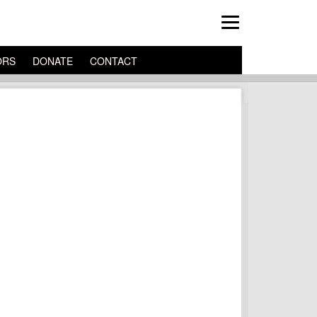
ORS
DONATE
CONTACT