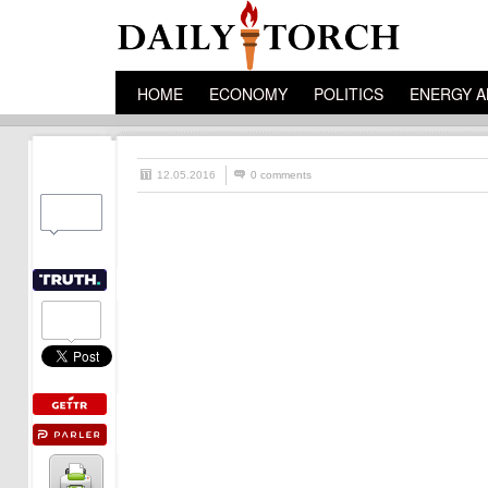
HOME
ECONOMY
POLITICS
ENERGY A
12.05.2016
0 comments