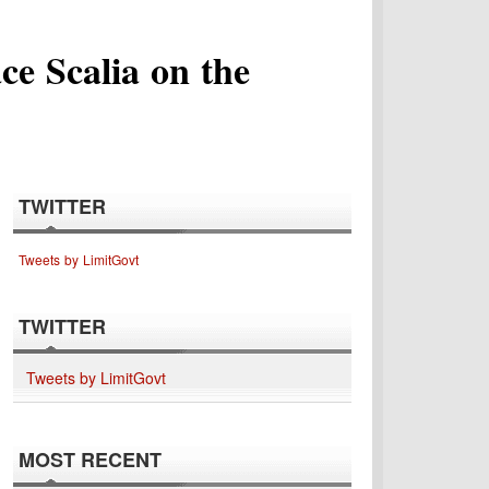
ce Scalia on the
TWITTER
Tweets by LimitGovt
TWITTER
Tweets by LimitGovt
MOST RECENT