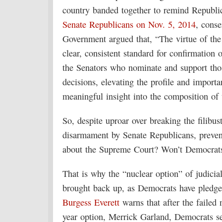
country banded together to remind Republica
Senate Republicans on Nov. 5, 2014
, cons
Government argued that, “The virtue of the 
clear, consistent standard for confirmation
the Senators who nominate and support thos
decisions, elevating the profile and import
meaningful insight into the composition of 
So, despite uproar over breaking the filibust
disarmament by Senate Republicans, preven
about the Supreme Court? Won’t Democrats f
That is why the “nuclear option” of judicia
brought back up, as Democrats have pledg
Burgess Everett
warns that after the failed
year option, Merrick Garland, Democrats se