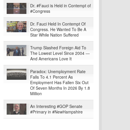
Dr. #Fauci is Held in Contempt of
#Congress
Dr. Fauci Held In Contempt Of
Congress. He Wanted To Be A
Star While Nation Suffered
Trump Slashed Foreign Aid To
The Lowest Level Since 2004 —
And Americans Love It
Paradox: Unemployment Rate
Falls To 4.1 Percent As
Employment Has Fallen Six Out
Of Seven Months In 2026 By 1.8
Million
An Interesting #GOP Senate
#Primary in #NewHampshire