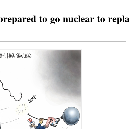
epared to go nuclear to repla