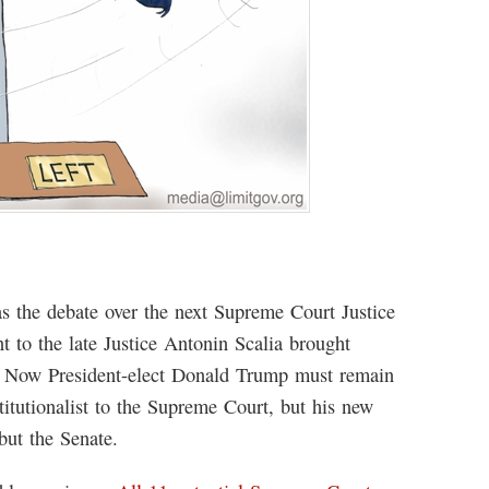
as the debate over the next Supreme Court Justice
t to the late Justice Antonin Scalia brought
es. Now President-elect Donald Trump must remain
stitutionalist to the Supreme Court, but his new
 but the Senate.