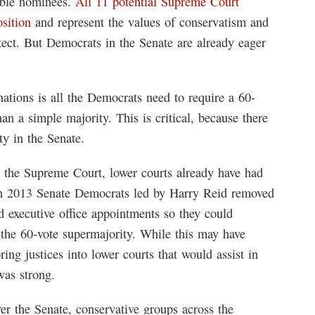
sible nominees.
All 11 potential Supreme Court
osition
and represent the values of conservatism and
tect. But Democrats in the Senate are already eager
ations is all the Democrats need to require a 60-
an a simple majority. This is critical, because there
ty in the Senate.
 to the Supreme Court, lower courts already have had
 In 2013 Senate Democrats led by Harry Reid removed
d executive office appointments so they could
 the 60-vote supermajority. While this may have
ring justices into lower courts that would assist in
as strong.
r the Senate, conservative groups across the