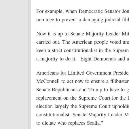
For example, when Democratic Senator Jon
nominee to prevent a damaging judicial fili
Now it is up to Senate Majority Leader Mit
carried out. The American people voted un
keep a strict constitutionalist in the Supre
a majority to do it. Eight Democrats and a
Americans for Limited Government Presid
McConnell to act now to ensure a filibuster
Senate Republicans and Trump to have to ge
replacement on the Supreme Court for the 
election largely the Supreme Court upholdin
constitutionalist. Senate Majority Leader
to dictate who replaces Scalia.”