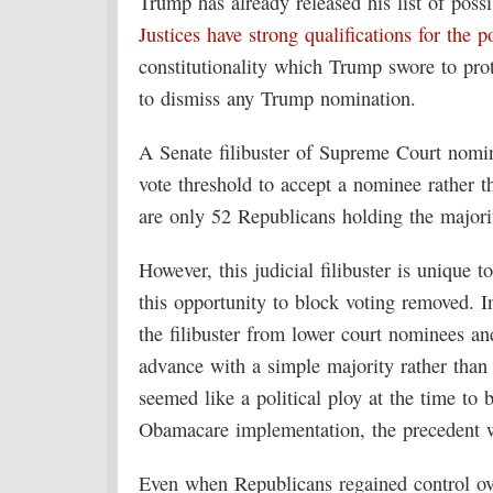
Trump has already released his list of pos
Justices have strong qualifications for the p
constitutionality which Trump swore to pro
to dismiss any Trump nomination.
A Senate filibuster of Supreme Court nomin
vote threshold to accept a nominee rather th
are only 52 Republicans holding the majori
However, this judicial filibuster is unique
this opportunity to block voting removed.
the filibuster from lower court nominees an
advance with a simple majority rather than
seemed like a political ploy at the time to b
Obamacare implementation, the precedent w
Even when Republicans regained control ove