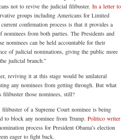
ns not to revive the judicial filibuster.
In a letter to
ervative groups including Americans for Limited
current confirmation process is that it provides a
 of nominees from both parties. The Presidents and
e nominees can be held accountable for their
ance of judicial nominations, giving the public more
the judicial branch.”
er, reviving it at this stage would be unilateral
ting any nominees from getting through. But what
ilibuster those nominees, still?
l filibuster of a Supreme Court nominee is being
ed to block any nominee from Trump.
Politico writer
 nomination process for President Obama’s election
em eager to fight back.