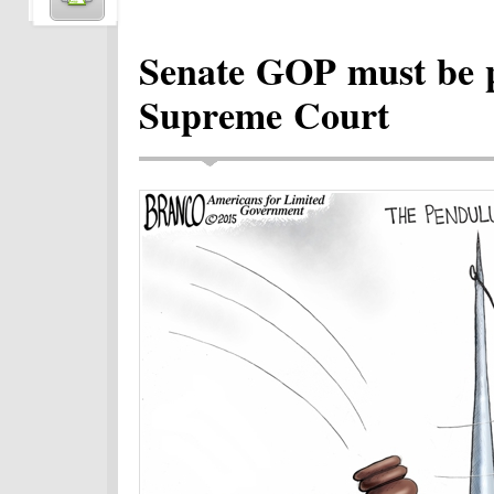
Senate GOP must be pr
Supreme Court