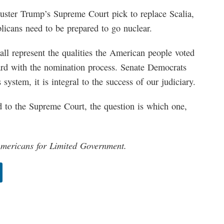
ibuster Trump’s Supreme Court pick to replace Scalia,
licans need to be prepared to go nuclear.
l represent the qualities the American people voted
ward with the nomination process. Senate Democrats
system, it is integral to the success of our judiciary.
 to the Supreme Court, the question is which one,
 Americans for Limited Government.