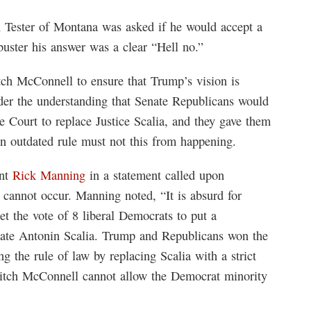
 Tester of Montana was asked if he would accept a
buster his answer was a clear “Hell no.”
ch McConnell to ensure that Trump’s vision is
der the understanding that Senate Republicans would
me Court to replace Justice Scalia, and they gave them
n outdated rule must not this from happening.
ent
Rick Manning
in a statement called upon
 cannot occur. Manning noted, “It is absurd for
t the vote of 8 liberal Democrats to put a
late Antonin Scalia. Trump and Republicans won the
g the rule of law by replacing Scalia with a strict
 Mitch McConnell cannot allow the Democrat minority