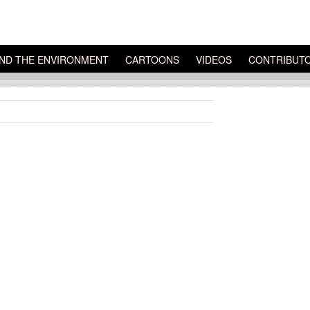
ND THE ENVIRONMENT
CARTOONS
VIDEOS
CONTRIBUT