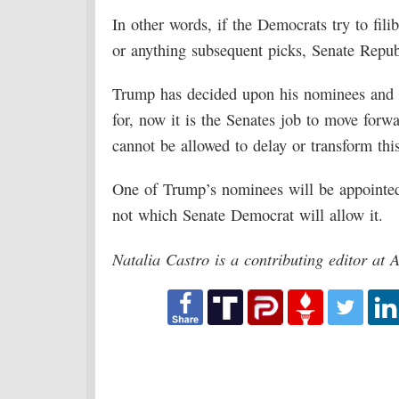
In other words, if the Democrats try to fil
or anything subsequent picks, Senate Repub
Trump has decided upon his nominees and al
for, now it is the Senates job to move for
cannot be allowed to delay or transform this 
One of Trump’s nominees will be appointed
not which Senate Democrat will allow it.
Natalia Castro is a contributing editor at