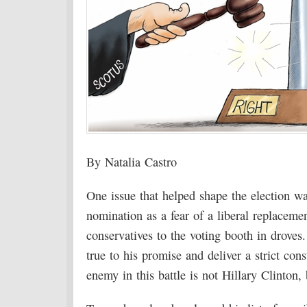
By Natalia Castro
One issue that helped shape the election w
nomination as a fear of a liberal replacemen
conservatives to the voting booth in drov
true to his promise and deliver a strict con
enemy in this battle is not Hillary Clinton,