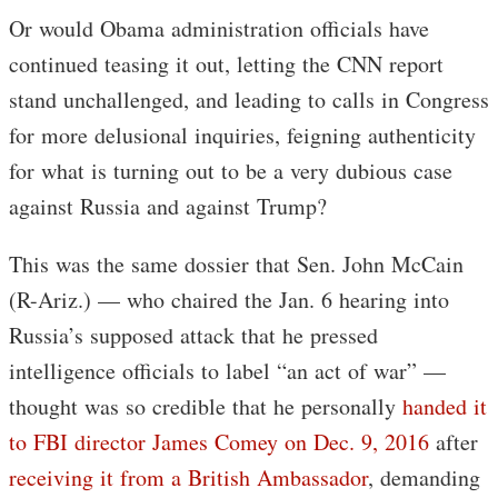
Or would Obama administration officials have
continued teasing it out, letting the CNN report
stand unchallenged, and leading to calls in Congress
for more delusional inquiries, feigning authenticity
for what is turning out to be a very dubious case
against Russia and against Trump?
This was the same dossier that Sen. John McCain
(R-Ariz.) — who chaired the Jan. 6 hearing into
Russia’s supposed attack that he pressed
intelligence officials to label “an act of war” —
thought was so credible that he personally
handed it
to FBI director James Comey on Dec. 9, 2016
after
receiving it from a British Ambassador
, demanding