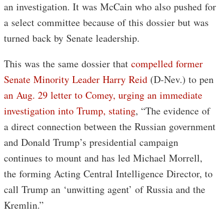
an investigation. It was McCain who also pushed for
a select committee because of this dossier but was
turned back by Senate leadership.
This was the same dossier that
compelled former
Senate Minority Leader Harry Reid
(D-Nev.) to pen
an Aug. 29 letter to Comey, urging an immediate
investigation into Trump, stating
, “The evidence of
a direct connection between the Russian government
and Donald Trump’s presidential campaign
continues to mount and has led Michael Morrell,
the forming Acting Central Intelligence Director, to
call Trump an ‘unwitting agent’ of Russia and the
Kremlin.”