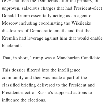
GOP and then the Democrats after the primary, of
unproven, salacious charges that had President-elect
Donald Trump essentially acting as an agent of
Moscow including coordinating the Wikileaks
disclosures of Democratic emails and that the
Kremlin had leverage against him that would enable
blackmail.
That, in short, Trump was a Manchurian Candidate.
This dossier filtered into the intelligence
community and then was made a part of the
classified briefing delivered to the President and
President-elect of Russia’s supposed actions to
influence the elections.