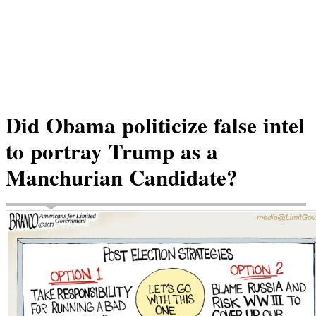
Did Obama politicize false intel
to portray Trump as a
Manchurian Candidate?