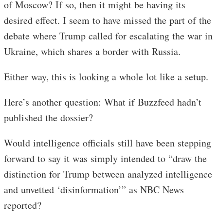
of Moscow? If so, then it might be having its
desired effect. I seem to have missed the part of the
debate where Trump called for escalating the war in
Ukraine, which shares a border with Russia.
Either way, this is looking a whole lot like a setup.
Here’s another question: What if Buzzfeed hadn’t
published the dossier?
Would intelligence officials still have been stepping
forward to say it was simply intended to “draw the
distinction for Trump between analyzed intelligence
and unvetted ‘disinformation’” as NBC News
reported?