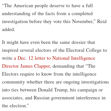
“The American people deserve to have a full
understanding of the facts from a completed
investigation before they vote this November,” Reid
added.
It might have even been the same dossier that
inspired several electors of the Electoral College to
write
a Dec. 12 letter to National Intelligence
Director James Clapper
, demanding that “The
Electors require to know from the intelligence
community whether there are ongoing investigations
into ties between Donald Trump, his campaign or
associates, and Russian government interference in
the election.”