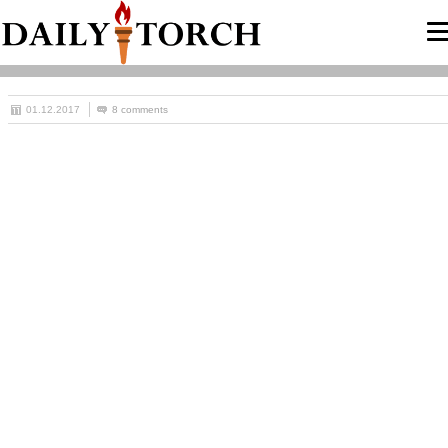
01.12.2017
8 comments