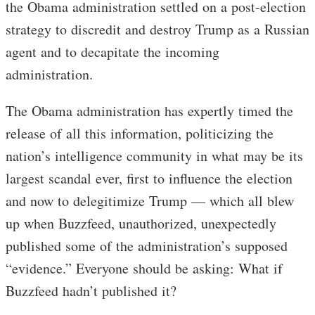
the Obama administration settled on a post-election
strategy to discredit and destroy Trump as a Russian
agent and to decapitate the incoming
administration.
The Obama administration has expertly timed the
release of all this information, politicizing the
nation’s intelligence community in what may be its
largest scandal ever, first to influence the election
and now to delegitimize Trump — which all blew
up when Buzzfeed, unauthorized, unexpectedly
published some of the administration’s supposed
“evidence.” Everyone should be asking: What if
Buzzfeed hadn’t published it?