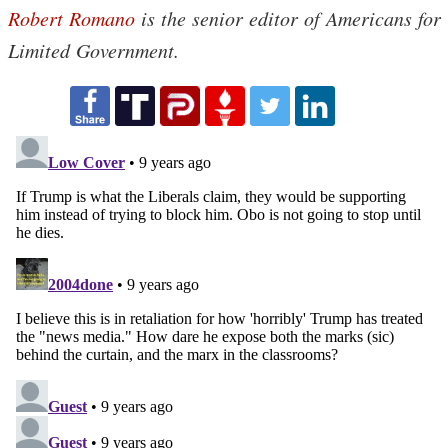
Robert Romano
is the senior editor of Americans for
Limited Government.