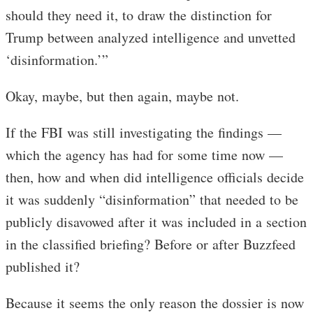
should they need it, to draw the distinction for
Trump between analyzed intelligence and unvetted
‘disinformation.’”
Okay, maybe, but then again, maybe not.
If the FBI was still investigating the findings —
which the agency has had for some time now —
then, how and when did intelligence officials decide
it was suddenly “disinformation” that needed to be
publicly disavowed after it was included in a section
in the classified briefing? Before or after Buzzfeed
published it?
Because it seems the only reason the dossier is now