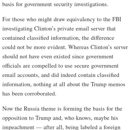
basis for government security investigations.
For those who might draw equivalency to the FBI
investigating Clinton’s private email server that
contained classified information, the difference
could not be more evident. Whereas Clinton’s server
should not have even existed since government
officials are compelled to use secure government
email accounts, and did indeed contain classified
information, nothing at all about the Trump memos
has been corroborated.
Now the Russia theme is forming the basis for the
opposition to Trump and, who knows, maybe his
impeachment — after all, being labeled a foreign