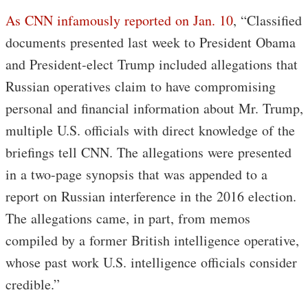
As CNN infamously reported on Jan. 10
, “Classified
documents presented last week to President Obama
and President-elect Trump included allegations that
Russian operatives claim to have compromising
personal and financial information about Mr. Trump,
multiple U.S. officials with direct knowledge of the
briefings tell CNN. The allegations were presented
in a two-page synopsis that was appended to a
report on Russian interference in the 2016 election.
The allegations came, in part, from memos
compiled by a former British intelligence operative,
whose past work U.S. intelligence officials consider
credible.”