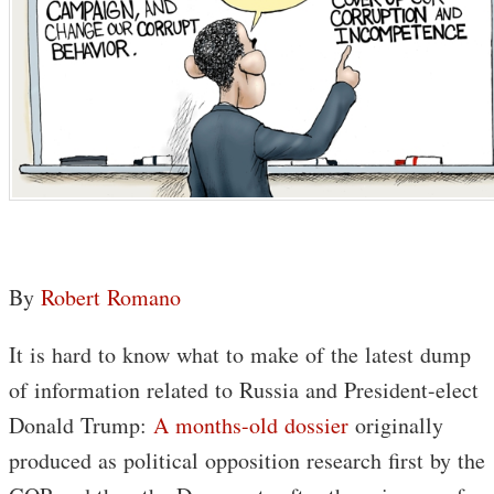
By
Robert Romano
It is hard to know what to make of the latest dump
of information related to Russia and President-elect
Donald Trump:
A months-old dossier
originally
produced as political opposition research first by the