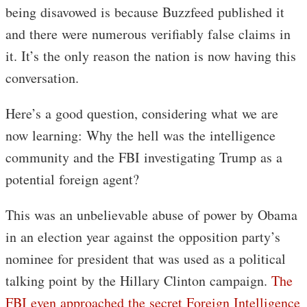
being disavowed is because Buzzfeed published it
and there were numerous verifiably false claims in
it. It’s the only reason the nation is now having this
conversation.
Here’s a good question, considering what we are
now learning: Why the hell was the intelligence
community and the FBI investigating Trump as a
potential foreign agent?
This was an unbelievable abuse of power by Obama
in an election year against the opposition party’s
nominee for president that was used as a political
talking point by the Hillary Clinton campaign.
The
FBI even approached the secret Foreign Intelligence