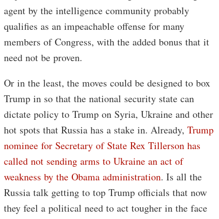
agent by the intelligence community probably
qualifies as an impeachable offense for many
members of Congress, with the added bonus that it
need not be proven.
Or in the least, the moves could be designed to box
Trump in so that the national security state can
dictate policy to Trump on Syria, Ukraine and other
hot spots that Russia has a stake in. Already,
Trump
nominee for Secretary of State Rex Tillerson has
called not sending arms to Ukraine an act of
weakness by the Obama administration
. Is all the
Russia talk getting to top Trump officials that now
they feel a political need to act tougher in the face