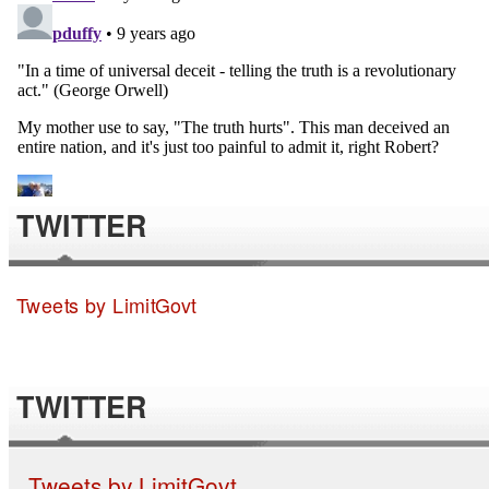
TWITTER
Tweets by LimitGovt
TWITTER
Tweets by LimitGovt