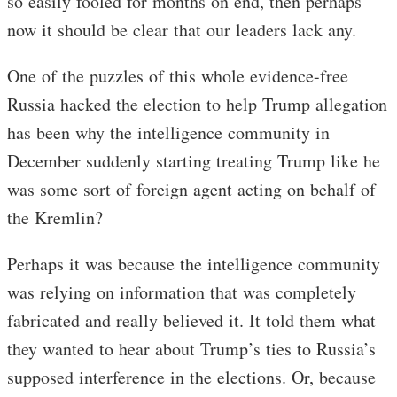
so easily fooled for months on end, then perhaps
now it should be clear that our leaders lack any.
One of the puzzles of this whole evidence-free
Russia hacked the election to help Trump allegation
has been why the intelligence community in
December suddenly starting treating Trump like he
was some sort of foreign agent acting on behalf of
the Kremlin?
Perhaps it was because the intelligence community
was relying on information that was completely
fabricated and really believed it. It told them what
they wanted to hear about Trump’s ties to Russia’s
supposed interference in the elections. Or, because