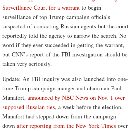
Surveillance Court for a warrant
to begin
surveillance of top Trump campaign officials
suspected of contacting Russian agents but the court
reportedly told the agency to narrow the search. No
word if they ever succeeded in getting the warrant,
but CNN’s report of the FBI investigation should be
taken very seriously.
Update: An FBI inquiry was also launched into one-
time Trump campaign manger and chairman Paul
Manafort,
announced by NBC News on Nov. 1 over
supposed Russian ties
, a week before the election.
Manafort had stepped down from the campaign
down
after reporting from the New York Times
over