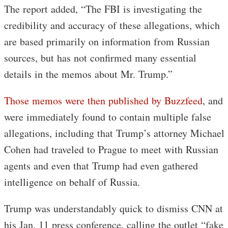
The report added, “The FBI is investigating the
credibility and accuracy of these allegations, which
are based primarily on information from Russian
sources, but has not confirmed many essential
details in the memos about Mr. Trump.”
Those memos were then published by Buzzfeed
, and
were immediately found to contain multiple false
allegations, including that Trump’s attorney Michael
Cohen had traveled to Prague to meet with Russian
agents and even that Trump had even gathered
intelligence on behalf of Russia.
Trump was understandably quick to dismiss CNN at
his Jan. 11 press conference, calling the outlet “fake