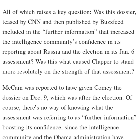
All of which raises a key question: Was this dossier,
teased by CNN and then published by Buzzfeed
included in the “further information” that increased
the intelligence community’s confidence in its
reporting about Russia and the election in its Jan. 6
assessment? Was this what caused Clapper to stand
more resolutely on the strength of that assessment?
McCain was reported to have given Comey the
dossier on Dec. 9, which was after the election. Of
course, there’s no way of knowing what the
assessment was referring to as “further information”
boosting its confidence, since the intelligence
community and the Obama administration have