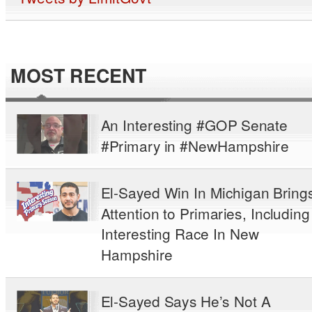
MOST RECENT
An Interesting #GOP Senate
#Primary in #NewHampshire
El-Sayed Win In Michigan Bring
Attention to Primaries, Including
Interesting Race In New
Hampshire
El-Sayed Says He’s Not A