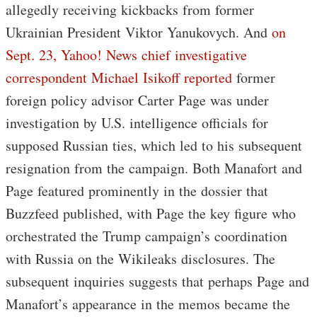
allegedly receiving kickbacks from former
Ukrainian President Viktor Yanukovych. And
on
Sept. 23, Yahoo! News chief investigative
correspondent Michael Isikoff reported
former
foreign policy advisor Carter Page was under
investigation by U.S. intelligence officials for
supposed Russian ties, which led to his subsequent
resignation from the campaign. Both Manafort and
Page featured prominently in the dossier that
Buzzfeed published, with Page the key figure who
orchestrated the Trump campaign’s coordination
with Russia on the Wikileaks disclosures. The
subsequent inquiries suggests that perhaps Page and
Manafort’s appearance in the memos became the