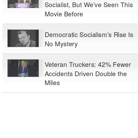
Socialist, But We’ve Seen This
Movie Before
Democratic Socialism’s Rise Is
No Mystery
Veteran Truckers: 42% Fewer
Accidents Driven Double the
Miles