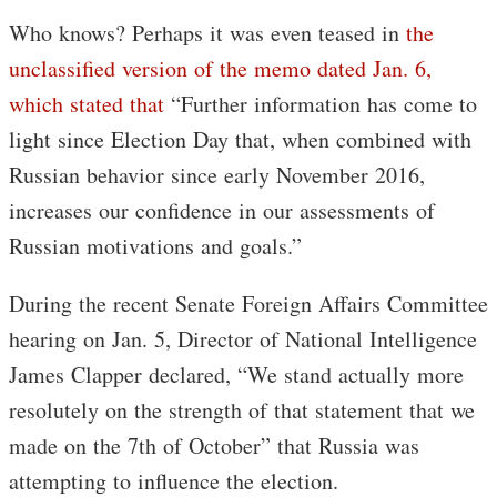
Who knows? Perhaps it was even teased in
the
unclassified version of the memo dated Jan. 6,
which stated that
“Further information has come to
light since Election Day that, when combined with
Russian behavior since early November 2016,
increases our confidence in our assessments of
Russian motivations and goals.”
During the recent Senate Foreign Affairs Committee
hearing on Jan. 5, Director of National Intelligence
James Clapper declared, “We stand actually more
resolutely on the strength of that statement that we
made on the 7th of October” that Russia was
attempting to influence the election.