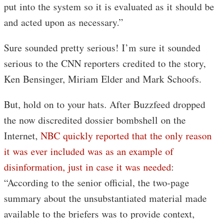
put into the system so it is evaluated as it should be
and acted upon as necessary.”
Sure sounded pretty serious! I’m sure it sounded
serious to the CNN reporters credited to the story,
Ken Bensinger, Miriam Elder and Mark Schoofs.
But, hold on to your hats. After Buzzfeed dropped
the now discredited dossier bombshell on the
Internet,
NBC quickly reported that the only reason
it was ever included was as an example of
disinformation, just in case it was needed
:
“According to the senior official, the two-page
summary about the unsubstantiated material made
available to the briefers was to provide context,