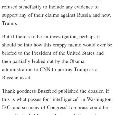
refused steadfastly to include any evidence to
support any of their claims against Russia and now,
Trump.
But if there’s to be an investigation, perhaps it
should be into how this crappy memo would ever be
briefed to the President of the United States and
then partially leaked out by the Obama
administration to CNN to portray Trump as a
Russian asset.
Thank goodness Buzzfeed published the dossier. If
this is what passes for “intelligence” in Washington,
D.C. and so many of Congress’ top brass could be