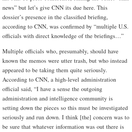
news” but let’s give CNN its due here. This
dossier’s presence in the classified briefing,
according to CNN, was confirmed by “multiple U.S.
officials with direct knowledge of the briefings…”
Multiple officials who, presumably, should have
known the memos were utter trash, but who instead
appeared to be taking them quite seriously.
According to CNN, a high-level administration
official said, “I have a sense the outgoing
administration and intelligence community is
setting down the pieces so this must be investigated
seriously and run down. I think [the] concern was to
be sure that whatever information was out there is