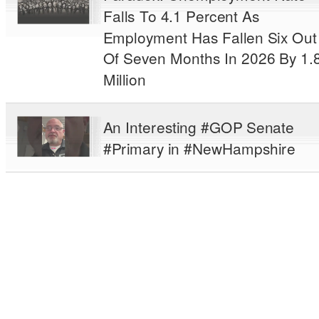
Falls To 4.1 Percent As
Employment Has Fallen Six Out
Of Seven Months In 2026 By 1.
Million
An Interesting #GOP Senate
#Primary in #NewHampshire