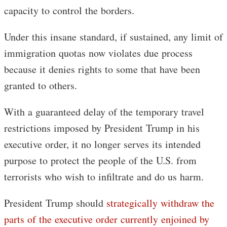
capacity to control the borders.
Under this insane standard, if sustained, any limit of
immigration quotas now violates due process
because it denies rights to some that have been
granted to others.
With a guaranteed delay of the temporary travel
restrictions imposed by President Trump in his
executive order, it no longer serves its intended
purpose to protect the people of the U.S. from
terrorists who wish to infiltrate and do us harm.
President Trump should
strategically withdraw the
parts of the executive order currently enjoined by