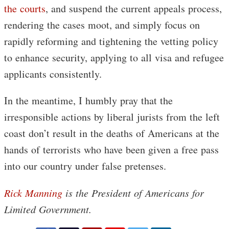
the courts
, and suspend the current appeals process,
rendering the cases moot, and simply focus on
rapidly reforming and tightening the vetting policy
to enhance security, applying to all visa and refugee
applicants consistently.
In the meantime, I humbly pray that the
irresponsible actions by liberal jurists from the left
coast don’t result in the deaths of Americans at the
hands of terrorists who have been given a free pass
into our country under false pretenses.
Rick Manning
is the President of Americans for
Limited Government.