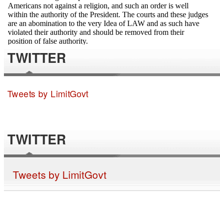
TWITTER
Tweets by LimitGovt
TWITTER
Tweets by LimitGovt