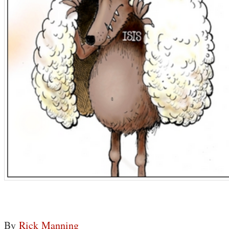
By
Rick Manning