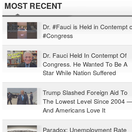
MOST RECENT
Dr. #Fauci is Held in Contempt o
#Congress
Dr. Fauci Held In Contempt Of
Congress. He Wanted To Be A
Star While Nation Suffered
Trump Slashed Foreign Aid To
The Lowest Level Since 2004 
And Americans Love It
Paradox: Unemployment Rate