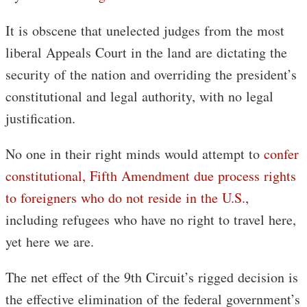
It is obscene that unelected judges from the most
liberal Appeals Court in the land are dictating the
security of the nation and overriding the president’s
constitutional and legal authority, with no legal
justification.
No one in their right minds would attempt to
confer
constitutional, Fifth Amendment due process rights
to foreigners who do not reside in the U.S.
,
including refugees who have no right to travel here,
yet here we are.
The net effect of the 9th Circuit’s rigged decision is
the effective elimination of the federal government’s