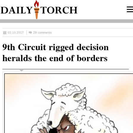
02.10.2017
29 comments
9th Circuit rigged decision
heralds the end of borders