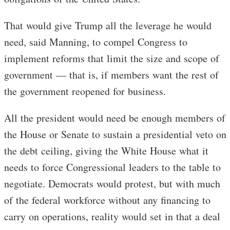
That would give Trump all the leverage he would
need, said Manning, to compel Congress to
implement reforms that limit the size and scope of
government — that is, if members want the rest of
the government reopened for business.
All the president would need be enough members of
the House or Senate to sustain a presidential veto on
the debt ceiling, giving the White House what it
needs to force Congressional leaders to the table to
negotiate. Democrats would protest, but with much
of the federal workforce without any financing to
carry on operations, reality would set in that a deal