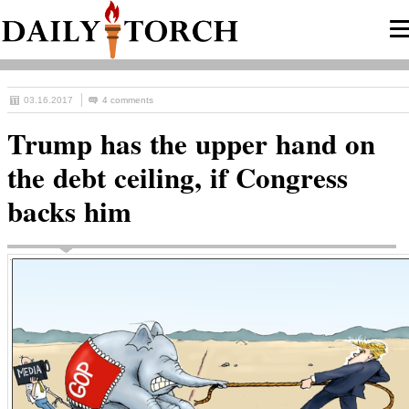
03.16.2017
4 comments
Trump has the upper hand on
the debt ceiling, if Congress
backs him