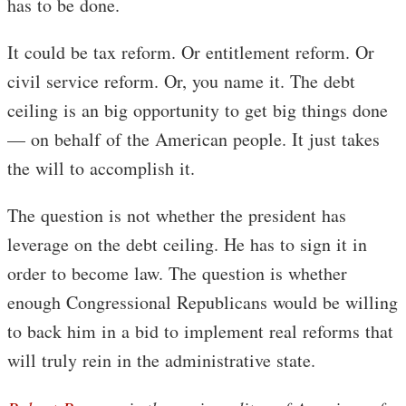
has to be done.
It could be tax reform. Or entitlement reform. Or
civil service reform. Or, you name it. The debt
ceiling is an big opportunity to get big things done
— on behalf of the American people. It just takes
the will to accomplish it.
The question is not whether the president has
leverage on the debt ceiling. He has to sign it in
order to become law. The question is whether
enough Congressional Republicans would be willing
to back him in a bid to implement real reforms that
will truly rein in the administrative state.