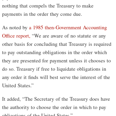
nothing that compels the Treasury to make
payments in the order they come due.
As noted by
a 1985 then-Government Accounting
Office report,
“We are aware of no statute or any
other basis for concluding that Treasury is required
to pay outstanding obligations in the order which
they are presented for payment unless it chooses to
do so. Treasury if free to liquidate obligations in
any order it finds will best serve the interest of the
United States.”
It added, “The Secretary of the Treasury does have
the authority to choose the order in which to pay
obligations of the United States.”