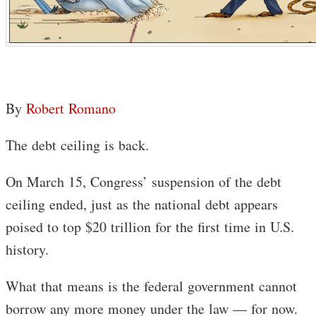
By
Robert Romano
The debt ceiling is back.
On March 15, Congress’ suspension of the debt
ceiling ended, just as the national debt appears
poised to top $20 trillion for the first time in U.S.
history.
What that means is the federal government cannot
borrow any more money under the law — for now.