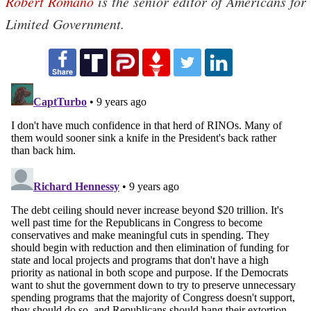
Robert Romano
is the senior editor of Americans for
Limited Government.