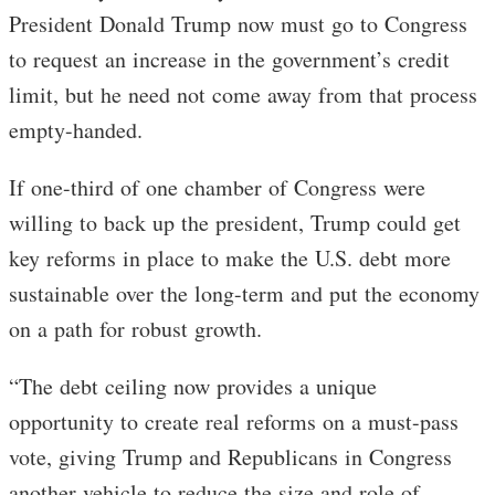
President Donald Trump now must go to Congress
to request an increase in the government’s credit
limit, but he need not come away from that process
empty-handed.
If one-third of one chamber of Congress were
willing to back up the president, Trump could get
key reforms in place to make the U.S. debt more
sustainable over the long-term and put the economy
on a path for robust growth.
“The debt ceiling now provides a unique
opportunity to create real reforms on a must-pass
vote, giving Trump and Republicans in Congress
another vehicle to reduce the size and role of