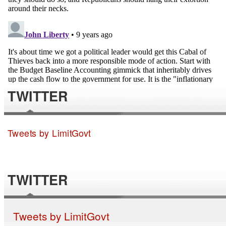
TWITTER
Tweets by LimitGovt
TWITTER
Tweets by LimitGovt