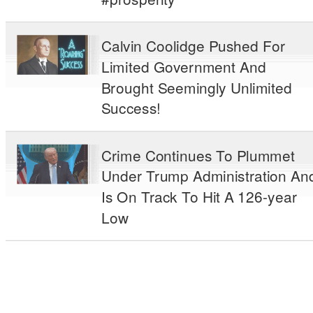
Calvin Coolidge Pushed For
Limited Government And
Brought Seemingly Unlimited
Success!
Crime Continues To Plummet
Under Trump Administration An
Is On Track To Hit A 126-year
Low