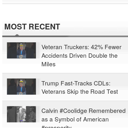
MOST RECENT
Veteran Truckers: 42% Fewer
Accidents Driven Double the
Miles
Trump Fast-Tracks CDLs:
Veterans Skip the Road Test
Calvin #Coolidge Remembered
as a Symbol of American
#prosperity