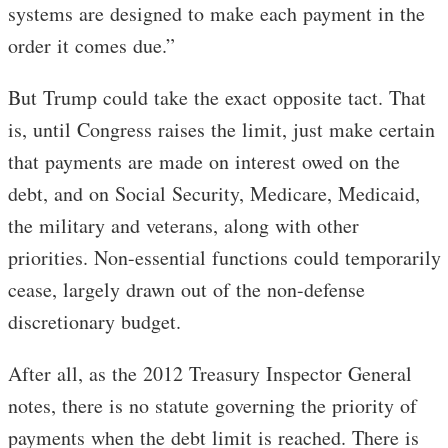
systems are designed to make each payment in the
order it comes due.”
But Trump could take the exact opposite tact. That
is, until Congress raises the limit, just make certain
that payments are made on interest owed on the
debt, and on Social Security, Medicare, Medicaid,
the military and veterans, along with other
priorities. Non-essential functions could temporarily
cease, largely drawn out of the non-defense
discretionary budget.
After all, as the 2012 Treasury Inspector General
notes, there is no statute governing the priority of
payments when the debt limit is reached. There is