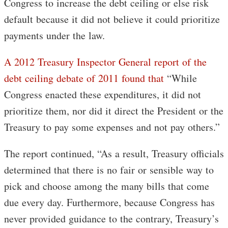
Congress to increase the debt ceiling or else risk
default because it did not believe it could prioritize
payments under the law.
A 2012 Treasury Inspector General report of the
debt ceiling debate of 2011 found that
“While
Congress enacted these expenditures, it did not
prioritize them, nor did it direct the President or the
Treasury to pay some expenses and not pay others.”
The report continued, “As a result, Treasury officials
determined that there is no fair or sensible way to
pick and choose among the many bills that come
due every day. Furthermore, because Congress has
never provided guidance to the contrary, Treasury’s