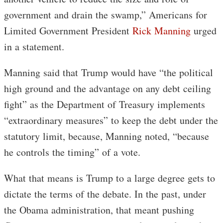
government and drain the swamp,” Americans for
Limited Government President
Rick Manning
urged
in a statement.
Manning said that Trump would have “the political
high ground and the advantage on any debt ceiling
fight” as the Department of Treasury implements
“extraordinary measures” to keep the debt under the
statutory limit, because, Manning noted, “because
he controls the timing” of a vote.
What that means is Trump to a large degree gets to
dictate the terms of the debate. In the past, under
the Obama administration, that meant pushing