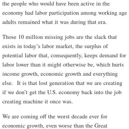
the people who would have been active in the
economy had labor participation among working age
adults remained what it was during that era.
Those 10 million missing jobs are the slack that
exists in today’s labor market, the surplus of
potential labor that, consequently, keeps demand for
labor lower than it might otherwise be, which hurts
income growth, economic growth and everything
else. It is that lost generation that we are creating
if we don’t get the U.S. economy back into the job
creating machine it once was.
We are coming off the worst decade ever for
economic growth, even worse than the Great