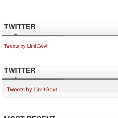
TWITTER
Tweets by LimitGovt
TWITTER
Tweets by LimitGovt