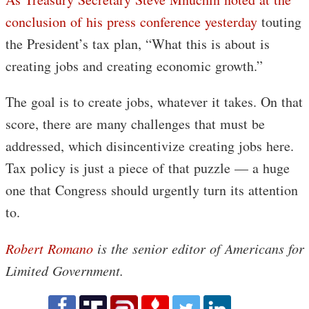
conclusion of his press conference yesterday
touting
the President’s tax plan, “What this is about is
creating jobs and creating economic growth.”
The goal is to create jobs, whatever it takes. On that
score, there are many challenges that must be
addressed, which disincentivize creating jobs here.
Tax policy is just a piece of that puzzle — a huge
one that Congress should urgently turn its attention
to.
Robert Romano
is the senior editor of Americans for
Limited Government.