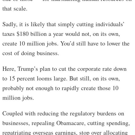
that scale.
Sadly, it is likely that simply cutting individuals’
taxes $180 billion a year would not, on its own,
create 10 million jobs. You’d still have to lower the
cost of doing business.
Here, Trump’s plan to cut the corporate rate down
to 15 percent looms large. But still, on its own,
probably not enough to rapidly create those 10
million jobs.
Coupled with reducing the regulatory burdens on
businesses, repealing Obamacare, cutting spending,
repatriating overseas earnings, stop over allocating