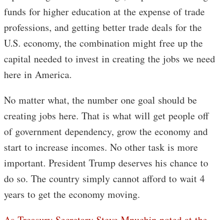
funds for higher education at the expense of trade
professions, and getting better trade deals for the
U.S. economy, the combination might free up the
capital needed to invest in creating the jobs we need
here in America.
No matter what, the number one goal should be
creating jobs here. That is what will get people off
of government dependency, grow the economy and
start to increase incomes. No other task is more
important. President Trump deserves his chance to
do so. The country simply cannot afford to wait 4
years to get the economy moving.
As Treasury Secretary Steve Mnuchin noted at the