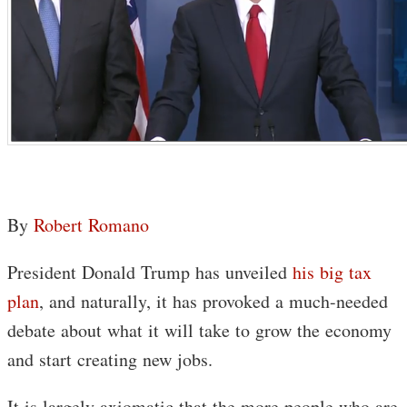
By
Robert Romano
President Donald Trump has unveiled
his big tax
plan
, and naturally, it has provoked a much-needed
debate about what it will take to grow the economy
and start creating new jobs.
It is largely axiomatic that the more people who are