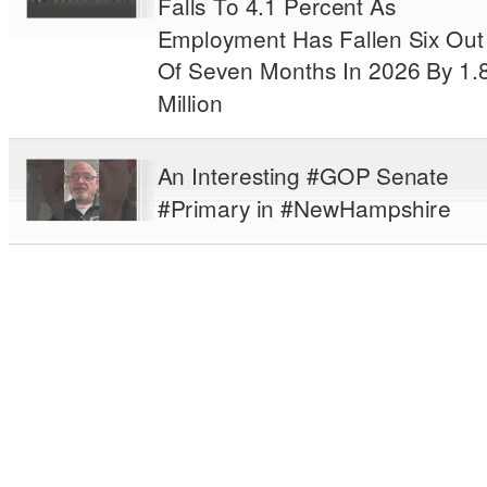
Falls To 4.1 Percent As
Employment Has Fallen Six Out
Of Seven Months In 2026 By 1.
Million
An Interesting #GOP Senate
#Primary in #NewHampshire