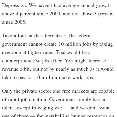
Depression. We haven’t had average annual growth
above 4 percent since 2000, and not above 3 percent
since 2005.
Take a look at the alternative. The federal
government cannot create 10 million jobs by taxing
everyone at higher rates. That would be a
counterproductive job killer. You might increase
revenue a bit, but not by nearly as much as it would
take to pay for 10 million make-work jobs.
Only the private sector and free markets are capable
of rapid job creation. Government simply has no
talent, except in waging war — and we don’t want
one of those — for marshalling human resources on