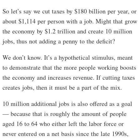
So let’s say we cut taxes by $180 billion per year, or
about $1,114 per person with a job. Might that grow
the economy by $1.2 trillion and create 10 million
jobs, thus not adding a penny to the deficit?
We don’t know. It’s a hypothetical stimulus, meant
to demonstrate that the more people working boosts
the economy and increases revenue. If cutting taxes
creates jobs, then it must be a part of the mix.
10 million additional jobs is also offered as a goal
— because that is roughly the amount of people
aged 16 to 64 who either left the labor force or
never entered on a net basis since the late 1990s,