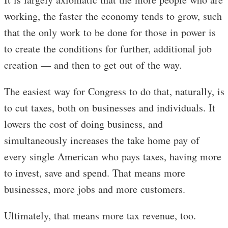
working, the faster the economy tends to grow, such
that the only work to be done for those in power is
to create the conditions for further, additional job
creation — and then to get out of the way.
The easiest way for Congress to do that, naturally, is
to cut taxes, both on businesses and individuals. It
lowers the cost of doing business, and
simultaneously increases the take home pay of
every single American who pays taxes, having more
to invest, save and spend. That means more
businesses, more jobs and more customers.
Ultimately, that means more tax revenue, too.