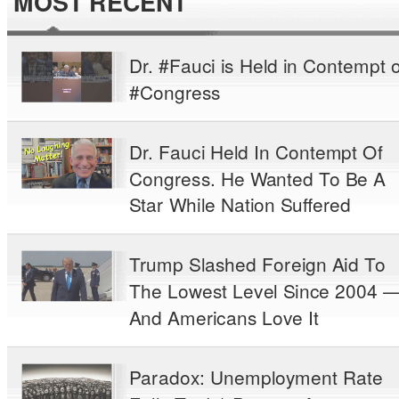
MOST RECENT
Dr. #Fauci is Held in Contempt o
#Congress
Dr. Fauci Held In Contempt Of
Congress. He Wanted To Be A
Star While Nation Suffered
Trump Slashed Foreign Aid To
The Lowest Level Since 2004 
And Americans Love It
Paradox: Unemployment Rate