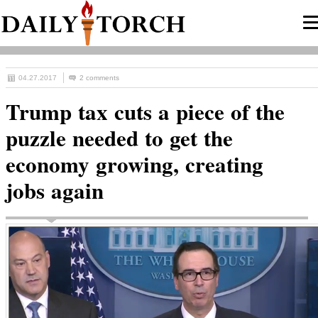
04.27.2017
2 comments
Trump tax cuts a piece of the
puzzle needed to get the
economy growing, creating
jobs again