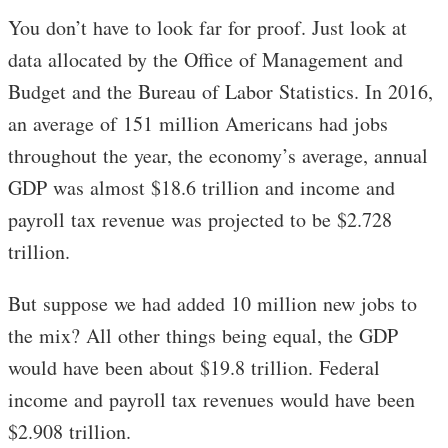
You don’t have to look far for proof. Just look at
data allocated by the Office of Management and
Budget and the Bureau of Labor Statistics. In 2016,
an average of 151 million Americans had jobs
throughout the year, the economy’s average, annual
GDP was almost $18.6 trillion and income and
payroll tax revenue was projected to be $2.728
trillion.
But suppose we had added 10 million new jobs to
the mix? All other things being equal, the GDP
would have been about $19.8 trillion. Federal
income and payroll tax revenues would have been
$2.908 trillion.