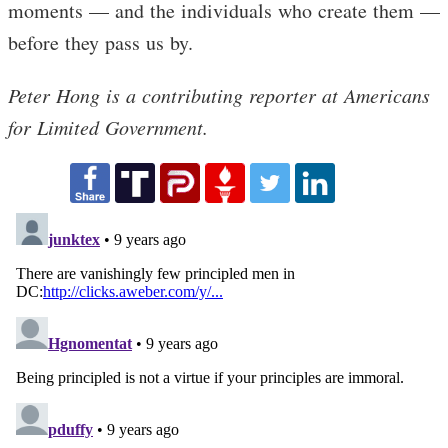
moments — and the individuals who create them —
before they pass us by.
Peter Hong is a contributing reporter at Americans
for Limited Government.