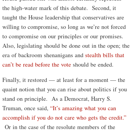
the high-water mark of this debate. Second, it
taught the House leadership that conservatives are
willing to compromise, so long as we’re not forced
to compromise on our principles or our promises.
Also, legislating should be done out in the open; the
era of backroom shenanigans and
stealth bills that
can’t be read before the vote
should be ended.
Finally, it restored — at least for a moment — the
quaint notion that you can rise about politics if you
stand on principle. As a Democrat, Harry S.
Truman, once said,
“It’s amazing what you can
accomplish if you do not care who gets the credit.”
Or in the case of the resolute members of the