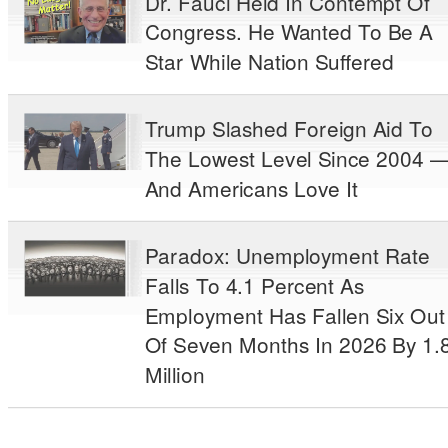
Dr. Fauci Held In Contempt Of
Congress. He Wanted To Be A
Star While Nation Suffered
Trump Slashed Foreign Aid To
The Lowest Level Since 2004 
And Americans Love It
Paradox: Unemployment Rate
Falls To 4.1 Percent As
Employment Has Fallen Six Out
Of Seven Months In 2026 By 1.
Million