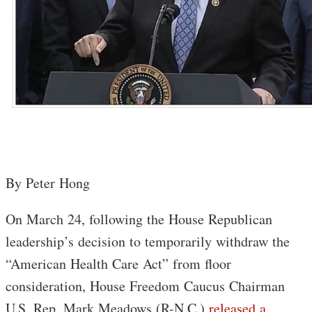
By Peter Hong
On March 24, following the House Republican
leadership’s decision to temporarily withdraw the
“American Health Care Act” from floor
consideration, House Freedom Caucus Chairman
U.S. Rep. Mark Meadows (R-N.C.)
released a