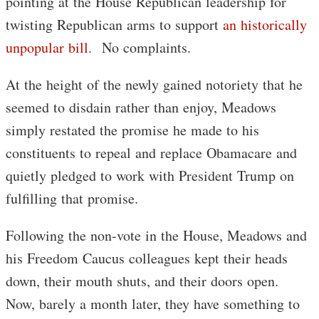
pointing at the House Republican leadership for
twisting Republican arms to support
an historically
unpopular bill.
No complaints.
At the height of the newly gained notoriety that he
seemed to disdain rather than enjoy, Meadows
simply restated the promise he made to his
constituents to repeal and replace Obamacare and
quietly pledged to work with President Trump on
fulfilling that promise.
Following the non-vote in the House, Meadows and
his Freedom Caucus colleagues kept their heads
down, their mouth shuts, and their doors open.
Now, barely a month later, they have something to