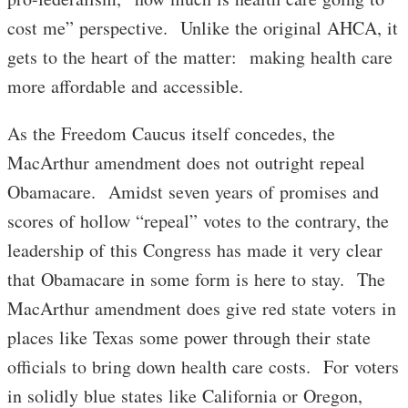
cost me” perspective. Unlike the original AHCA, it
gets to the heart of the matter: making health care
more affordable and accessible.
As the Freedom Caucus itself concedes, the
MacArthur amendment does not outright repeal
Obamacare. Amidst seven years of promises and
scores of hollow “repeal” votes to the contrary, the
leadership of this Congress has made it very clear
that Obamacare in some form is here to stay. The
MacArthur amendment does give red state voters in
places like Texas some power through their state
officials to bring down health care costs. For voters
in solidly blue states like California or Oregon,