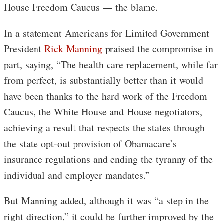
House Freedom Caucus — the blame.
In a statement Americans for Limited Government
President
Rick Manning
praised the compromise in
part, saying, “The health care replacement, while far
from perfect, is substantially better than it would
have been thanks to the hard work of the Freedom
Caucus, the White House and House negotiators,
achieving a result that respects the states through
the state opt-out provision of Obamacare’s
insurance regulations and ending the tyranny of the
individual and employer mandates.”
But Manning added, although it was “a step in the
right direction,” it could be further improved by the