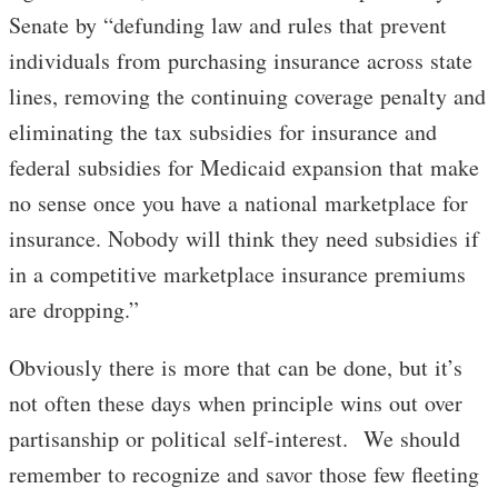
Senate by “defunding law and rules that prevent
individuals from purchasing insurance across state
lines, removing the continuing coverage penalty and
eliminating the tax subsidies for insurance and
federal subsidies for Medicaid expansion that make
no sense once you have a national marketplace for
insurance. Nobody will think they need subsidies if
in a competitive marketplace insurance premiums
are dropping.”
Obviously there is more that can be done, but it’s
not often these days when principle wins out over
partisanship or political self-interest. We should
remember to recognize and savor those few fleeting