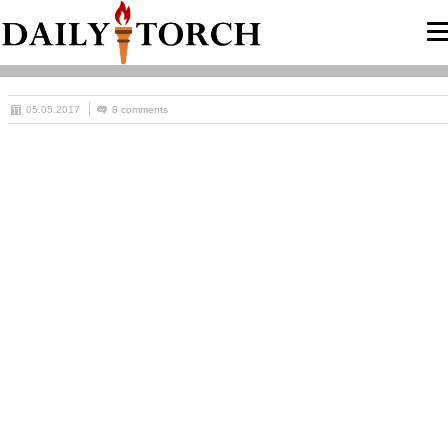
05.05.2017
8 comments