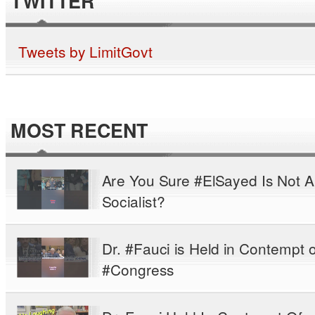
TWITTER
Tweets by LimitGovt
MOST RECENT
Are You Sure #ElSayed Is Not A
Socialist?
Dr. #Fauci is Held in Contempt o
#Congress