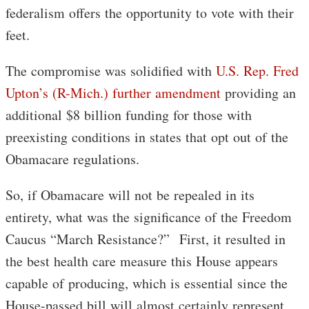
federalism offers the opportunity to vote with their
feet.
The compromise was solidified with
U.S. Rep. Fred
Upton’s (R-Mich.) further amendment
providing an
additional $8 billion funding for those with
preexisting conditions in states that opt out of the
Obamacare regulations.
So, if Obamacare will not be repealed in its
entirety, what was the significance of the Freedom
Caucus “March Resistance?” First, it resulted in
the best health care measure this House appears
capable of producing, which is essential since the
House-passed bill will almost certainly represent