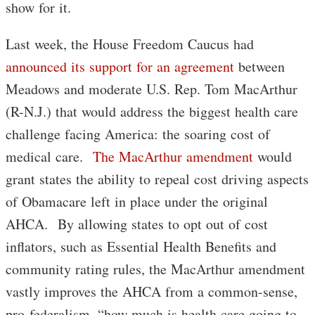
show for it.
Last week, the House Freedom Caucus had
announced its support for an agreement
between
Meadows and moderate U.S. Rep. Tom MacArthur
(R-N.J.) that would address the biggest health care
challenge facing America: the soaring cost of
medical care.
The MacArthur amendment
would
grant states the ability to repeal cost driving aspects
of Obamacare left in place under the original
AHCA. By allowing states to opt out of cost
inflators, such as Essential Health Benefits and
community rating rules, the MacArthur amendment
vastly improves the AHCA from a common-sense,
pro-federalism, “how much is health care going to