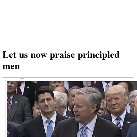
Let us now praise principled
men