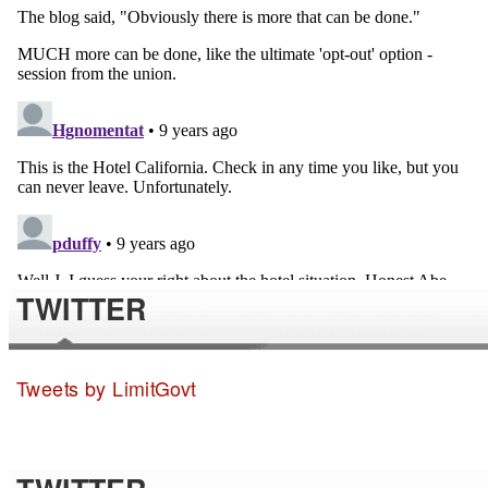
TWITTER
Tweets by LimitGovt