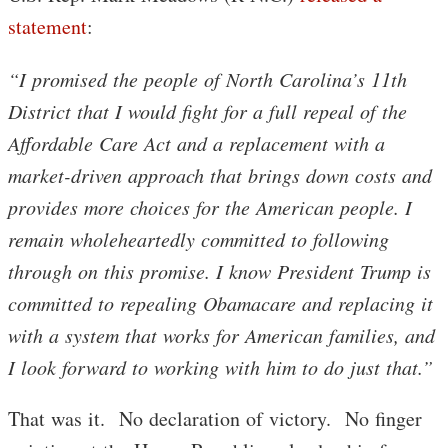
statement
:
“I promised the people of North Carolina’s 11th
District that I would fight for a full repeal of the
Affordable Care Act and a replacement with a
market-driven approach that brings down costs and
provides more choices for the American people. I
remain wholeheartedly committed to following
through on this promise. I know President Trump is
committed to repealing Obamacare and replacing it
with a system that works for American families, and
I look forward to working with him to do just that.”
That was it. No declaration of victory. No finger