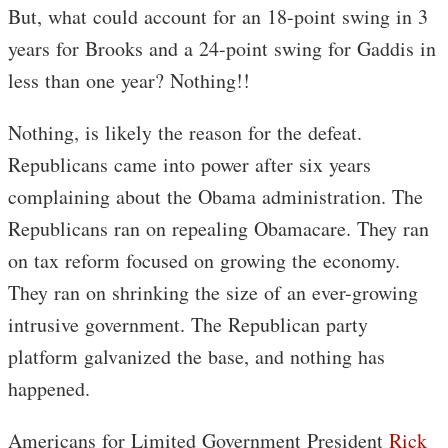
But, what could account for an 18-point swing in 3
years for Brooks and a 24-point swing for Gaddis in
less than one year? Nothing!!
Nothing, is likely the reason for the defeat.
Republicans came into power after six years
complaining about the Obama administration. The
Republicans ran on repealing Obamacare. They ran
on tax reform focused on growing the economy.
They ran on shrinking the size of an ever-growing
intrusive government. The Republican party
platform galvanized the base, and nothing has
happened.
Americans for Limited Government President
Rick