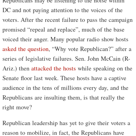
Republicans may be listening to the noise within
DC and not paying attention to the voices of the
voters. After the recent failure to pass the campaign
promised “repeal and replace”, much of the base
voiced their anger. Many popular radio show hosts
asked the question
, “Why vote Republican?” after a
series of legislative failures. Sen. John McCain (R-
Ariz.) then
attacked the hosts
while speaking on the
Senate floor last week. These hosts have a captive
audience in the tens of millions every day, and the
Republicans are insulting them, is that really the
right move?
Republican leadership has yet to give their voters a
reason to mobilize, in fact, the Republicans have