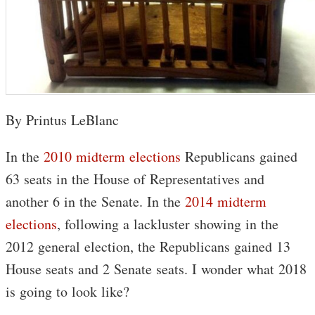
By Printus LeBlanc
In the
2010 midterm elections
Republicans gained
63 seats in the House of Representatives and
another 6 in the Senate. In the
2014 midterm
elections
, following a lackluster showing in the
2012 general election, the Republicans gained 13
House seats and 2 Senate seats. I wonder what 2018
is going to look like?