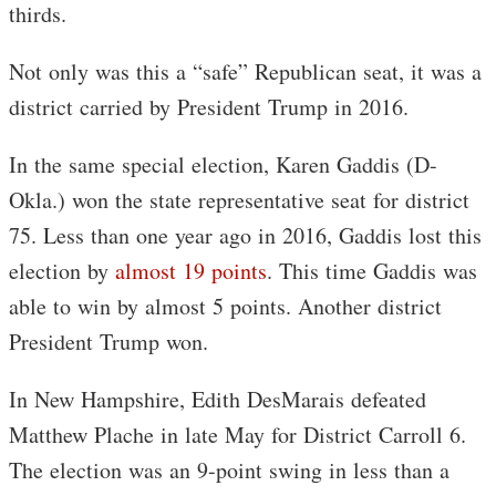
thirds.
Not only was this a “safe” Republican seat, it was a
district carried by President Trump in 2016.
In the same special election, Karen Gaddis (D-
Okla.) won the state representative seat for district
75. Less than one year ago in 2016, Gaddis lost this
election by
almost 19 points
. This time Gaddis was
able to win by almost 5 points. Another district
President Trump won.
In New Hampshire, Edith DesMarais defeated
Matthew Plache in late May for District Carroll 6.
The election was an 9-point swing in less than a