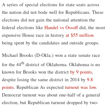
A series of special elections for state seats across
the nation did not bode well for Republicans. These
elections did not gain the national attention the
federal elections like
Handel vs Ossoff
did, the most
expensive House race in history
at $55 million
being spent by the candidates and outside groups.
Michael Brooks (D-Okla.) won a state senate race
th
for the 44
district of Oklahoma. Oklahoma is no
known for Brooks won the district
by 9 points
,
despite losing the same district in 2014 by
9.8
points
. Republican As expected
turnout was low
.
Democrat turnout was about one-half of a general
election, but Republican turnout dropped by two-