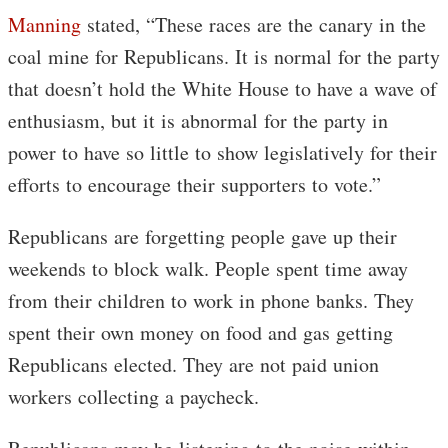
Manning
stated, “These races are the canary in the
coal mine for Republicans. It is normal for the party
that doesn’t hold the White House to have a wave of
enthusiasm, but it is abnormal for the party in
power to have so little to show legislatively for their
efforts to encourage their supporters to vote.”
Republicans are forgetting people gave up their
weekends to block walk. People spent time away
from their children to work in phone banks. They
spent their own money on food and gas getting
Republicans elected. They are not paid union
workers collecting a paycheck.