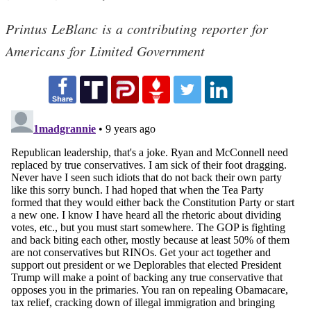
Printus LeBlanc is a contributing reporter for
Americans for Limited Government