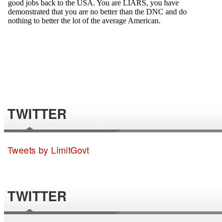
TWITTER
Tweets by LimitGovt
TWITTER