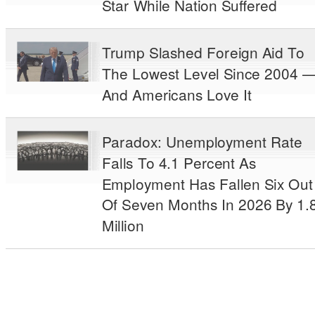
Star While Nation Suffered
Trump Slashed Foreign Aid To
The Lowest Level Since 2004 
And Americans Love It
Paradox: Unemployment Rate
Falls To 4.1 Percent As
Employment Has Fallen Six Out
Of Seven Months In 2026 By 1.
Million