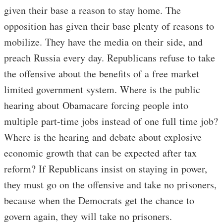
given their base a reason to stay home. The
opposition has given their base plenty of reasons to
mobilize. They have the media on their side, and
preach Russia every day. Republicans refuse to take
the offensive about the benefits of a free market
limited government system. Where is the public
hearing about Obamacare forcing people into
multiple part-time jobs instead of one full time job?
Where is the hearing and debate about explosive
economic growth that can be expected after tax
reform? If Republicans insist on staying in power,
they must go on the offensive and take no prisoners,
because when the Democrats get the chance to
govern again, they will take no prisoners.