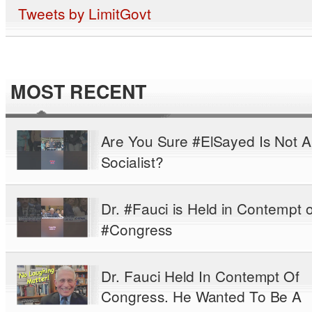
Tweets by LimitGovt
MOST RECENT
Are You Sure #ElSayed Is Not A
Socialist?
Dr. #Fauci is Held in Contempt o
#Congress
Dr. Fauci Held In Contempt Of
Congress. He Wanted To Be A