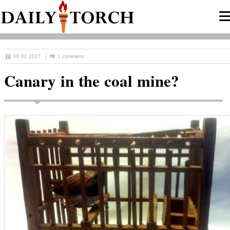
08.02.2017
1 comment
Canary in the coal mine?