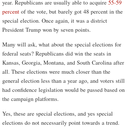
year. Republicans are usually able to acquire
55-59
percent
of the vote, but barely got 48 percent in the
special election. Once again, it was a district
President Trump won by seven points.
Many will ask, what about the special elections for
federal seats? Republicans did win the seats in
Kansas, Georgia, Montana, and South Carolina after
all. These elections were much closer than the
general election less than a year ago, and voters still
had confidence legislation would be passed based on
the campaign platforms.
Yes, these are special elections, and yes special
elections do not necessarily point towards a trend.